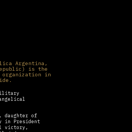
lica Argentina,
epublic) is the
 organization in
ide.
ilitary
angelical
, daughter of
y in President
l victory,