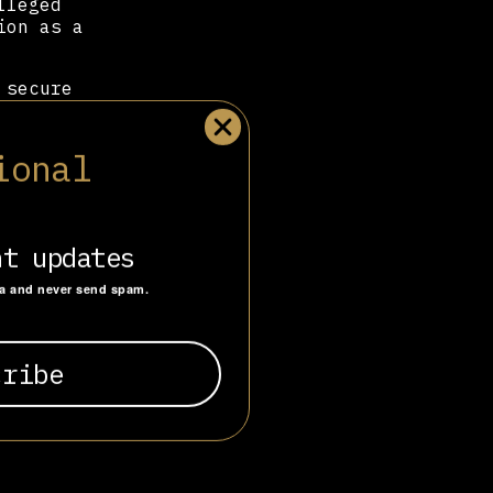
lleged
ion as a
 secure
ed for the
Luther’s
testant
ional
cio Libertad,
esident
nt updates
ta and never send spam.