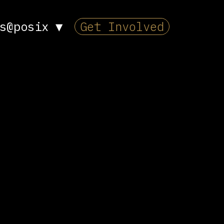
s@posix
▼
Get Involved