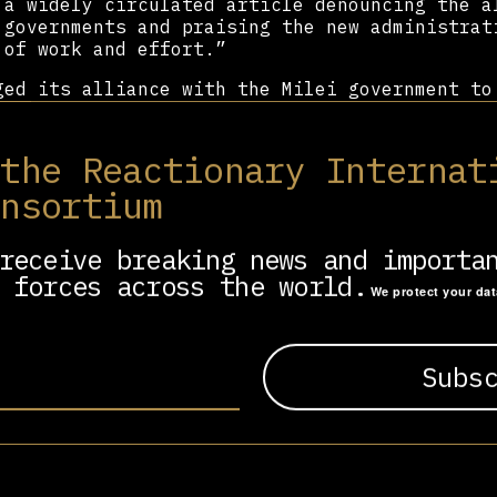
 a widely circulated article denouncing the a
 governments and praising the new administrat
 of work and effort.”
ed its alliance with the Milei government to
ally significant gains. It successfully lobbi
f October 31st—the date commemorating Martin 
es—as the National Day of Evangelical and Pro
 the Reactionary Internat
lebration of the holiday was held at the Pala
onsortium
 in Buenos Aires, and was attended by Vice Pr
mong others.
receive breaking news and importa
 forces across the world.
We protect your da