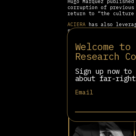
Hugo Márquez published
corruption of previous
return to “the culture
ACIERA
has also leverag
symbolic yet ideologic
official recognition o
nailing of the 95 Thes
Welcome to
Churches. The first ce
Research C
a major cultural venue
Victoria Villarruel
, a
Sign up now to 
about far-right
Related people
Email