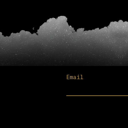
Email