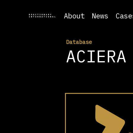
About
News
Case
Database
ACIERA