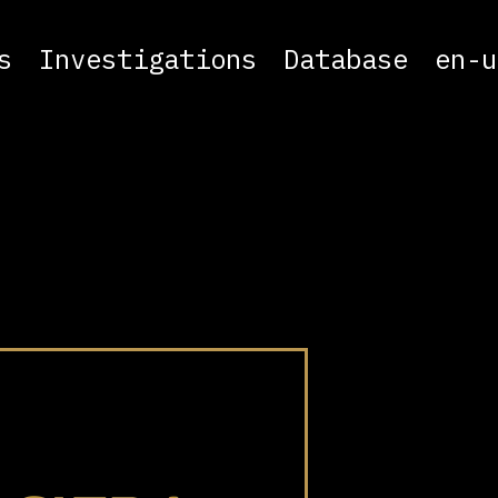
s
Investigations
Database
en-u