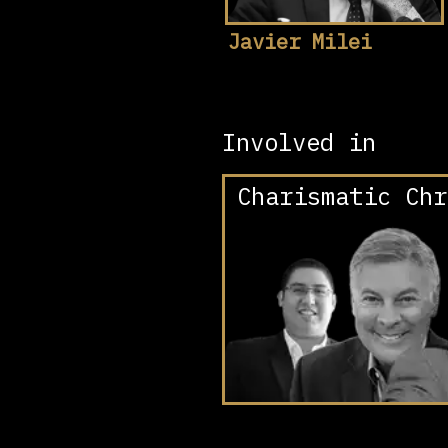
Javier Milei
Involved in
Charismatic Chr