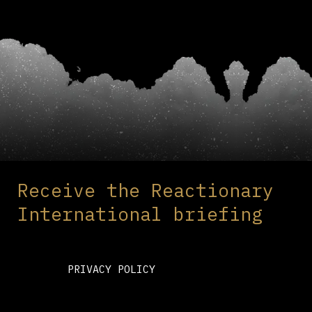
Receive the Reactionary
International briefing
PRIVACY POLICY