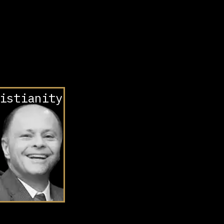
istianity