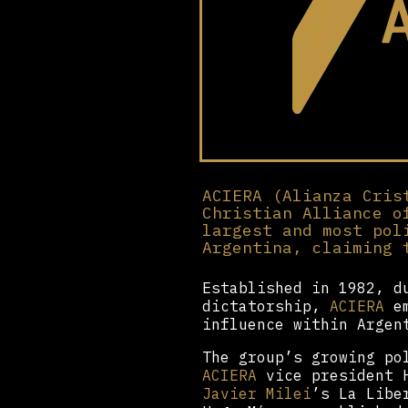
ACIERA (Alianza Cris
Christian Alliance o
largest and most pol
Argentina, claiming 
Established in 1982, d
dictatorship,
ACIERA
em
influence within Argen
The group’s growing po
ACIERA
vice president H
Javier Milei
’s La Libe