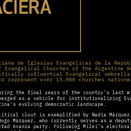
tiana de Iglesias Evangélicas de la Repúb
f Evangelical Churches of the Argentine R
itically influential Evangelical umbrella
to represent over 15,000 churches nationw
uring the final years of the country’s last m
erged as a vehicle for institutionalizing Ev
tina’s evolving democratic landscape.
litical clout is exemplified by Nadia Márquez
ugo Márquez, who currently serves as a deput
rtad Avanza party. Following Milei’s electora