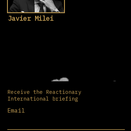
Javier Milei
Receive the Reactionary
International briefing
Email