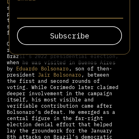
Derecha Diario
played a role in
spreading disinformation during the
process, including false reports
that President Gabriel Boric had
suffered a nervous breakdown
following the result.
Cerimedo’s first major role of
regional prominence came during
Brazil’s 2022 presidential election,
when he was visited in Buenos Aires
by
Eduardo Bolsonaro
, son of then-
president
Jair Bolsonaro
, between
the first and second rounds of
voting. While Cerimedo later claimed
deeper involvement in the campaign
itself, his most visible and
verifiable contribution came after
Bolsonaro’s defeat. He emerged as a
central figure in the far-right
election denial effort that helped
lay the groundwork for the January
8th attacks on Brazil’s democratic