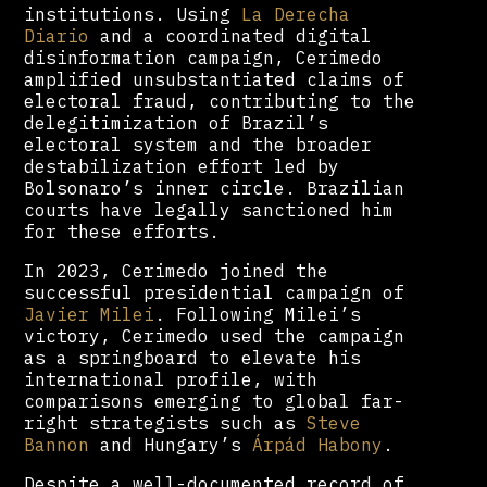
institutions. Using
La Derecha
Diario
and a coordinated digital
disinformation campaign, Cerimedo
amplified unsubstantiated claims of
electoral fraud, contributing to the
delegitimization of Brazil’s
electoral system and the broader
destabilization effort led by
Bolsonaro’s inner circle. Brazilian
courts have legally sanctioned him
for these efforts.
In 2023, Cerimedo joined the
successful presidential campaign of
Javier Milei
. Following Milei’s
victory, Cerimedo used the campaign
as a springboard to elevate his
international profile, with
comparisons emerging to global far-
right strategists such as
Steve
Bannon
and Hungary’s
Árpád Habony
.
Despite a well-documented record of