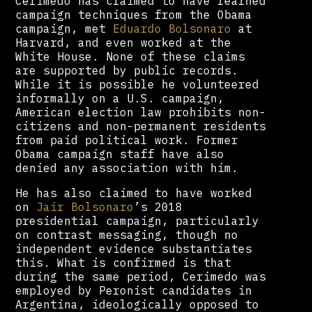
Cerimedo has claimed to have learned
campaign techniques from the Obama
campaign, met
Eduardo Bolsonaro
at
Harvard, and even worked at the
White House. None of these claims
are supported by public records.
While it is possible he volunteered
informally on a U.S. campaign,
American election law prohibits non-
citizens and non-permanent residents
from paid political work. Former
Obama campaign staff have also
denied any association with him.
He has also claimed to have worked
on
Jair Bolsonaro
’s 2018
presidential campaign, particularly
on contrast messaging, though no
independent evidence substantiates
this. What is confirmed is that
during the same period, Cerimedo was
employed by Peronist candidates in
Argentina, ideologically opposed to