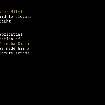
vier Milei
.
ard to elevate
right
abricating
sition of
Derecha Diario
as made him a
ucture across