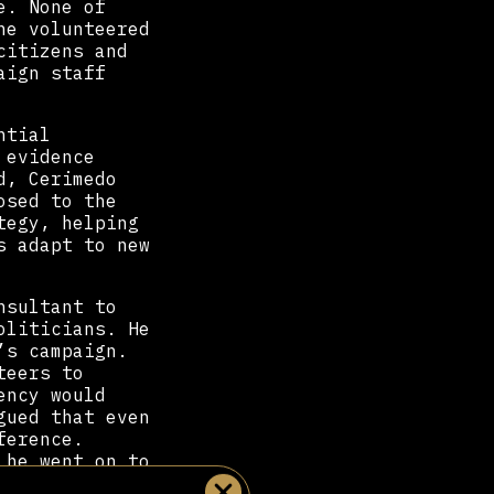
e. None of
he volunteered
citizens and
aign staff
ntial
 evidence
d, Cerimedo
osed to the
tegy, helping
s adapt to new
nsultant to
oliticians. He
’s campaign.
teers to
ency would
gued that even
ference.
 he went on to