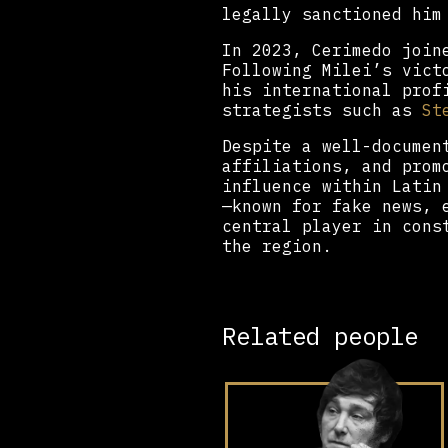
legally sanctioned him
In 2023, Cerimedo join
Following Milei’s vict
his international prof
strategists such as
St
Despite a well-documen
affiliations, and prom
influence within Latin
—known for fake news, 
central player in cons
the region.
Related people