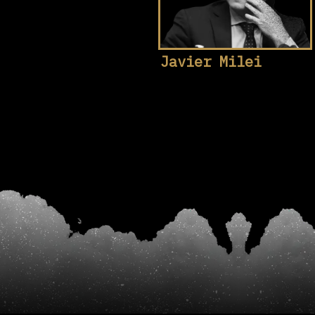
Javier Milei