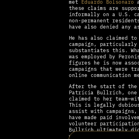
met
Eduardo Bolsonaro
a
these claims are suppo
informally on a U.S. c
non-permanent resident
have also denied any a
He has also claimed to
campaign, particularly
substantiates this. Wh
was employed by Peroni
figures he is now asso
campaigns that were tr
online communication m
After the start of the
Patricia Bullrich, one
claimed to her team—wi
This is legally dubiou
assist with campaigns,
have made paid involve
volunteer participatio
Bullrich ultimately di
work for several right