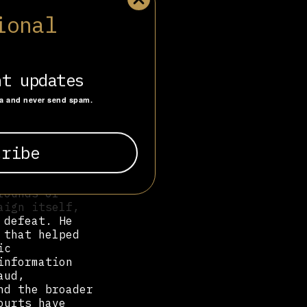
ional
presidential
ission polling
a close
 in favor,
vote, which
nt updates
st” campaign,
a Diario
ta and never send spam.
ding false
wn following
il’s 2022
do Bolsonaro
,
rounds of
aign itself,
 defeat. He
 that helped
ic
information
aud,
nd the broader
ourts have