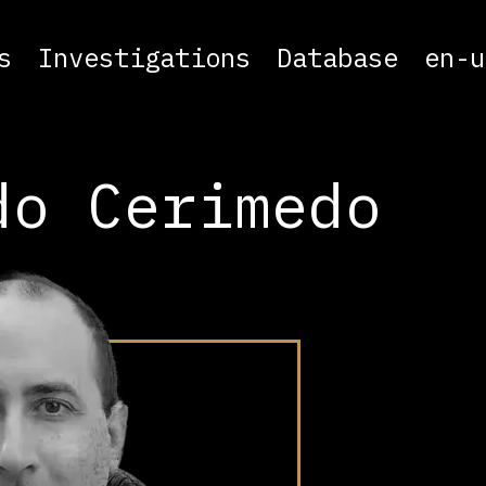
s
Investigations
Database
en-u
do Cerimedo