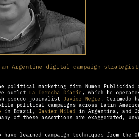
 an Argentine digital campaign strategist
he political marketing firm Numen Publicidad 
ive outlet
La Derecha Diario
, which he operate
sh pseudo-journalist
Javier Negre
. Cerimedo h
ofile political campaigns across Latin Americ
o
in Brazil,
Javier Milei
in Argentina, and J
many of these assertions are exaggerated, unv
o have learned campaign techniques from the O