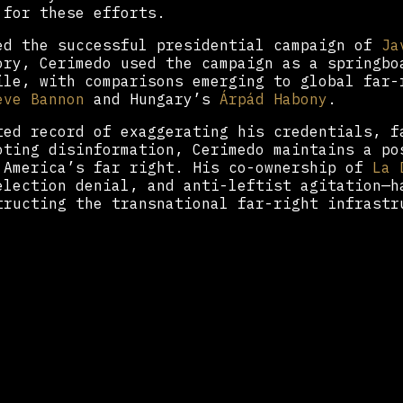
 for these efforts.
ed the successful presidential campaign of
Ja
ory, Cerimedo used the campaign as a springbo
ile, with comparisons emerging to global far-
eve Bannon
and Hungary’s
Árpád Habony
.
ted record of exaggerating his credentials, f
oting disinformation, Cerimedo maintains a po
 America’s far right. His co-ownership of
La 
election denial, and anti-leftist agitation—h
tructing the transnational far-right infrastr