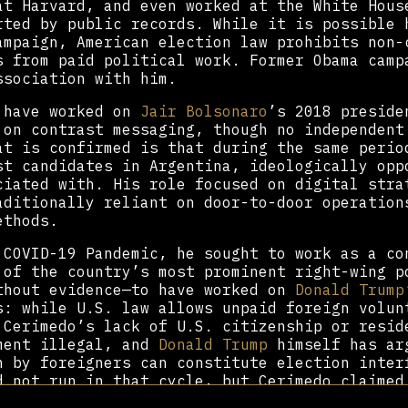
t Harvard, and even worked at the White Hous
rted by public records. While it is possible 
ampaign, American election law prohibits non-
s from paid political work. Former Obama camp
ssociation with him.
 have worked on
Jair Bolsonaro
’s 2018 preside
 on contrast messaging, though no independent
at is confirmed is that during the same perio
st candidates in Argentina, ideologically opp
ciated with. His role focused on digital stra
aditionally reliant on door-to-door operation
ethods.
 COVID-19 Pandemic, he sought to work as a co
 of the country’s most prominent right-wing p
thout evidence—to have worked on
Donald Trump
s: while U.S. law allows unpaid foreign volun
 Cerimedo’s lack of U.S. citizenship or resid
ment illegal, and
Donald Trump
himself has ar
n by foreigners can constitute election inter
d not run in that cycle, but Cerimedo claimed
-wing Argentine politicians in 2021.