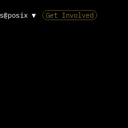
s@posix
▼
Get Involved