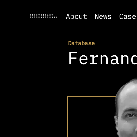
About
News
Case
Database
Fernan