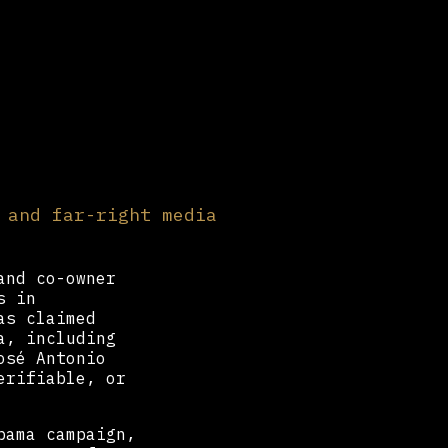
 and far-right media
and co-owner
s in
as claimed
a, including
osé Antonio
erifiable, or
bama campaign,