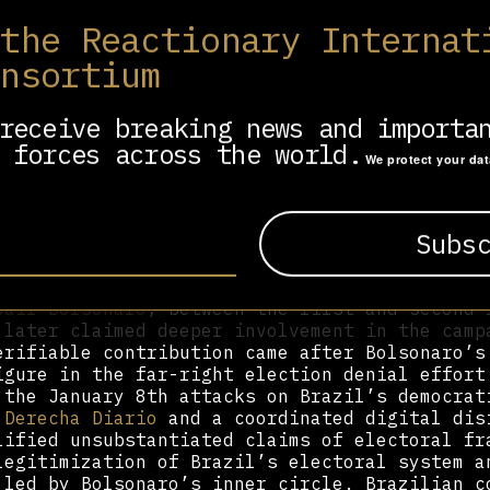
 the Reactionary Internat
lied involvement in José Antonio Kast’s 2021 
bstantive evidence confirms this. He did comm
onsortium
tutional referendum, inaccurately predicting 
e call for a new constitution passed with 78%
his projections. For the 2022 constitutional 
receive breaking news and importa
d, Cerimedo claimed involvement in the “again
 forces across the world.
aign sources. However, his platform
La Derech
We protect your da
ding disinformation during the process, inclu
 Gabriel Boric had suffered a nervous breakdo
 role of regional prominence came during Braz
 when he was visited in Buenos Aires by
Eduar
Jair Bolsonaro
, between the first and second 
 later claimed deeper involvement in the camp
erifiable contribution came after Bolsonaro’s
igure in the far-right election denial effort
 the January 8th attacks on Brazil’s democrat
 Derecha Diario
and a coordinated digital dis
lified unsubstantiated claims of electoral fr
legitimization of Brazil’s electoral system a
 led by Bolsonaro’s inner circle. Brazilian c