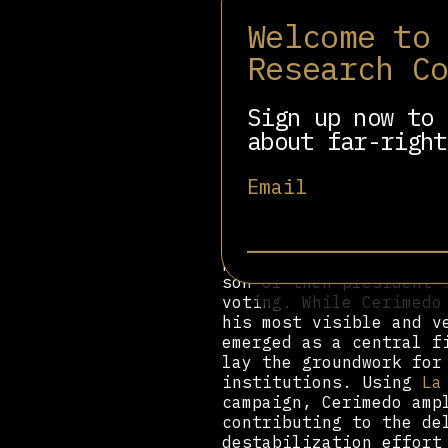
Welcome to
In Chile, Cerimedo imp
campaign, though no su
Research C
during the 2021 consti
result. In reality, th
starkly contradicting 
Sign up now to 
was ultimately defeate
about far-right
a claim denied by camp
played a role in sprea
Email
reports that President
the result.
Cerimedo’s first major
presidential election,
son of then-president
voting. While Cerimedo
his most visible and v
emerged as a central f
lay the groundwork for
institutions. Using
La
campaign, Cerimedo amp
contributing to the de
destabilization effort