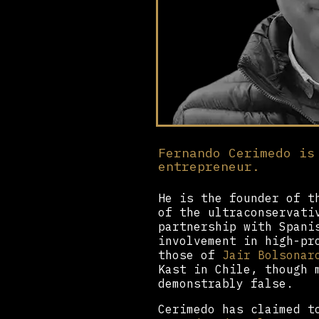
Fernando Cerimedo is
entrepreneur.
He is the founder of t
of the ultraconservat
partnership with Spani
involvement in high-pr
those of
Jair Bolsonar
Kast in Chile, though 
demonstrably false.
Cerimedo has claimed t