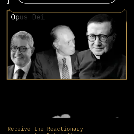
Involved in
Opus Dei
Receive the Reactionary