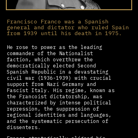
Francisco Franco was a Spanish
general and dictator who ruled Spain
from 1939 until his death in 1975.
He rose to power as the leading
commander of the Nationalist
faction, which overthrew the
democratically elected Second
Spanish Republic in a devastating
civil war (1936-1939) with crucial
support from Nazi Germany and
Fascist Italy. His regime, known as
the Francoist dictatorship, was
characterized by intense political
repression, the suppression of
regional identities and languages,
and the systematic persecution of
dissenters.