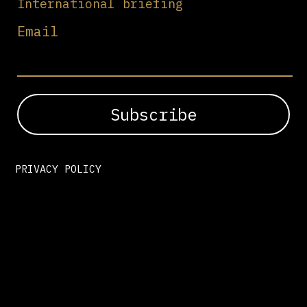
International briefing
Email
PRIVACY POLICY