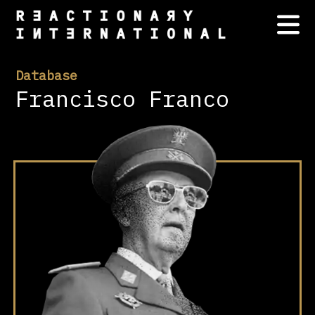
Database
Francisco Franco