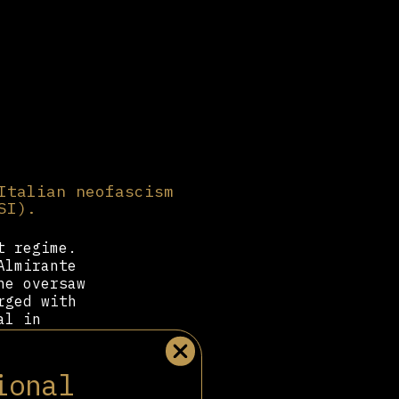
Italian neofascism
SI).
t regime.
Almirante
he oversaw
rged with
al in
 force.
f Fascism
ional
or several