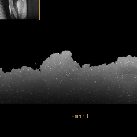
Email