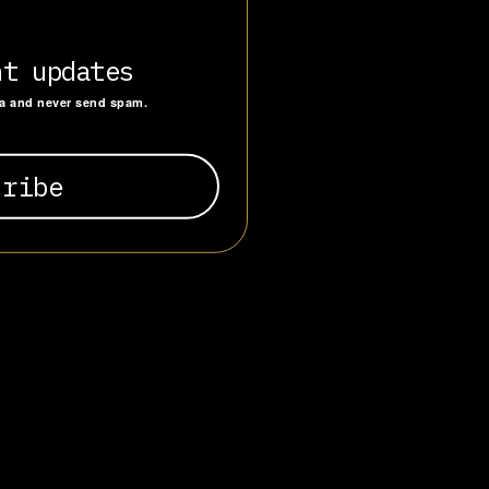
 institutional
and
ric maintained
nt updates
as a patriotic
ta and never send spam.
Fascists and
other
.”