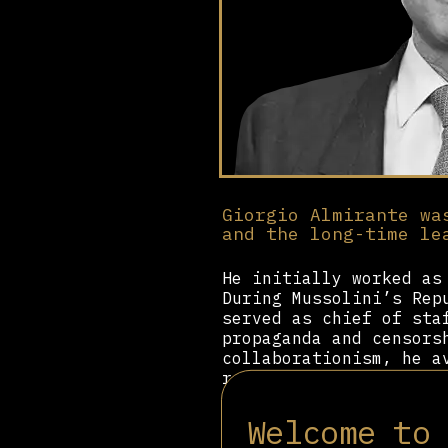
Giorgio Almirante wa
and the long-time le
He initially worked as
During Mussolini’s Rep
served as chief of sta
propaganda and censors
collaborationism, he a
reorganising the remna
In 1946, he co-founded
Welcome to
within the framework o