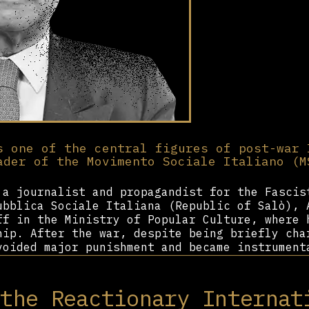
s one of the central figures of post-war 
ader of the Movimento Sociale Italiano (M
 a journalist and propagandist for the Fascis
ubblica Sociale Italiana (Republic of Salò), 
ff in the Ministry of Popular Culture, where 
hip. After the war, despite being briefly cha
voided major punishment and became instrument
nts of Italian Fascism into a legal political
 the MSI, which sought to defend the legacy o
 the Reactionary Internat
f parliamentary democracy. As its secretary f