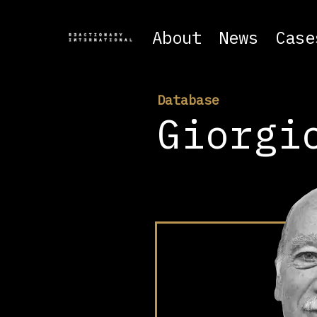
About
News
Case
Database
Giorgi