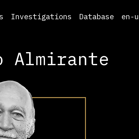
s
Investigations
Database
en-u
o Almirante