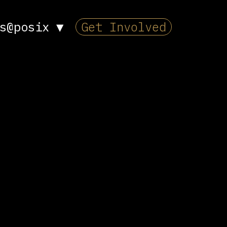
s@posix
▼
Get Involved