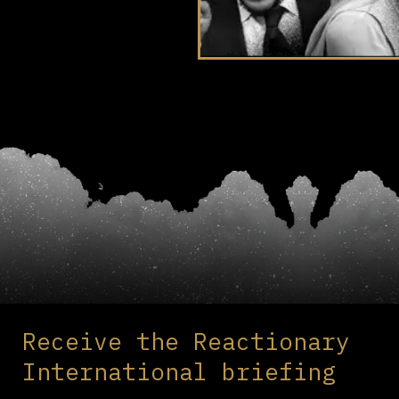
Receive the Reactionary
International briefing