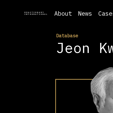
About
News
Case
Database
Jeon K