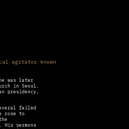
cal agitator known
he was later
urch in Seoul.
an presidency,
everal failed
e rose to
the
. His sermons