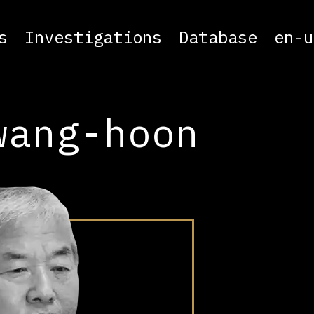
s
Investigations
Database
en-u
wang-hoon