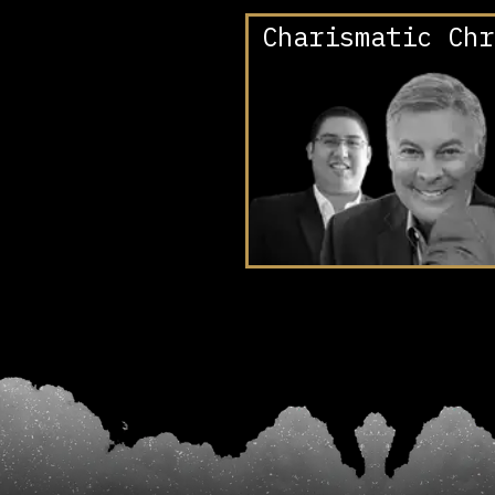
Charismatic Chr