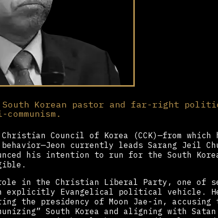
 South Korean pastor and far-right politi
i-communism.
 Christian Council of Korea (CCK)—from which 
 behavior—Jeon currently leads Sarang Jeil Ch
unced his intention to run for the South Kore
gible.
role in the Christian Liberal Party, one of s
n explicitly Evangelical political vehicle. H
ring the presidency of Moon Jae-in, accusing 
munizing” South Korea and aligning with Satan