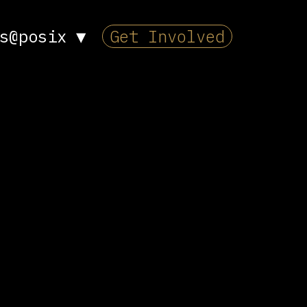
s@posix
▼
Get Involved