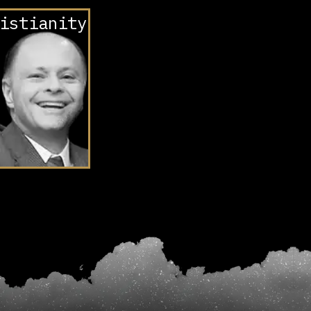
istianity