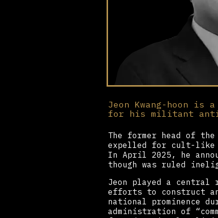
Jeon Kwang-hoon is a
for his militant ant
The former head of the
expelled for cult-like
In April 2025, he anno
though was ruled ineli
Jeon played a central 
efforts to construct a
national prominence du
administration of “com