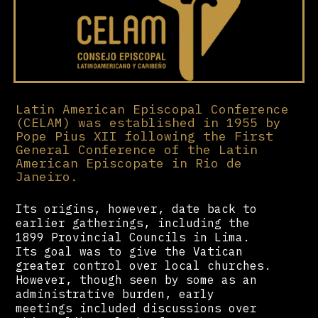
Latin American Episcopal Conference
(CELAM) was established in 1955 by
Pope Pius XII following the First
General Conference of the Latin
American Episcopate in Rio de
Janeiro.
Its origins, however, date back to
earlier gatherings, including the
1899 Provincial Councils in Lima.
Its goal was to give the Vatican
greater control over local churches.
However, though seen by some as an
administrative burden, early
meetings included discussions over