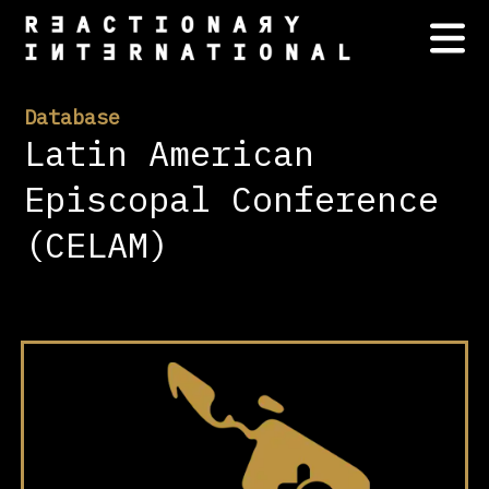
Database
Latin American
Episcopal Conference
(CELAM)