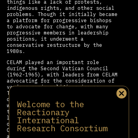
things like a lack of protests,
indigenous rights, and other social
problems. Though it initially became
a platform for progressive bishops
to advocate for change, with many
progressive members in leadership
positions, it underwent a
conservative restructure by the
1980s.
CELAM played an important role
during the Second Vatican Council
(1962-1965), with leaders from CELAM
advocating for the consideration of
various socio-religious issues.
Their influence helped create
documents like “Gaudium et Spes,”
Welcome to the
which addressed the church’s role in
Reactionary
the modern world, and which helped
lead to changes in the church’s
International
outlook. In 1968, the Medellin
Research Consortium
Conference allowed for the
application of the Vatican II’s