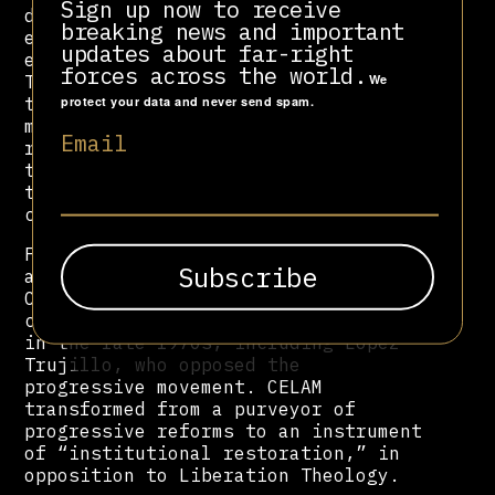
Sign up now to receive
decrees in Latin America,
breaking news and important
emphasizing social justice and the
updates about far-right
establishment of Liberation
forces across the world.
Theology, among other things, with
We
the idea of addressing the needs of
protect your data and never send spam.
marginalized groups. However, the
Email
rise of military dictatorships on
the continent created growing
tensions between progressives and
conservatives within the Church.
Following the Medellin Conference
and the 1979 Puebla Conference,
CELAM began to experience a
conservative backlash with leaders
in the late 1970s, including Lopez
Trujillo, who opposed the
progressive movement. CELAM
transformed from a purveyor of
progressive reforms to an instrument
of “institutional restoration,” in
opposition to Liberation Theology.