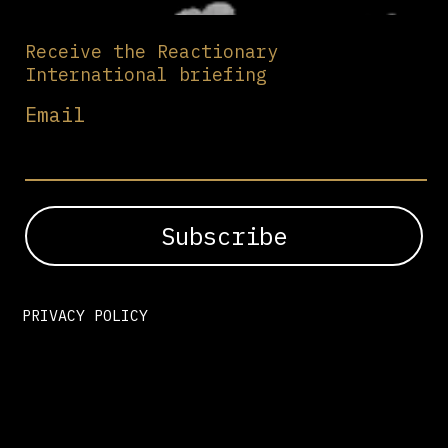
Receive the Reactionary
International briefing
Email
PRIVACY POLICY