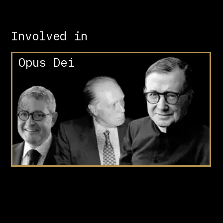
Involved in
Opus Dei