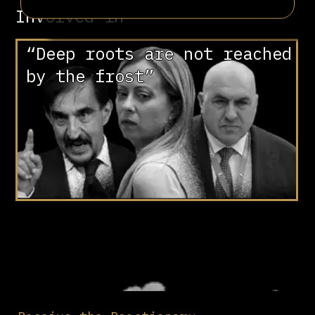
Involved in
“Deep roots are not reached
by the frost”