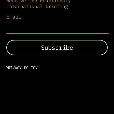
Receive the Reactionary
International briefing
Email
PRIVACY POLICY