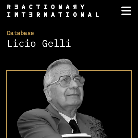
Database
Licio Gelli