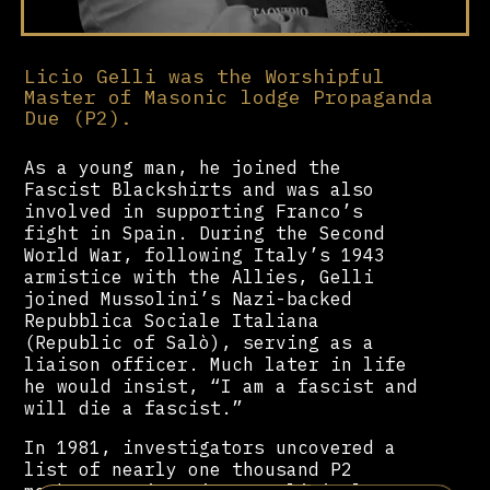
Licio Gelli was the Worshipful
Master of Masonic lodge Propaganda
Due (P2).
As a young man, he joined the
Fascist Blackshirts and was also
involved in supporting Franco’s
fight in Spain. During the Second
World War, following Italy’s 1943
armistice with the Allies, Gelli
joined Mussolini’s Nazi-backed
Repubblica Sociale Italiana
(Republic of Salò), serving as a
liaison officer. Much later in life
he would insist, “I am a fascist and
will die a fascist.”
In 1981, investigators uncovered a
list of nearly one thousand P2