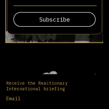
Receive the Reactionary
International briefing
Email