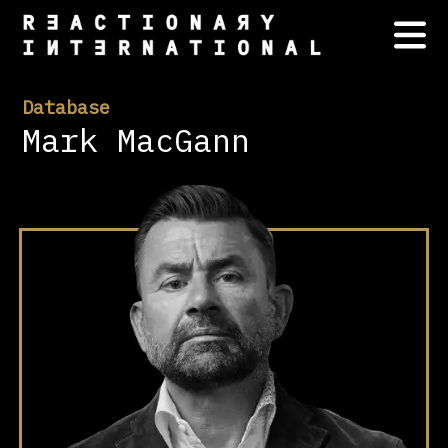
Database
Mark MacGann