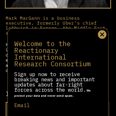
Mark MacGann is a business
executive, formerly Uber’s chief
lobbyist in Europe, the Middle East,
and Africa (2014-16).
Welcome to the
He was the whistleblower behind the
Reactionary
Uber Files in 2022, a leaked
International
database of over 100,000 files
exposing Uber’s unethical practices,
Research Consortium
aggressive lobbying and unscrupulous
deregulation strategies.
Sign up now to receive
breaking news and important
updates about far-right
forces across the world.
We
Involved in
protect your data and never send spam.
Email
At Your Doorstep