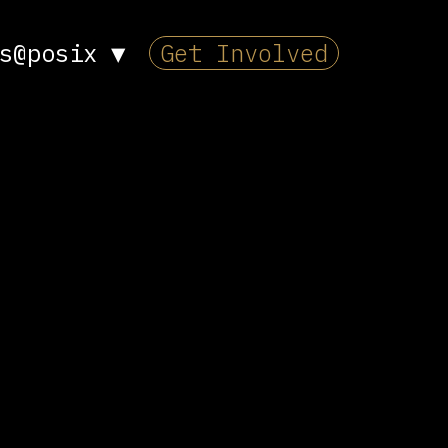
s@posix
▼
Get Involved