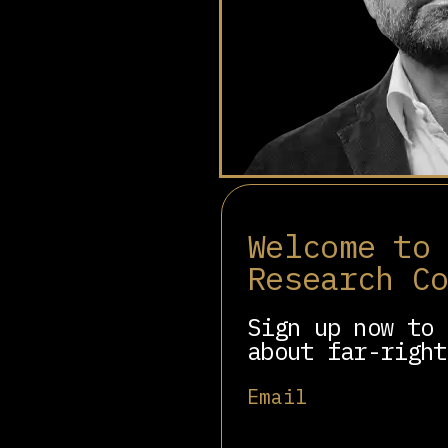
Mark MacGann is a bu
the Middle East, and
Welcome to
Research C
He was the whistleblow
100,000 files exposing
unscrupulous deregulat
Sign up now to 
about far-right
Email
Involved in