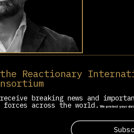
siness executive, formerly Uber’s chief l
 Africa (2014-16).
 the Reactionary Internat
onsortium
er behind the Uber Files in 2022, a leaked da
 Uber’s unethical practices, aggressive lobby
ion strategies.
receive breaking news and importa
 forces across the world.
We protect your da