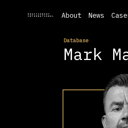
About
News
Case
Database
Mark M