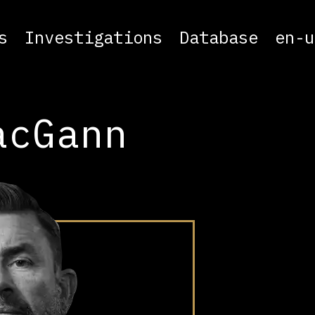
s
Investigations
Database
en-u
acGann