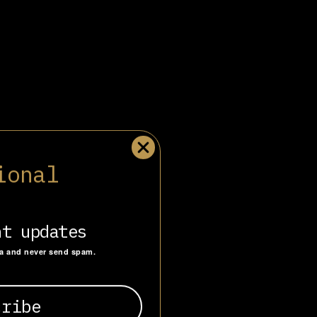
obbyist in Europe,
ional
tabase of over
ing and
nt updates
ta and never send spam.