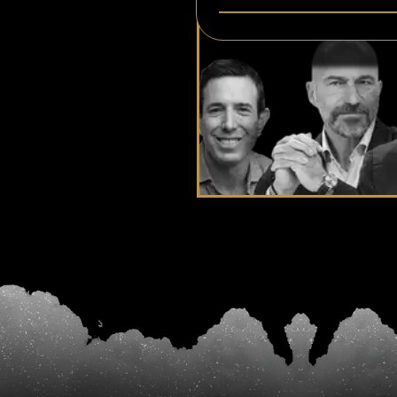
At Your Doorste