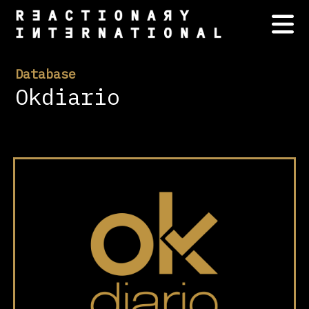
Database
Okdiario