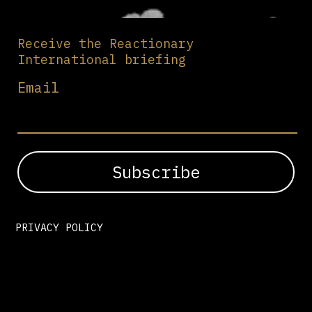
Receive the Reactionary
International briefing
Email
PRIVACY POLICY