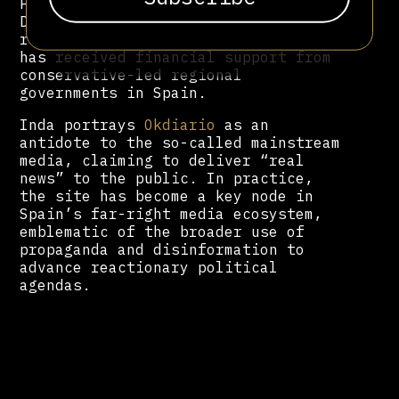
Political Network for Values.
Despite its hyperpartisan stance and
record of disinformation, the outlet
has received financial support from
conservative-led regional
governments in Spain.
Inda portrays
Okdiario
as an
antidote to the so-called mainstream
media, claiming to deliver “real
news” to the public. In practice,
the site has become a key node in
Spain’s far-right media ecosystem,
emblematic of the broader use of
propaganda and disinformation to
advance reactionary political
agendas.