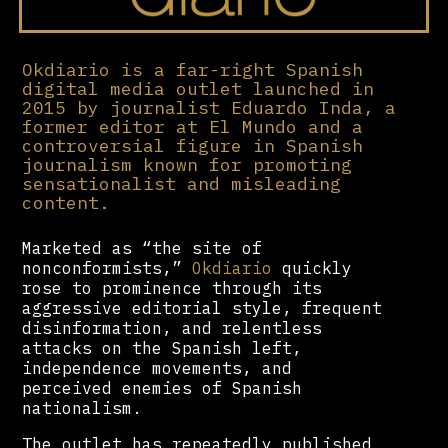
Okdiario is a far-right Spanish
digital media outlet launched in
2015 by journalist Eduardo Inda, a
former editor at El Mundo and a
controversial figure in Spanish
journalism known for promoting
sensationalist and misleading
content.
Marketed as “the site of
nonconformists,”
Okdiario
quickly
rose to prominence through its
aggressive editorial style, frequent
disinformation, and relentless
attacks on the Spanish left,
independence movements, and
perceived enemies of Spanish
nationalism.
The outlet has repeatedly published