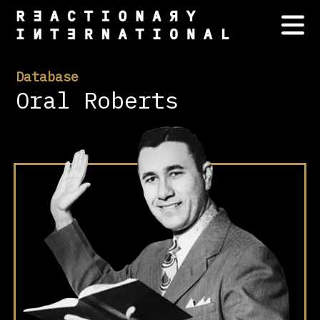
Database
Oral Roberts