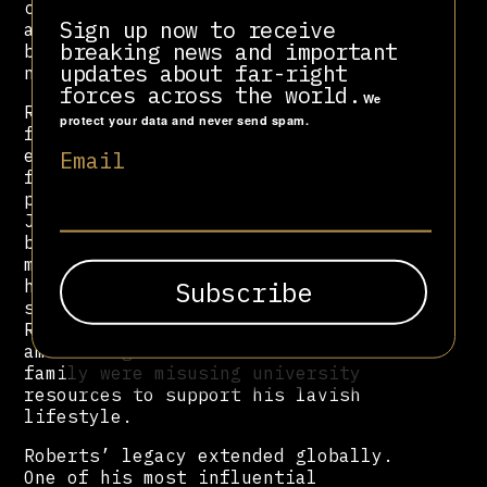
candidate Michele Bachmann, as well
Sign up now to receive
as televangelist Kenneth Copeland—
breaking news and important
both of whom have promoted Christian
updates about far-right
nationalist politics.
forces across the world.
We
Roberts was frequently criticized
protect your data and never send spam.
for his lavish lifestyle and for
encouraging poor and working-class
Email
followers to donate money under
promises of divine reward. On
January 4, 1987, he made headlines
by claiming he needed to raise $8
million or God would “call him
home”—a plea that ultimately
succeeded. In 2007, his son Richard
Roberts resigned as ORU president
amid allegations that he and his
family were misusing university
resources to support his lavish
lifestyle.
Roberts’ legacy extended globally.
One of his most influential