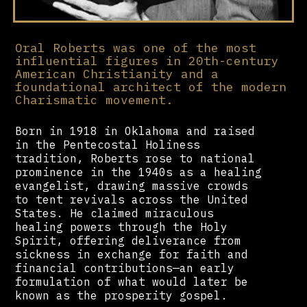
Oral Roberts was one of the most
influential figures in 20th-century
American Christianity and a
foundational architect of the modern
Charismatic movement.
Born in 1918 in Oklahoma and raised
in the Pentecostal Holiness
tradition, Roberts rose to national
prominence in the 1940s as a healing
evangelist, drawing massive crowds
to tent revivals across the United
States. He claimed miraculous
healing powers through the Holy
Spirit, offering deliverance from
sickness in exchange for faith and
financial contributions—an early
formulation of what would later be
known as the prosperity gospel.