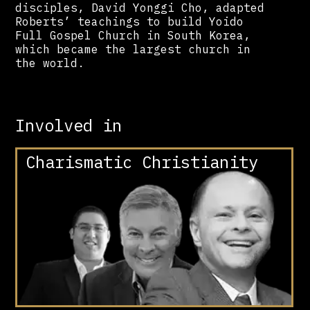
disciples, David Yonggi Cho, adapted
Roberts’ teachings to build Yoido
Full Gospel Church in South Korea,
which became the largest church in
the world.
Involved in
Charismatic Christianity