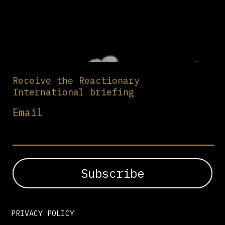
Receive the Reactionary
International briefing
Email
PRIVACY POLICY