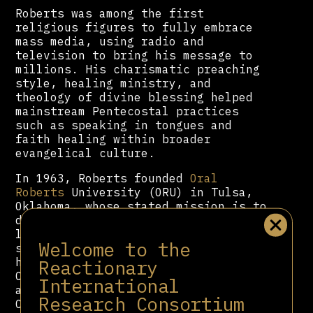
Roberts was among the first
religious figures to fully embrace
mass media, using radio and
television to bring his message to
millions. His charismatic preaching
style, healing ministry, and
theology of divine blessing helped
mainstream Pentecostal practices
such as speaking in tongues and
faith healing within broader
evangelical culture.
In 1963, Roberts founded
Oral
Roberts
University (ORU) in Tulsa,
Oklahoma, whose stated mission is to
develop “Holy Spirit-empowered
leaders” to impact all sectors of
Welcome to the
society. The university became a key
Reactionary
hub for institutionalizing
Charismatic Christianity. Notable
International
alumni include former U.S.
Research Consortium
Congresswoman and 2012 presidential