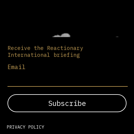
Receive the Reactionary
International briefing
Email
PRIVACY POLICY