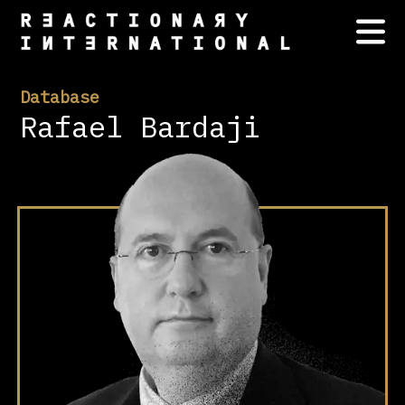
Database
Rafael Bardaji