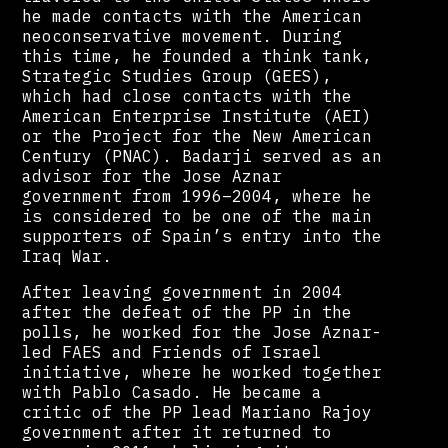
he made contacts with the American
neoconservative movement. During
this time, he founded a think tank,
Strategic Studies Group (GEES),
which had close contacts with the
American Enterprise Institute (AEI)
or the Project for the New American
Century (PNAC). Badarji served as an
advisor for the Jose Aznar
government from 1996–2004, where he
is considered to be one of the main
supporters of Spain’s entry into the
Iraq War.
After leaving government in 2004
after the defeat of the PP in the
polls, he worked for the Jose Aznar-
led FAES and Friends of Israel
initiative, where he worked together
with Pablo Casado. He became a
critic of the PP lead Mariano Rajoy
government after it returned to