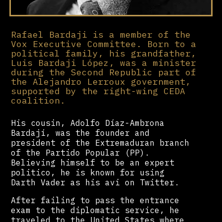
Rafael Bardaji is a member of the
Vox Executive Committee. Born to a
political family, his grandfather,
Luis Bardaji López, was a minister
during the Second Republic part of
the Alejandro Lerroux government,
supported by the right-wing CEDA
coalition.
His cousin, Adolfo Díaz-Ambrona
Bardají, was the founder and
president of the Extremaduran branch
of the Partido Popular (PP).
Believing himself to be an expert
politico, he is known for using
Darth Vader as his avi on Twitter.
After failing to pass the entrance
exam to the diplomatic service, he
traveled to the United States where