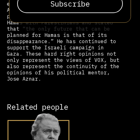
explosives manufacturing company.
After October 7, 2023, Bardaji
published an article that equated
Hamas with Palestinians and stated
that “the only future that can be
planned for Hamas is that of its
disappearance.” He has continued to
support the Israeli campaign in
Gaza. These hard right opinions not
only represent the views of VOX, but
also represent the continuity of the
opinions of his political mentor,
Jose Aznar.
Related people