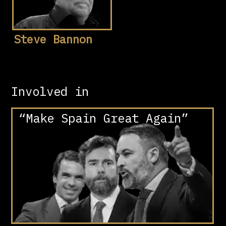
Steve Bannon
Involved in
“Make Spain Great Again”