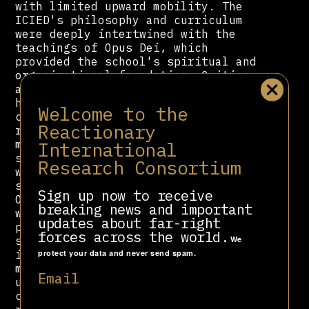
with limited upward mobility. The
ICIED's philosophy and curriculum
were deeply intertwined with the
teachings of Opus Dei, which
provided the school's spiritual and
organizational foundation. Critics
argue that the institute promoted a
highly traditionalist and socially
Welcome to the
conservative vision of women's
Reactionary
roles, framing domestic service not
International
merely as a profession but as a
spiritual vocation of "sanctifying
Research Consortium
work" from a position of social
subservience. This alignment allowed
Sign up now to receive
Opus Dei to expand its influence
breaking news and important
within the private spheres of
updates about far-right
powerful Peruvian families while
forces across the world.
We
simultaneously being seen as engaged
protect your data and never send spam.
in social upliftment. However, this
model perpetuated class hierarchies
Email
under a religious guise, training a
compliant workforce for the elite