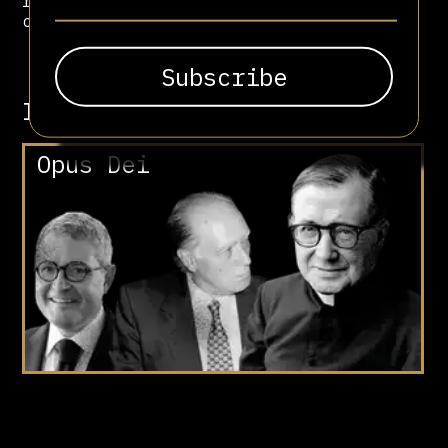
rather than empowering the women it
claimed to serve.
Involved in
Opus Dei