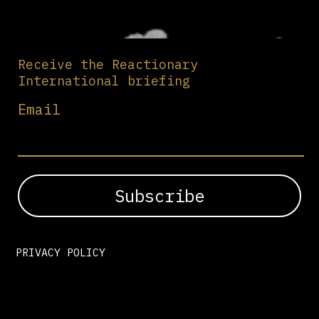
Receive the Reactionary
International briefing
Email
PRIVACY POLICY