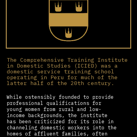
The Comprehensive Training Institute
in Domestic Studies (ICIED) was a
domestic service training school
operating in Peru for much of the
latter half of the 20th century.
While ostensibly founded to provide
professional qualifications for
young women from rural and low-
income backgrounds, the institute
has been criticized for its role in
channeling domestic workers into the
homes of affluent families, often