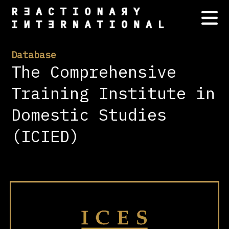
Database
The Comprehensive
Training Institute in
Domestic Studies
(ICIED)