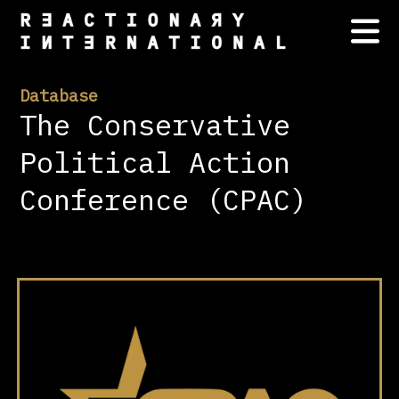
Database
The Conservative
Political Action
Conference (CPAC)