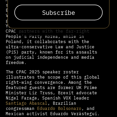
shadowy Catholic extremist network
El Yunque, and promoted Eduardo
Verástegui, a failed 2024
presidential candidate and longtime
Yunque affiliate. In South Korea,
CPAC partners with the far-right
People’s Party Korea, while in
Poland, it collaborates with the
ultra-conservative Law and Justice
(PiS) party, known for its assaults
on judicial independence and media
freedom.
The CPAC 2025 speaker roster
illustrates the scope of this global
right-wing convergence. Among the
featured guests are former UK Prime
Minister Liz Truss, Brexit advocate
Nigel Farage, Spanish VOX leader
Santiago Abascal
, Brazilian
congressman
Eduardo Bolsonaro
, and
Mexican activist Eduardo Verástegui.