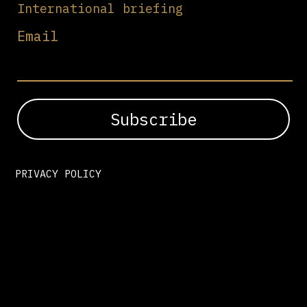
International briefing
Email
PRIVACY POLICY