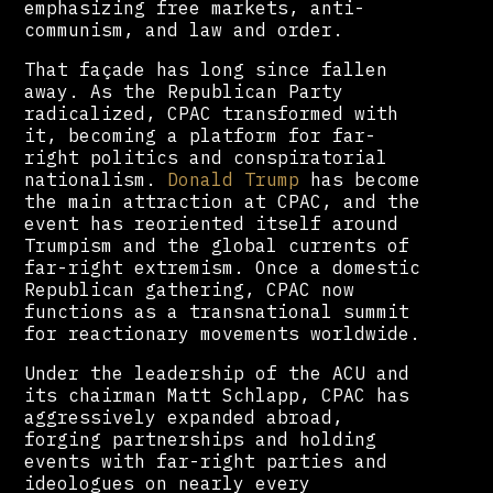
emphasizing free markets, anti-
communism, and law and order.
That façade has long since fallen
away. As the Republican Party
radicalized, CPAC transformed with
it, becoming a platform for far-
right politics and conspiratorial
nationalism.
Donald Trump
has become
the main attraction at CPAC, and the
event has reoriented itself around
Trumpism and the global currents of
far-right extremism. Once a domestic
Republican gathering, CPAC now
functions as a transnational summit
for reactionary movements worldwide.
Under the leadership of the ACU and
its chairman Matt Schlapp, CPAC has
aggressively expanded abroad,
forging partnerships and holding
events with far-right parties and
ideologues on nearly every