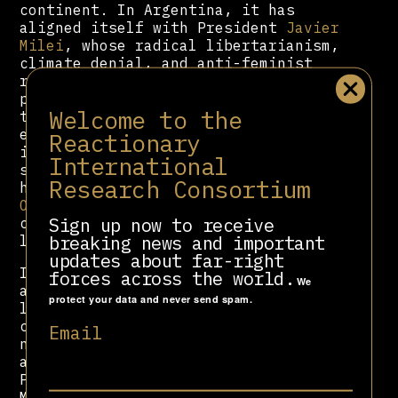
continent. In Argentina, it has
aligned itself with President
Javier
Milei
, whose radical libertarianism,
climate denial, and anti-feminist
rhetoric reflect CPAC’s own
priorities. In Brazil, it is closely
Welcome to the
tied to the Bolsonaro family and its
evangelical base. In Australia, it
Reactionary
is backed by the country’s climate-
International
sceptic hard right. In Hungary, CPAC
Research Consortium
has turned Prime Minister
Viktor
Orbán
into a conservative superstar,
Sign up now to receive
celebrating his dismantling of
breaking news and important
liberal democratic institutions.
updates about far-right
In Japan, CPAC has formed a strange
forces across the world.
We
alliance with Happy Science, a cult-
protect your data and never send spam.
like religious group with UFO-
centric doctrines and far-right
Email
nationalist messaging; its political
arm, the Happiness Realization
Party, has hosted the event. In
Mexico, CPAC is aligned with the