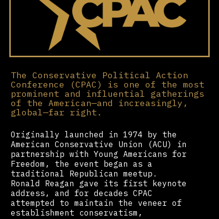
The Conservative Political Action
Conference (CPAC) is one of the most
prominent and influential gatherings
of the American—and increasingly,
global—far right.
Originally launched in 1974 by the
American Conservative Union (ACU) in
partnership with Young Americans for
Freedom, the event began as a
traditional Republican meetup.
Ronald Reagan gave its first keynote
address, and for decades CPAC
attempted to maintain the veneer of
establishment conservatism,