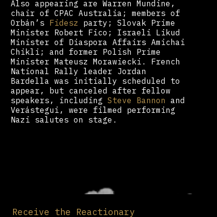
Also appearing are Warren Mundine,
chair of CPAC Australia; members of
Orbán’s
Fidesz
party; Slovak Prime
Minister Robert Fico; Israeli Likud
Minister of Diaspora Affairs Amichai
Chikli; and former Polish Prime
Minister Mateusz Morawiecki. French
National Rally leader Jordan
Bardella was initially scheduled to
appear, but canceled after fellow
speakers, including
Steve Bannon
and
Verástegui, were filmed performing
Nazi salutes on stage.
Receive the Reactionary