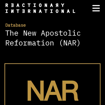
Database
The New Apostolic
Reformation (NAR)