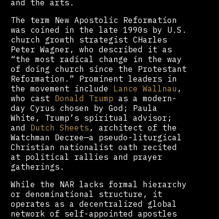
and the arts.
The term New Apostolic Reformation
was coined in the late 1990s by U.S.
church growth strategist CHarles
Peter Wagner, who described it as
“the most radical change in the way
of doing church since the Protestant
Reformation.” Prominent leaders in
the movement include
Lance Wallnau
,
who cast
Donald Trump
as a modern-
day Cyrus chosen by God; Paula
White, Trump’s spiritual advisor;
and
Dutch Sheets
, architect of the
Watchman Decree—a pseudo-liturgical
Christian nationalist oath recited
at political rallies and prayer
gatherings.
While the NAR lacks formal hierarchy
or denominational structure, it
operates as a decentralized global
network of self-appointed apostles