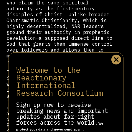
who claim the same spiritual
authority as the first-century
disciples of Christ. Unlike broader
Charismatic Christianity, which is
highly decentralized, NAR leaders
ground their authority in prophetic
revelation—a supposed direct line to
God that grants them immense control
over followers and allows them to
mobilize congregations toward
explicitly political ends.
Welcome to the
The movement’s worldview is steeped
Reactionary
in the language of spiritual
International
warfare, portraying secular
institutions as either divinely
Research Consortium
aligned or demonically corrupted.
This stark, binary cosmology
Sign up now to receive
reinforces authoritarian thinking
breaking news and important
and fuels militant activism. Though
updates about far-right
once a fringe current within
forces across the world.
We
Pentecostalism, the NAR has evolved
protect your data and never send spam.
into a central pillar of the