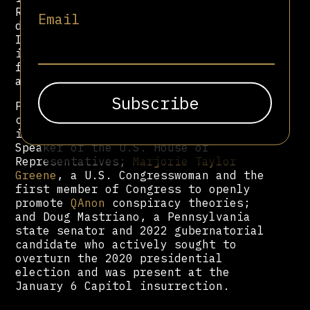
Republican coalition, particularly
Email
during
Donald Trump
’s presidencies.
Its networks and narratives were
instrumental in mobilizing support
for Trump and framing his
administration in biblical terms.
Political figures influenced by or
closely aligned with NAR theology
include Mike Johnson, the current
Speaker of the U.S. House of
Representatives;
Marjorie Taylor
Greene
, a U.S. Congresswoman and the
first member of Congress to openly
promote
QAnon
conspiracy theories;
and Doug Mastriano, a Pennsylvania
state senator and 2022 gubernatorial
candidate who actively sought to
overturn the 2020 presidential
election and was present at the
January 6 Capitol insurrection.