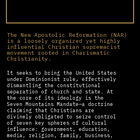
The New Apostolic Reformation (NAR)
is a loosely organized yet highly
influential Christian supremacist
movement rooted in Charismatic
Christianity.
It seeks to bring the United States
under Dominionist rule, effectively
dismantling the constitutional
separation of church and state. At
the core of its ideology is the
Seven Mountains Mandate—a doctrine
claiming that Christians are
divinely obligated to seize control
of seven key spheres of cultural
influence: government, education,
media, religion, family, business,