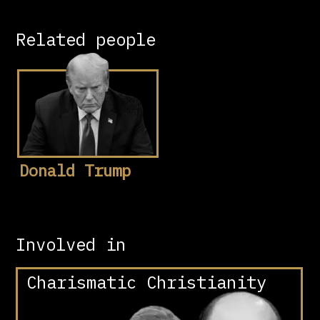
Related people
Donald Trump
Involved in
Charismatic Christianity