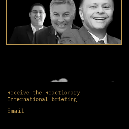
Receive the Reactionary
International briefing
Email