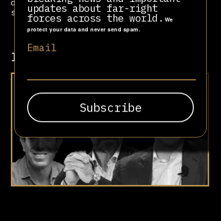
directors, selling off most of his
updates about far-right
shares for a profit of $2.5 billion.
forces across the world.
We
protect your data and never send spam.
Email
Involved in
At Your Doorstep