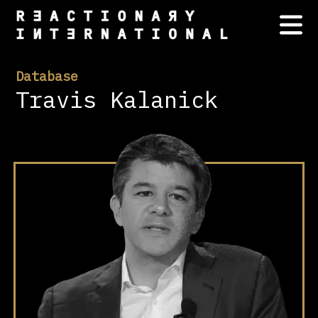
Database
Travis Kalanick