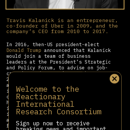
Travis Kalanick is an entrepreneur,
co-founder of Uber in 2009, and the
company’s CEO from 2010 to 2017.
In 2016, then-US president-elect
Donald Trump
announced that Kalanick
would join a team of business
leaders at the President’s Strategic
and Policy Forum, to advise on job-
creation and economic growth. In
2017, Kalanick resigned as Uber CEO
after multiple public reports and an
Welcome to the
internal inquiry of the company’s
Reactionary
culture of widespread sexual
International
harassment and discrimination,
including allegations that he
Research Consortium
ignored reports of sexual harassment
at the company. In 2019 he resigned
Sign up now to receive
from the company’s board of
breaking news and important