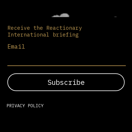
Receive the Reactionary
International briefing
Email
PRIVACY POLICY