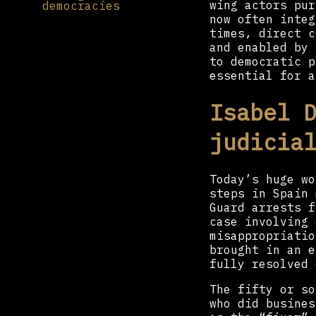
wing actors pur
democracies
now often integ
times, direct c
and enabled by 
to democratic p
essential for a
Isabel 
judicia
Today’s huge wo
steps in Spain 
Guard arrests f
case involving 
misappropriatio
brought in an e
fully resolved 
The fifty or s
who did busines