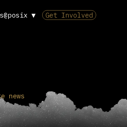
s@posix
▼
Get Involved
ke news