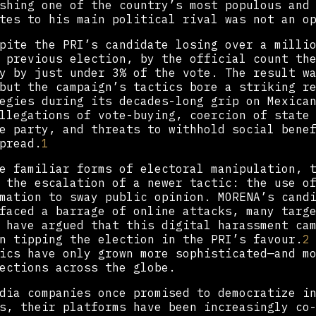
shing one of the country’s most populous and
tes to his main political rival was not an o
pite the PRI’s candidate losing over a milli
 previous election, by the official count th
y by just under 3% of the vote. The result w
but the campaign’s tactics bore a striking r
egies during its decades-long grip on Mexica
llegations of vote-buying, coercion of state
e party, and threats to withhold social bene
pread.
1
e familiar forms of electoral manipulation, 
 the escalation of a newer tactic: the use o
mation to sway public opinion. MORENA’s cand
faced a barrage of online attacks, many targ
 have argued that this digital harassment ca
n tipping the election in the PRI’s favour.
2
ics have only grown more sophisticated—and m
ections across the globe.
dia companies once promised to democratize i
s, their platforms have been increasingly co