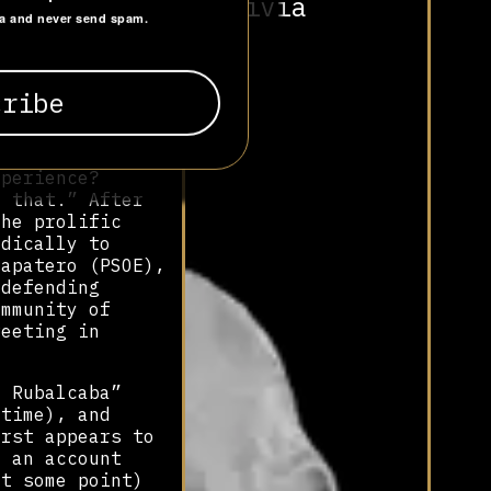
Bolivia
to favour the
ta and never send spam.
tions
igonobicho
up in March 2011
s name clearly
e party, PSOE,
xperience?
t that.” After
the prolific
adically to
Zapatero (PSOE),
 defending
ommunity of
weeting in
l Rubalcaba”
 time), and
irst appears to
, an account
at some point)