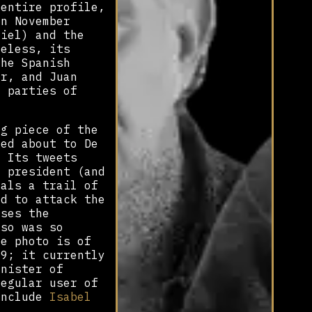
 entire profile,
in November
diel) and the
heless, its
the Spanish
er, and Juan
t parties of
ng piece of the
ged about to De
. Its tweets
l president (and
eals a trail of
ed to attack the
uses the
uso was so
le photo is of
09; it currently
inister of
regular user of
include
Isabel