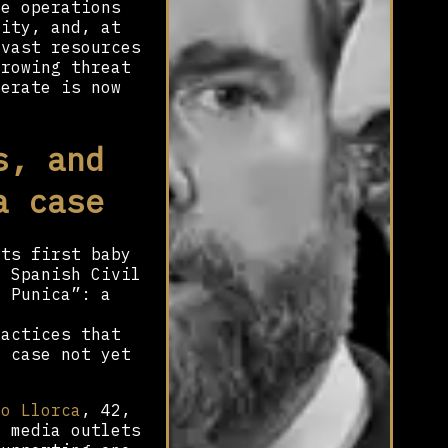
ce operations
vity, and, at
 vast resources
growing threat
perate is now
s, and
a case
its first baby
e Spanish Civil
n Punica”: a
ractices that
a case not yet
ro Llorca
, 42,
y media outlets