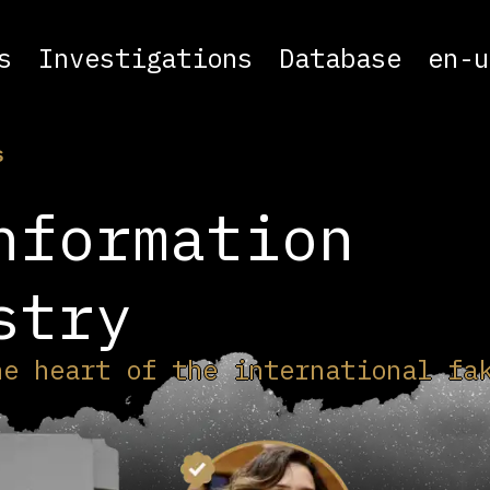
s
Investigations
Database
en-u
s
nformation
stry
he heart of the international fa