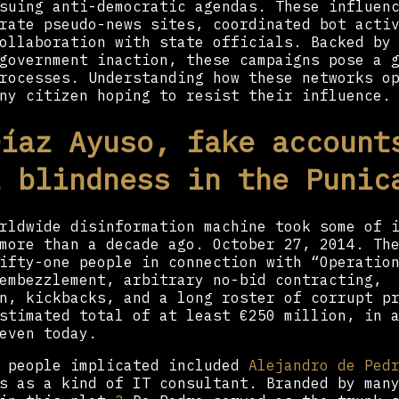
suing anti-democratic agendas. These influen
rate pseudo-news sites, coordinated bot acti
ollaboration with state officials. Backed by
government inaction, these campaigns pose a 
rocesses. Understanding how these networks o
ny citizen hoping to resist their influence.
Díaz Ayuso, fake account
l blindness in the Punic
rldwide disinformation machine took some of 
more than a decade ago. October 27, 2014. Th
ifty-one people in connection with “Operatio
embezzlement, arbitrary no-bid contracting,
n, kickbacks, and a long roster of corrupt p
stimated total of at least €250 million, in 
even today.
o people implicated included
Alejandro de Ped
s as a kind of IT consultant. Branded by man