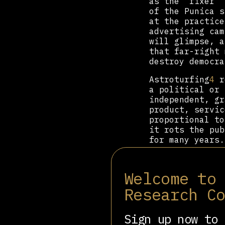
as the “fixer” 
of the Punica s
at the practice
advertising cam
will glimpse, a
that far-right 
destroy democra
Astroturfing
4
re
a political or 
independent, gr
product, servic
proportional to
it rots the pub
for many years.
“How do you say
[In Spain, Parl
Welcome to
Greater Madrid 
de Pedro was se
Research C
now the preside
representative
Sign up now to 
witticism in or