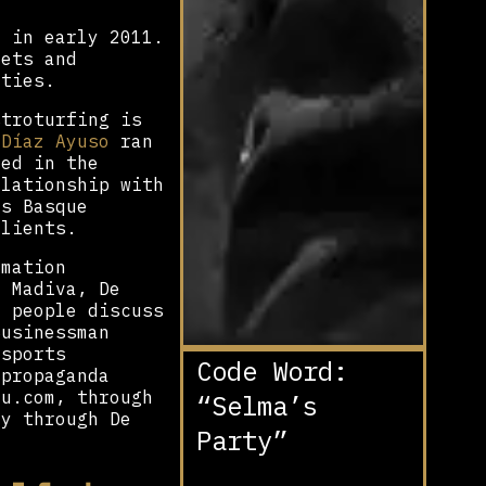
d in early 2011.
eets and
rties.
stroturfing is
 Díaz Ayuso
ran
ted in the
elationship with
is Basque
clients.
rmation
d Madiva, De
n people discuss
Businessman
 sports
Code Word:
 propaganda
u.com, through
“Selma’s
ly through De
Party”