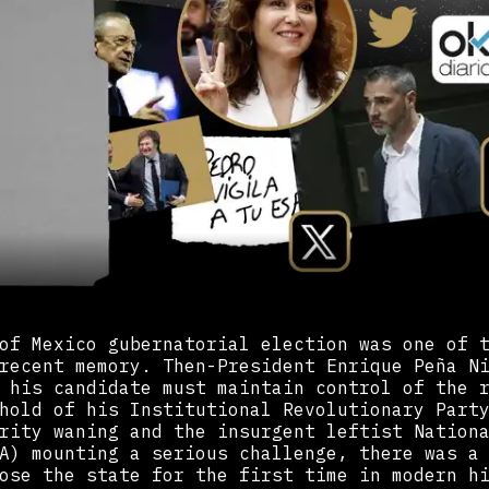
of Mexico gubernatorial election was one of 
recent memory. Then-President Enrique Peña N
 his candidate must maintain control of the 
hold of his Institutional Revolutionary Part
rity waning and the insurgent leftist Nation
A) mounting a serious challenge, there was a
ose the state for the first time in modern h