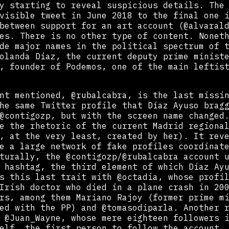
y starting to reveal suspicious details. The
visible tweet in June 2018 to the final one 
between support for an art account (@alvaral
es. There is no other type of content. Nonet
de major names in the political spectrum of 
olanda Díaz, the current deputy prime minist
, founder of Podemos, one of the main leftis
nt mentioned, @rubalcabra, is the last missi
he same Twitter profile that Díaz Ayuso brag
@contigozp, but with the screen name changed
e the rhetoric of the current Madrid regiona
, at the very least, created by her). It rev
e a large network of fake profiles coordinat
turally, the @contigozp/@rubalcabra account 
 hashtag, the third element of which Díaz Ay
s this last trait with @octadia, whose profi
Irish doctor who died in a plane crash in 20
rs, among them Mariano Rajoy (former prime m
ed with the PP) and @tomasodiparla. Another 
s @Juan_Wayne, whose mere eighteen followers 
elf, the first person to follow the account.