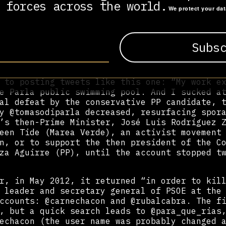
ated, which were poisoning public discourse 
 forces across the world.
We protect your da
e People’s Party (PP). Specifically, she men
and @contigozp, as well as the hashtag #cont
e].
unt illustrates how astroturfing works. Set 
f campaigns for May’s regional elections, it
ás Gómez, candidate of the centre-progressiv
 to posting tweets like this one: “My work e
e Parla public swimming pool. And I sucked a
al defeat by the conservative PP candidate, 
y @tomasodiparla decreased, resurfacing spor
’s then-Prime Minister, José Luis Rodríguez 
een Tide (Marea Verde), an activist movement
n, or to support the then president of the C
za Aguirre (PP), until the account stopped t
r, in May 2012, it returned “in order to kil
 leader and secretary general of PSOE at the
ccounts: @carnechacon and @rubalcabra. The f
, but a quick search leads to @para_que_rias
echacon (the user name was probably changed 