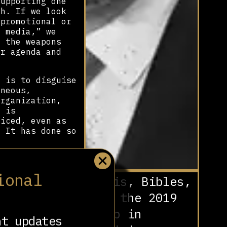
upporting one
ch. If we look
“promotional or
l media,” we
f the weapons
ir agenda and
 is to disguise
aneous,
organization,
m is
ticed, even as
. It has done so
 Say Móstoles.”
 part of the
ional
Nazis, Bibles,
ty.] Alejandro
olitician who is
and the 2019
e leading
 sent this
Coup in
nt updates
 accounts she