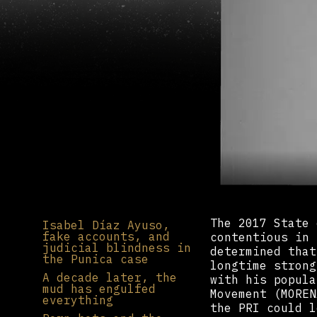
The 2017 State 
Isabel Díaz Ayuso,
fake accounts, and
contentious in 
judicial blindness in
determined that
the Punica case
longtime strong
A decade later, the
with his popula
mud has engulfed
Movement (MOREN
everything
the PRI could l