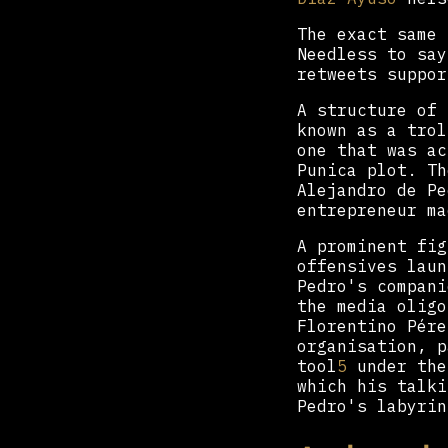
The exact same 
Needless to say
retweets suppor
A structure of 
known as a tro
one that was ac
Punica plot. Th
Alejandro de Pe
entrepreneur ma
A prominent fig
offensives laun
Pedro's compani
the media oligo
Florentino Pére
organisation, p
tool
5
under the
which his talki
Pedro's labyrin