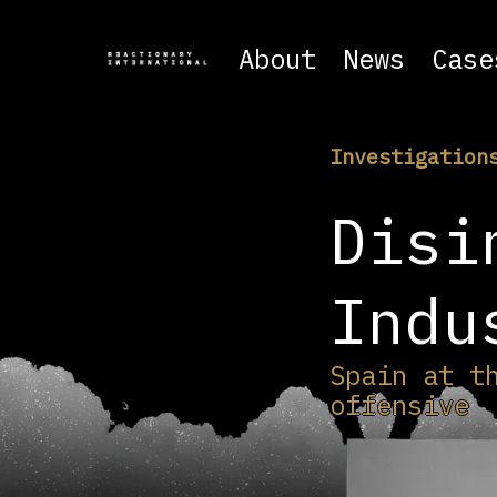
About
News
Case
Investigation
Disi
Indu
Spain at t
offensive