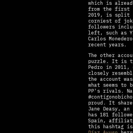
which is alread
from the first 
2019, is split 
corniest of jok
followers inclu
left, such as Y
Carlos Monedero
recent years.
The other accou
puzzle. It is t
Pedro in 2011, 
closely resembl
the account was
what seems to b
PP's rivals. Na
#contigonobicho
proud. It share
Jane Deasy, an 
has 181 followe
Spain, affiliat
this hashtag i
Díaz Ayuso
hers