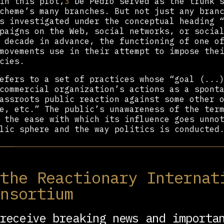
in this plot,
3
De Pedro served as the trunk s
cheme’s many branches. But not just any bran
s investigated under the conceptual heading 
paigns on the Web, social networks, or socia
 decade in advance, the functioning of one o
movements use in their attempt to impose the
cies.
fers to a set of practices whose “goal (...)
commercial organization’s actions as a spont
assroots public reaction against some other 
e, etc.” The public’s unawareness of the ter
 the ease with which its influence goes unno
lic sphere and the way politics is conducted
 ‘thug’ in Italian? Say Parla. And in Greek?
a and Móstoles are two towns in the southern
 the Reactionary Internat
Region that are stigmatized as hubs of pover
nt these classist jokes in March 2011 by a p
onsortium
nt of the Community of Madrid, and who is th
 of Trumpism in Spain:
Isabel Díaz Ayuso
. She
receive breaking news and importa
der to inform the IT guru about some Twitter