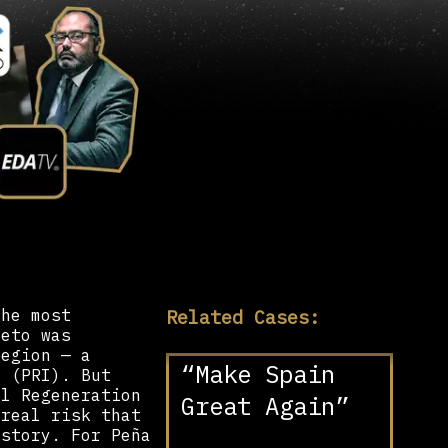
Related Cases:
the most
ieto was
region — a
“Make Spain
y (PRI). But
al Regeneration
Great Again”
 real risk that
istory. For Peña