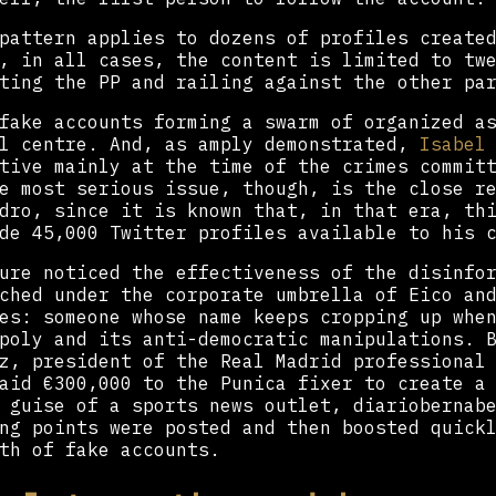
pattern applies to dozens of profiles create
, in all cases, the content is limited to tw
ting the PP and railing against the other pa
fake accounts forming a swarm of organized a
ll centre. And, as amply demonstrated,
Isabel
tive mainly at the time of the crimes commit
e most serious issue, though, is the close r
dro, since it is known that, in that era, th
de 45,000 Twitter profiles available to his 
ure noticed the effectiveness of the disinfo
ched under the corporate umbrella of Eico an
es: someone whose name keeps cropping up whe
poly and its anti-democratic manipulations. 
z, president of the Real Madrid professional
aid €300,000 to the Punica fixer to create a
 guise of a sports news outlet, diariobernabe
ng points were posted and then boosted quick
th of fake accounts.