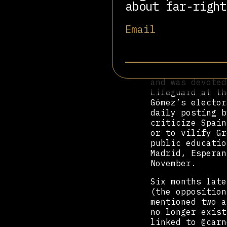
herself had cre
about far-right
interests of th
@tomasodiparla 
Email
[#NotWithYouDud
That first acco
at the height o
referred to Tom
and was devoted
Lifeguard at th
Gómez’s elector
daily posting b
criticize Spain
or to vilify Gr
public educatio
Madrid, Esperan
November.
Six months late
(the opposition
mentioned two a
no longer exist
linked to @carn