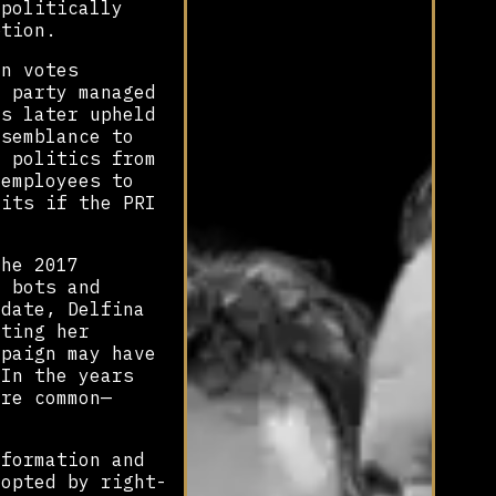
 politically
ption.
on votes
e party managed
as later upheld
esemblance to
n politics from
 employees to
fits if the PRI
the 2017
f bots and
idate, Delfina
eting her
mpaign may have
In the years
ore common—
nformation and
-opted by right-