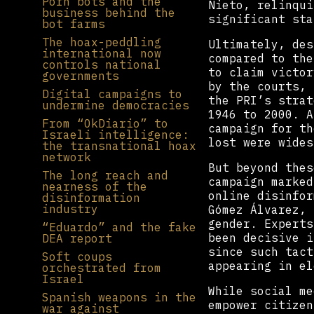
Porn bots and the
Nieto, relinqui
business behind the
significant sta
bot farms
The hoax-peddling
Ultimately, des
international now
compared to the
controls national
to claim victor
governments
by the courts, 
Digital campaigns to
the PRI’s strat
undermine democracies
1946 to 2000. A
From “OkDiario” to
campaign for th
Israeli intelligence:
lost were wides
the transnational hoax
network
But beyond thes
The long reach and
campaign marked
nearness of the
online disinfor
disinformation
industry
Gómez Álvarez, 
gender. Experts
“Eduardo” and the fake
been decisive i
DEA report
since such tact
Soft coups
appearing in el
orchestrated from
Israel
While social me
Spanish weapons in the
empower citizen
war against