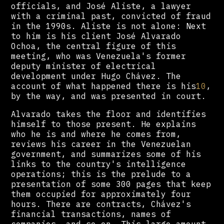
officials, and José Aliste, a lawyer
with a criminal past, convicted of fraud
in the 1990s. Aliste is not alone: Next
to him is his client José Alvarado
Ochoa, the central figure of this
meeting, who was Venezuela's former
deputy minister of electrical
development under Hugo Chávez. The
account of what happened there is his
10
,
by the way, and was presented in court.
Alvarado takes the floor and identifies
himself to those present. He explains
who he is and where he comes from,
reviews his career in the Venezuelan
government, and summarizes some of his
links to the country's intelligence
operations; this is the prelude to a
presentation of some 300 pages that keep
them occupied for approximately four
hours. There are contracts, Chávez's
financial transactions, names of