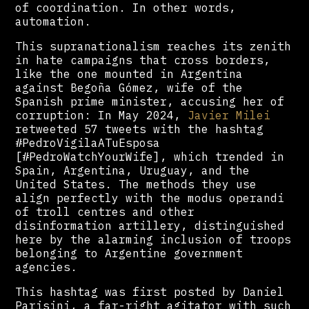
of coordination. In other words,
automation.
This supranationalism reaches its zenith
in hate campaigns that cross borders,
like the one mounted in Argentina
against Begoña Gómez, wife of the
Spanish prime minister, accusing her of
corruption: In May 2024,
Javier Milei
retweeted 57 tweets with the hashtag
#PedroVigilaATuEsposa
[#PedroWatchYourWife], which trended in
Spain, Argentina, Uruguay, and the
United States. The methods they use
align perfectly with the modus operandi
of troll centres and other
disinformation artillery, distinguished
here by the alarming inclusion of troops
belonging to Argentine government
agencies.
This hashtag was first posted by Daniel
Parisini, a far-right agitator with such