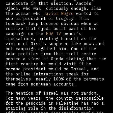
candidate in that election, Andrés
Ojeda, who was, curiously enough, also
the person who
Javier Negre
wanted to
see as president of Uruguay. This
feedback loop becomes obvious when we
realize that Ojeda built part of his
campaign on the
EDA TV
owner's
accusations, painting himself as the
victim of Orsi's supposed fake news and
bot campaign against him. One of the
fake profiles from that troll centre
posted a video of Ojeda stating that the
first country he would visit if he
became president would be Israel, and
the online interactions speak for
themselves: nearly 100% of the retweets
came from nonhuman accounts.
The mention of Israel was not random.
For many years, the country responsible
for the genocide in Palestine has had a
starring role in the disinformation