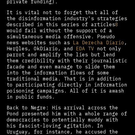
private funding).
It is vital not to forget that all of
the disinformation industry's strategies
described in this series of articles
8
would fail without the support of a
simultaneous media offensive. Pseudo
news websites such as
La Derecha Diario
,
HerQles, OkDiario, and
EDA TV
not only
parrot and amplify the lies but lend
them credibility with their journalistic
facade and even manage to slide them
into the information flows of some
traditional media. That is in addition
to participating directly in information
poisoning campaigns. All of it is awash
in public funds.
Back to Negre: His arrival across the
Pond presented him with a whole range of
democracies to potentially muddy with
his fascist-loving agitation. In
Uruguay, for instance, he accused the