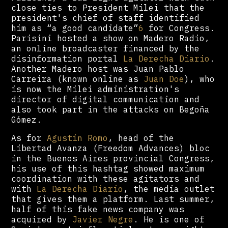
close ties to President Milei that the
president's chief of staff identified
him as “a good candidate”
6
for Congress.
Parisini hosted a show on Madero Radio,
an online broadcaster financed by the
disinformation portal
La Derecha Diario
.
Another Madero host was Juan Pablo
Carreira (known online as
Juan Doe
), who
is now the Milei administration's
director of digital communication and
also took part in the attacks on Begoña
Gómez.
As for
Agustín Romo
, head of the
Libertad Avanza (Freedom Advances) bloc
in the Buenos Aires provincial Congress,
his use of this hashtag showed maximum
coordination with these agitators and
with
La Derecha Diario
, the media outlet
that gives them a platform. Last summer,
half of this fake news company was
acquired by
Javier Negre
. He is one of