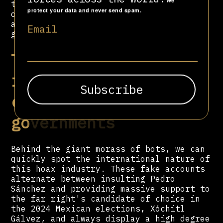
We
tools at the service of the current lie
protect your data and never send spam.
or accusation (thanks to the reach it
achieved through standby mode and other
Email
growth strategies).
The hoax-peddling
international now
controls national
governments
Behind the giant morass of bots, we can
quickly spot the international nature of
this hoax industry. These fake accounts
alternate between insulting Pedro
Sánchez and providing massive support to
the far right's candidate of choice in
the 2024 Mexican elections, Xóchitl
Gálvez, and always display a high degree