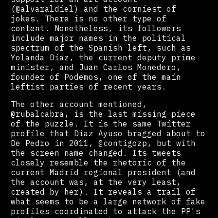
(@alvaraldiel) and the corniest of
jokes. There is no other type of
content. Nonetheless, its followers
include major names in the political
spectrum of the Spanish left, such as
Yolanda Díaz, the current deputy prime
minister, and Juan Carlos Monedero,
founder of Podemos, one of the main
leftist parties of recent years.
The other account mentioned,
@rubalcabra, is the last missing piece
of the puzzle. It is the same Twitter
profile that Díaz Ayuso bragged about to
De Pedro in 2011, @contigozp, but with
the screen name changed. Its tweets
closely resemble the rhetoric of the
current Madrid regional president (and
the account was, at the very least,
created by her). It reveals a trail of
what seems to be a large network of fake
profiles coordinated to attack the PP's