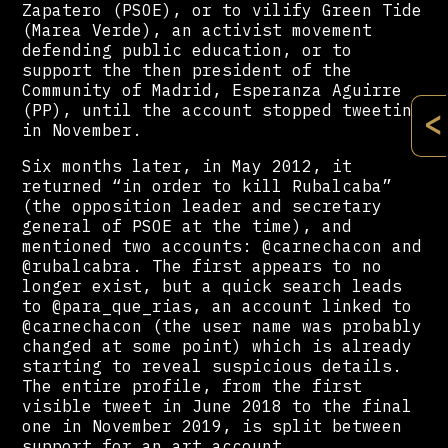
Zapatero (PSOE), or to vilify Green Tide
(Marea Verde), an activist movement
defending public education, or to
support the then president of the
Community of Madrid, Esperanza Aguirre
(PP), until the account stopped tweeting
<
in November.
Six months later, in May 2012, it
returned “in order to kill Rubalcaba”
(the opposition leader and secretary
general of PSOE at the time), and
mentioned two accounts: @carnechacon and
@rubalcabra. The first appears to no
longer exist, but a quick search leads
to @para_que_rias, an account linked to
@carnechacon (the user name was probably
changed at some point) which is already
starting to reveal suspicious details.
The entire profile, from the first
visible tweet in June 2018 to the final
one in November 2019, is split between
support for an art account