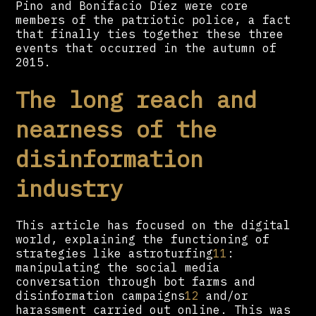
Pino and Bonifacio Díez were core
members of the patriotic police, a fact
that finally ties together these three
events that occurred in the autumn of
2015.
The long reach and
nearness of the
disinformation
industry
This article has focused on the digital
world, explaining the functioning of
strategies like astroturfing
11
:
manipulating the social media
conversation through bot farms and
disinformation campaigns
12
and/or
harassment carried out online. This was