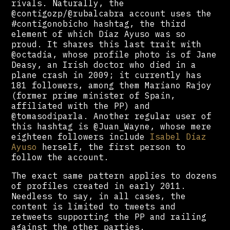
rivals. Naturally, the
@contigozp/@rubalcabra account uses the
#contigonobicho hashtag, the third
element of which Díaz Ayuso was so
proud. It shares this last trait with
@octadia, whose profile photo is of Jane
Deasy, an Irish doctor who died in a
plane crash in 2009; it currently has
181 followers, among them Mariano Rajoy
(former prime minister of Spain,
affiliated with the PP) and
@tomasodiparla. Another regular user of
this hashtag is @Juan_Wayne, whose mere
eighteen followers include
Isabel Díaz
Ayuso
herself, the first person to
follow the account.
The exact same pattern applies to dozens
of profiles created in early 2011.
Needless to say, in all cases, the
content is limited to tweets and
retweets supporting the PP and railing
against the other parties.