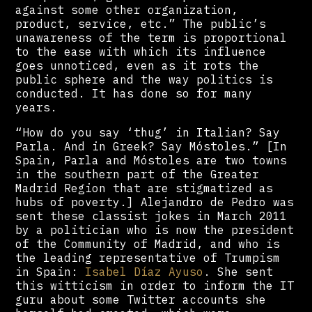
against some other organization,
product, service, etc.” The public’s
unawareness of the term is proportional
to the ease with which its influence
goes unnoticed, even as it rots the
public sphere and the way politics is
conducted. It has done so for many
years.
“How do you say ‘thug’ in Italian? Say
Parla. And in Greek? Say Móstoles.” [In
Spain, Parla and Móstoles are two towns
in the southern part of the Greater
Madrid Region that are stigmatized as
hubs of poverty.] Alejandro de Pedro was
sent these classist jokes in March 2011
by a politician who is now the president
of the Community of Madrid, and who is
the leading representative of Trumpism
in Spain:
Isabel Díaz Ayuso
. She sent
this witticism in order to inform the IT
guru about some Twitter accounts she