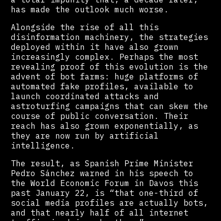
has made the outlook much worse.
Alongside the rise of all this
disinformation machinery, the strategies
deployed within it have also grown
increasingly complex. Perhaps the most
revealing proof of this evolution is the
advent of bot farms: huge platforms of
automated fake profiles, available to
launch coordinated attacks and
astroturfing campaigns that can skew the
course of public conversation. Their
reach has also grown exponentially, as
they are now run by artificial
intelligence.
The result, as Spanish Prime Minister
Pedro Sánchez warned in his speech to
the World Economic Forum in Davos this
past January 22, is “that one-third of
social media profiles are actually bots,
and that nearly half of all internet