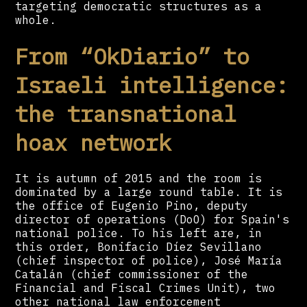
targeting democratic structures as a
whole.
From “OkDiario” to
Israeli intelligence:
the transnational
hoax network
It is autumn of 2015 and the room is
dominated by a large round table. It is
the office of Eugenio Pino, deputy
director of operations (DoO) for Spain's
national police. To his left are, in
this order, Bonifacio Díez Sevillano
(chief inspector of police), José María
Catalán (chief commissioner of the
Financial and Fiscal Crimes Unit), two
other national law enforcement