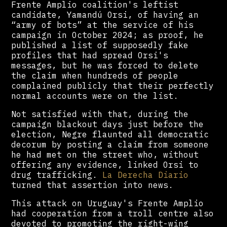
Frente Amplio coalition's leftist
candidate, Yamandú Orsi, of having an
“army of bots” at the service of his
campaign in October 2024; as proof, he
published a list of supposedly fake
profiles that had spread Orsi's
messages, but he was forced to delete
the claim when hundreds of people
complained publicly that their perfectly
normal accounts were on the list.
Not satisfied with that, during the
campaign blackout days just before the
election, Negre flaunted all democratic
decorum by posting a claim from someone
he had met on the street who, without
offering any evidence, linked Orsi to
drug trafficking.
La Derecha Diario
turned that assertion into news.
This attack on Uruguay's Frente Amplio
had cooperation from a troll centre also
devoted to promoting the right-wing