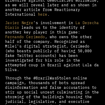
offensive against democracies worldwide,
as we will reveal later and as shown in
another article from Reactionary
International
here
.
Javier Negre
's involvement in
La Derecha
Diario
leads us to the identity of
another key player in this game:
Fernando Cerimedo
, who owns the other
half of the company. Recognized as
Milei's digital strategist, Cerimedo
(who boasts publicly of having 50,000
fake Twitter accounts) has been
investigated for his role in the
attempted coup in Brazil against Lula da
Silva.
Through the #BrazilWasStolen online
campaign, thousands of bots spread
disinformation and false accusations to
stir up social unrest culminating in the
storming of the buildings housing the
judicial, legislative, and executive