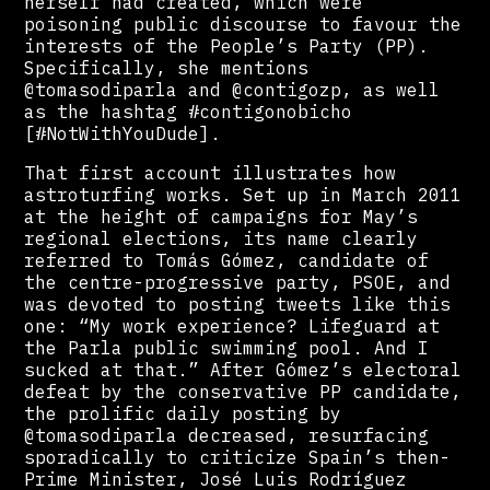
herself had created, which were
poisoning public discourse to favour the
interests of the People’s Party (PP).
Specifically, she mentions
@tomasodiparla and @contigozp, as well
as the hashtag #contigonobicho
[#NotWithYouDude].
That first account illustrates how
astroturfing works. Set up in March 2011
at the height of campaigns for May’s
regional elections, its name clearly
referred to Tomás Gómez, candidate of
the centre-progressive party, PSOE, and
was devoted to posting tweets like this
one: “My work experience? Lifeguard at
the Parla public swimming pool. And I
sucked at that.” After Gómez’s electoral
defeat by the conservative PP candidate,
the prolific daily posting by
@tomasodiparla decreased, resurfacing
sporadically to criticize Spain’s then-
Prime Minister, José Luis Rodríguez