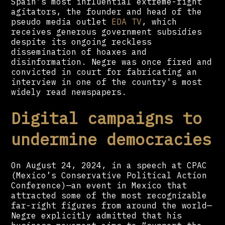
Spain's most influential extreme-right
agitators, the founder and head of the
pseudo media outlet
EDA TV
, which
receives generous government subsidies
despite its ongoing reckless
dissemination of hoaxes and
disinformation. Negre was once fired and
convicted in court for fabricating an
interview in one of the country's most
widely read newspapers.
Digital campaigns to
undermine democracies
On August 24, 2024, in a speech at CPAC
(Mexico’s Conservative Political Action
Conference)—an event in Mexico that
attracted some of the most recognizable
far-right figures from around the world—
Negre explicitly admitted that his