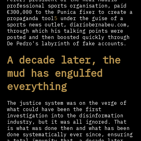
professional sports organisation, paid
€300,000 to the Punica fixer to create a
propaganda tool
5
under the guise of a
sports news outlet, diariobernabeu.com,
through which his talking points were
posted and then boosted quickly through
De Pedro's labyrinth of fake accounts.
A decade later, the
mud has engulfed
everything
The justice system was on the verge of
what could have been the first
investigation into the disinformation
industry, but it was all ignored. That
is what was done then and what has been
done systematically ever since, ensuring
a total impunity that, a decade later,