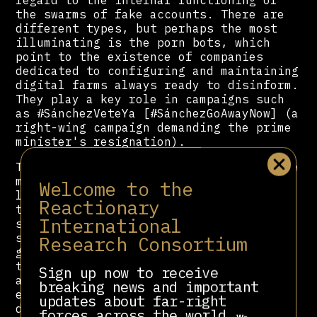
the swarms of fake accounts. There are
different types, but perhaps the most
illuminating is the porn bots, which
point to the existence of companies
dedicated to configuring and maintaining
digital farms always ready to disinform.
They play a key role in campaigns such
as #SánchezVeteYa [#SánchezGoAwayNow] (a
right-wing campaign demanding the prime
minister's resignation).
The bots’ sexual content alternates with
messages tailored precisely to the
Welcome to the
latest extremist narratives. It is as
Reactionary
though they have two modes: the first,
International
standby mode, with its sexual content,
serves to attract real followers and
Research Consortium
generate profit through links driving
traffic to porn sites; the second,
Sign up now to receive
attack mode, is activated when the hoax
breaking news and important
ecosystem orchestrates one of its
updates about far-right
disinformation campaigns and puts these
forces across the world.