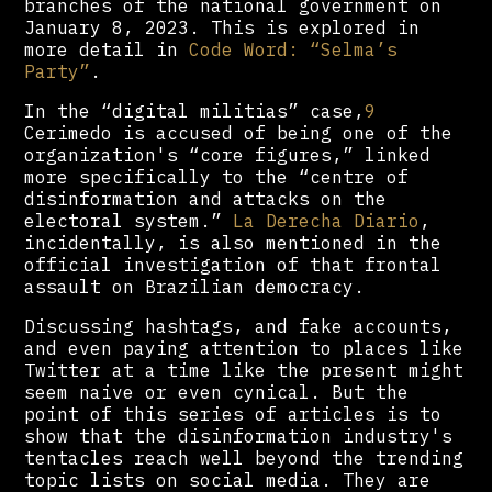
branches of the national government on
January 8, 2023. This is explored in
more detail in
Code Word: “Selma’s
Party”
.
In the “digital militias” case,
9
Cerimedo is accused of being one of the
organization's “core figures,” linked
more specifically to the “centre of
disinformation and attacks on the
electoral system.”
La Derecha Diario
,
incidentally, is also mentioned in the
official investigation of that frontal
assault on Brazilian democracy.
Discussing hashtags, and fake accounts,
and even paying attention to places like
Twitter at a time like the present might
seem naive or even cynical. But the
point of this series of articles is to
show that the disinformation industry's
tentacles reach well beyond the trending
topic lists on social media. They are