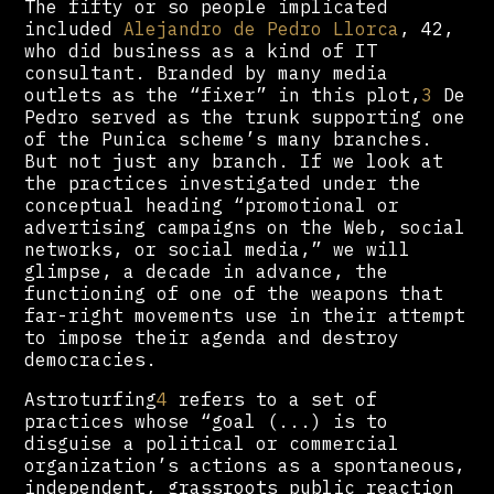
The fifty or so people implicated
included
Alejandro de Pedro Llorca
, 42,
who did business as a kind of IT
consultant. Branded by many media
outlets as the “fixer” in this plot,
3
De
Pedro served as the trunk supporting one
of the Punica scheme’s many branches.
But not just any branch. If we look at
the practices investigated under the
conceptual heading “promotional or
advertising campaigns on the Web, social
networks, or social media,” we will
glimpse, a decade in advance, the
functioning of one of the weapons that
far-right movements use in their attempt
to impose their agenda and destroy
democracies.
Astroturfing
4
refers to a set of
practices whose “goal (...) is to
disguise a political or commercial
organization’s actions as a spontaneous,
independent, grassroots public reaction