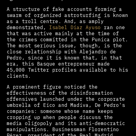
A structure of fake accounts forming a
swarm of organized astroturfing is known
as a troll centre. And, as amply
demonstrated,
Isabel Díaz Ayuso
ran one
that was active mainly at the time of
the crimes committed in the Punica plot.
The most serious issue, though, is the
close relationship with Alejandro de
Pedro, since it is known that, in that
era, this Basque entrepreneur made
45,000 Twitter profiles available to his
clients.
A prominent figure noticed the
effectiveness of the disinformation
offensives launched under the corporate
umbrella of Eico and Madiva, De Pedro's
companies: someone whose name keeps
cropping up when people discuss the
media oligopoly and its anti-democratic
manipulations. Businessman Florentino
Pérez, president of the Real Madrid