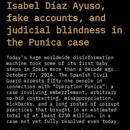
Isabel Díaz Ayuso,
fake accounts, and
judicial blindness in
the Punica case
Today’s huge worldwide disinformation
machine took some of its first baby
steps in Spain more than a decade ago.
October 27, 2014. The Spanish Civil
Guard arrests fifty-one people in
connection with “Operation Punica”: a
case involving embezzlement, arbitrary
no-bid contracting, misappropriation,
kickbacks, and a long roster of corrupt
practices that brought in an estimated
total of at least €250 million, in a
case not yet fully resolved even today.