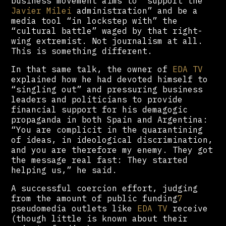
business movement aims to “support the
Javier Milei
administration” and be a
media tool “in lockstep with” the
“cultural battle” waged by that right-
wing extremist. Not journalism at all.
This is something different.
In that same talk, the owner of
EDA TV
explained how he had devoted himself to
“singling out” and pressuring business
leaders and politicians to provide
financial support for his demagogic
propaganda in both Spain and Argentina:
“You are complicit in the quarantining
of ideas, in ideological discrimination,
and you are therefore my enemy. They got
the message real fast: They started
helping us,” he said.
A successful coercion effort, judging
from the amount of public funding
7
pseudomedia outlets like
EDA TV
receive
(though little is known about their