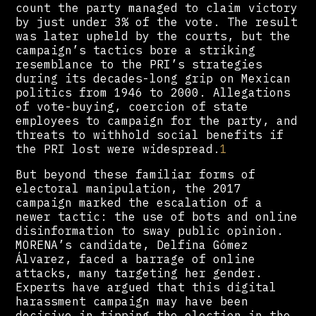
count the party managed to claim victory
by just under 3% of the vote. The result
was later upheld by the courts, but the
campaign’s tactics bore a striking
resemblance to the PRI’s strategies
during its decades-long grip on Mexican
politics from 1946 to 2000. Allegations
of vote-buying, coercion of state
employees to campaign for the party, and
threats to withhold social benefits if
the PRI lost were widespread.
1
But beyond these familiar forms of
electoral manipulation, the 2017
campaign marked the escalation of a
newer tactic: the use of bots and online
disinformation to sway public opinion.
MORENA’s candidate, Delfina Gómez
Álvarez, faced a barrage of online
attacks, many targeting her gender.
Experts have argued that this digital
harassment campaign may have been
decisive in tipping the election in the