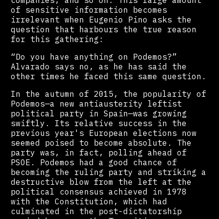
companies, and so on. This large amount
of sensitive information becomes
irrelevant when Eugenio Pino asks the
question that harbours the true reason
for this gathering:
“Do you have anything on Podemos?”
Alvarado says no, as he has said the
other times he faced this same question.
In the autumn of 2015, the popularity of
Podemos—a new antiausterity leftist
political party in Spain—was growing
swiftly. Its relative success in the
previous year's European elections now
seemed poised to become absolute. The
party was, in fact, polling ahead of
PSOE. Podemos had a good chance of
becoming the ruling party and striking a
destructive blow from the left at the
political consensus achieved in 1978
with the Constitution, which had
culminated in the post-dictatorship