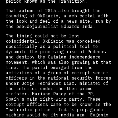
period known as the Transition.
That autumn of 2015 also brought the
founding of OkDiario, a web portal with
the look and feel of a news site, run by
the pseudojournalist Eduardo Inda.
The timing could not be less
coincidental. OkDiario was conceived
specifically as a political tool to
dynamite the promising rise of Podemos
and destroy the Catalan independence
movement, which was also growing at that
time. The portal emerged from the
activities of a group of corrupt senior
officers in the national security forces
under Jorge Fernández Díaz, minister of
the interior under the then prime
minister, Mariano Rajoy of the PP,
Spain's main right-wing party. These
corrupt officers came to be known as the
“patriotic police.” Inda's propaganda
machine would be its media arm. Eugenio