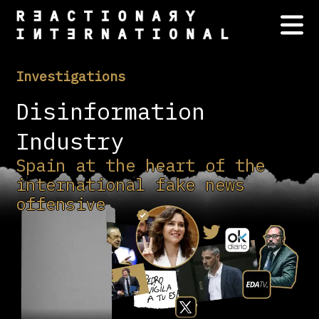
Investigations
Disinformation
Industry
Spain at the heart of the
international fake news
offensive