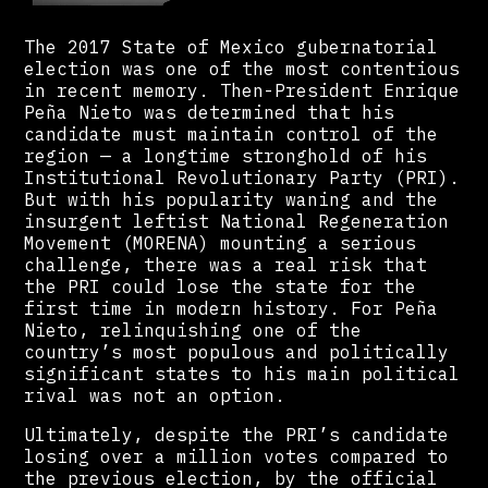
The 2017 State of Mexico gubernatorial
election was one of the most contentious
in recent memory. Then-President Enrique
Peña Nieto was determined that his
candidate must maintain control of the
region — a longtime stronghold of his
Institutional Revolutionary Party (PRI).
But with his popularity waning and the
insurgent leftist National Regeneration
Movement (MORENA) mounting a serious
challenge, there was a real risk that
the PRI could lose the state for the
first time in modern history. For Peña
Nieto, relinquishing one of the
country’s most populous and politically
significant states to his main political
rival was not an option.
Ultimately, despite the PRI’s candidate
losing over a million votes compared to
the previous election, by the official