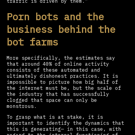
traffic is driven by them.”
Porn bots and the
business behind the
bot farms
More specifically, the estimates say
that around 40% of online activity
consists of these automated and
ultimately dishonest practices. It is
impossible to picture how big half of
the internet must be, but the scale of
the industry that has successfully
clogged that space can only be
monstrous.
To grasp what is at stake, it is
important to identify the dynamics that
this is generating— in this case, with
regard to the internal functioning of