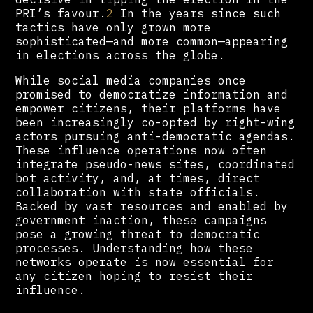
PRI’s favour.
2
In the years since such
tactics have only grown more
sophisticated—and more common—appearing
in elections across the globe.
While social media companies once
promised to democratize information and
empower citizens, their platforms have
been increasingly co-opted by right-wing
actors pursuing anti-democratic agendas.
These influence operations now often
integrate pseudo-news sites, coordinated
bot activity, and, at times, direct
collaboration with state officials.
Backed by vast resources and enabled by
government inaction, these campaigns
pose a growing threat to democratic
processes. Understanding how these
networks operate is now essential for
any citizen hoping to resist their
influence.