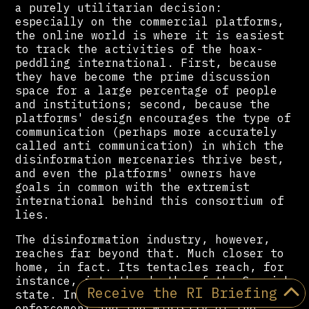
a purely utilitarian decision:
especially on the commercial platforms,
the online world is where it is easiest
to track the activities of the hoax-
peddling international. First, because
they have become the prime discussion
space for a large percentage of people
and institutions; second, because the
platforms' design encourages the type of
communication (perhaps more accurately
called anti communication) in which the
disinformation mercenaries thrive best,
and even the platforms' owners have
goals in common with the extremist
international behind this consortium of
lies.
The disinformation industry, however,
reaches far beyond that. Much closer to
home, in fact. Its tentacles reach, for
instance, into the depths of the Spanish
Receive the RI Briefing
state. Into the highest reaches of law
enforcement and the Ministry of the