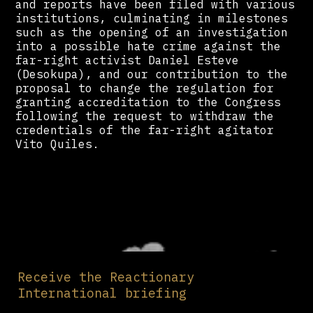
and reports have been filed with various
institutions, culminating in milestones
such as the opening of an investigation
into a possible hate crime against the
far-right activist Daniel Esteve
(Desokupa), and our contribution to the
proposal to change the regulation for
granting accreditation to the Congress
following the request to withdraw the
credentials of the far-right agitator
Vito Quiles.
Receive the Reactionary
International briefing