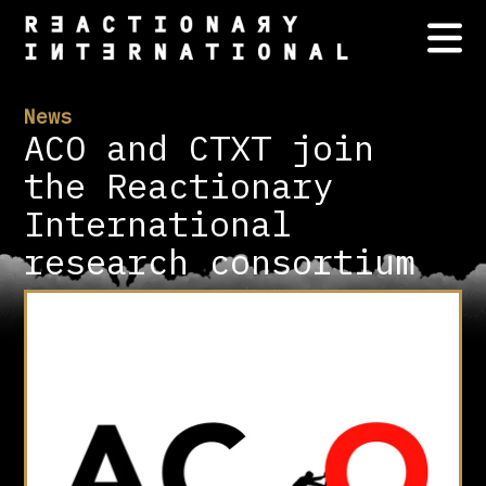
News
ACO and CTXT join
the Reactionary
International
research consortium