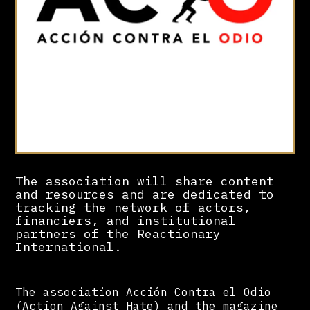
The association will share content
and resources and are dedicated to
tracking the network of actors,
financiers, and institutional
partners of the Reactionary
International.
The association Acción Contra el Odio
(Action Against Hate) and the magazine