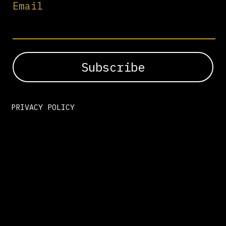
Email
PRIVACY POLICY