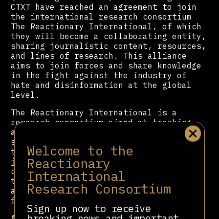
CTXT have reached an agreement to join
the international research consortium
The Reactionary International, of which
they will become a collaborating entity,
sharing journalistic content, resources,
and lines of research. This alliance
aims to join forces and share knowledge
in the fight against the industry of
hate and disinformation at the global
level.
The Reactionary International is a
research consortium aimed at tracking
and monitoring connections in the global
sphere of politicians, platforms, think
Welcome to the
tanks, media outlets, foundations,
Reactionary
judges, and journalists and examines the
coordinated and interconnected growth of
International
the far right and reactionary movements
Research Consortium
around the world, as well as their
funding channels and allies.
Sign up now to receive
breaking news and important
Among the entities that make up the