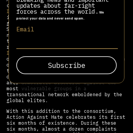
updates about far-right
consortium are the
Progressive
forces across the world.
International (PI)
, which in turn
We
includes more than 100 organizations
protect your data and never send spam.
globally; the Latin American Council of
Email
Social Sciences (
CLACSO
), the European
network for dialogue and critical
thinking
transform!europe
, and the
research support platform
Autonomy
Institute
. This is a group of
organizations that share a common vision
of the need to investigate and address
the strategies necessary to expose and
denounce the insidious practices and
anti-democratic discourse against the
most vulnerable groups in a
transnational network emboldened by the
global elites.
With this addition to the consortium,
Action Against Hate celebrates its first
six months of existence. During these
six months, almost a dozen complaints