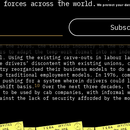
avoid abiding by labour regulations adopted 
 forces across the world.
We protect your da
encies marketed temp work as ‘women’s work’,
ew category of employment that would not fal
e regulations or union protections. By the 1
ndustry, and by the 2000s, there were an est
9
n temporary employment in the United States.
 and political sphere in the West shifted to
n the 1970s, the taxicab industry in the US 
rs to adapt the temp-work format into an ind
l. Using the existing carve-outs in labour l
e drivers’ discontent with existing unions, 
try reorganised their business models to do 
o traditional employment models. In 1976, co
 pushing for a system wherein drivers could 
10
shift basis.
Over the next three decades, t
 to be used by cab companies, with informal 
ainst the lack of security afforded by the m