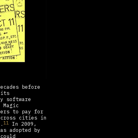
decades before
 its
ry software
i Magic
mers to pay for
across cities in
11
3.
In 2009,
was adopted by
 could