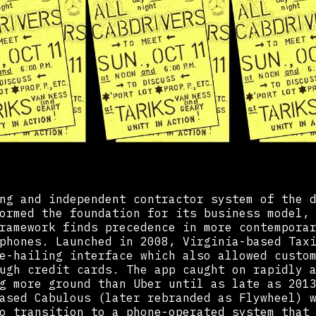
ng and independent contractor system of the 
ormed the foundation for its business model,
ramework finds precedence in more contempora
phones. Launched in 2008, Virginia-based Tax
e-hailing interface which also allowed custo
ugh credit cards. The app caught on rapidly 
g more ground than Uber until as late as 201
ased Cabulous (later rebranded as Flywheel) 
o transition to a phone-operated system that