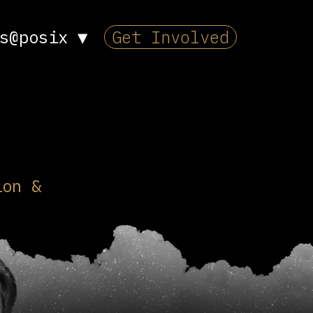
s@posix
▼
Get Involved
ion &