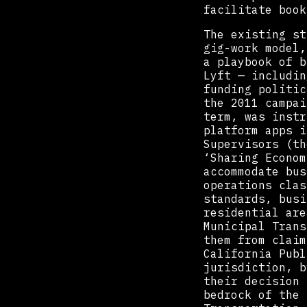
facilitate book
The existing st
gig-work model,
a playbook of b
Lyft — includin
funding politic
the 2011 campai
term, was instr
platform apps i
Supervisors (th
‘Sharing Econom
accommodate bus
operations clas
standards, busi
residential are
Municipal Trans
them from claim
California Publ
jurisdiction, b
their decision 
bedrock of the 