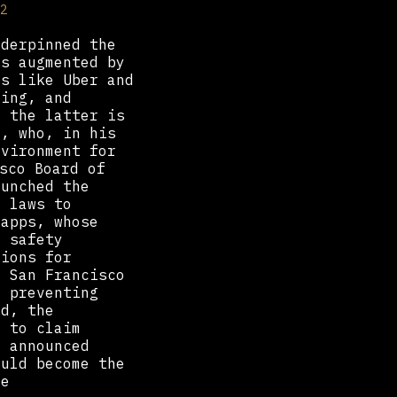
2
nderpinned the
as augmented by
ps like Uber and
ying, and
f the latter is
o, who, in his
nvironment for
sco Board of
aunched the
y laws to
 apps, whose
n safety
tions for
e San Francisco
, preventing
ad, the
d to claim
C announced
ould become the
he