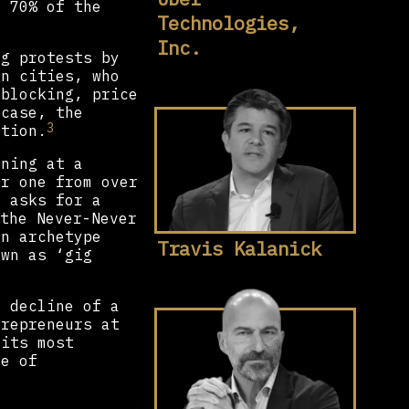
t 70% of the
Technologies,
Inc.
ng protests by
an cities, who
 blocking, price
 case, the
3
ation.
wning at a
er one from over
r asks for a
the Never-Never
an archetype
Travis Kalanick
own as ‘gig
e decline of a
trepreneurs at
 its most
se of