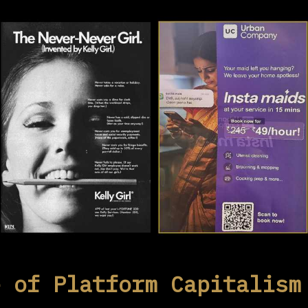
e of Platform Capitalism