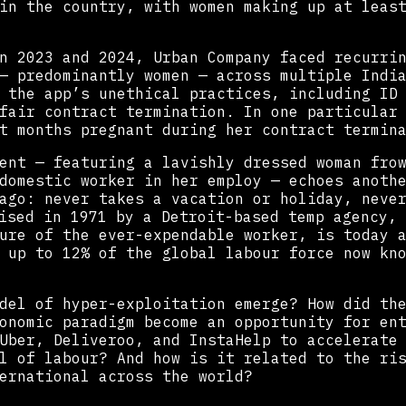
in the country, with women making up at leas
n 2023 and 2024, Urban Company faced recurri
— predominantly women — across multiple Indi
 the app’s unethical practices, including ID
fair contract termination. In one particular
t months pregnant during her contract termin
ent — featuring a lavishly dressed woman fro
domestic worker in her employ — echoes anoth
ago: never takes a vacation or holiday, neve
sed in 1971 by a Detroit-based temp agency, 
ure of the ever-expendable worker, is today 
 up to 12% of the global labour force now kn
del of hyper-exploitation emerge? How did th
onomic paradigm become an opportunity for en
Uber, Deliveroo, and InstaHelp to accelerate
l of labour? And how is it related to the ri
ernational across the world?