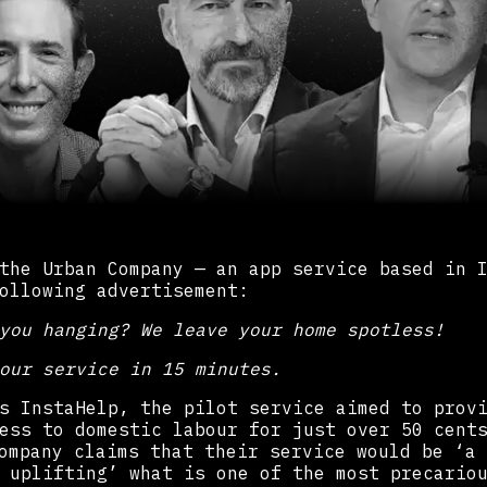
the Urban Company — an app service based in 
ollowing advertisement:
you hanging? We leave your home spotless!
our service in 15 minutes.
s InstaHelp, the pilot service aimed to prov
ess to domestic labour for just over 50 cent
mpany claims that their service would be ‘a 
 uplifting’ what is one of the most precario