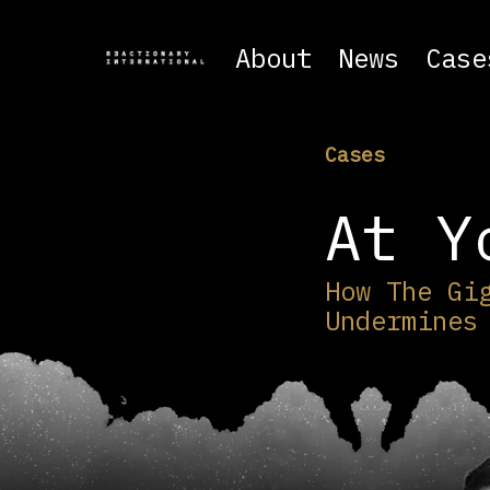
About
News
Case
Cases
At Y
How The Gi
Undermines