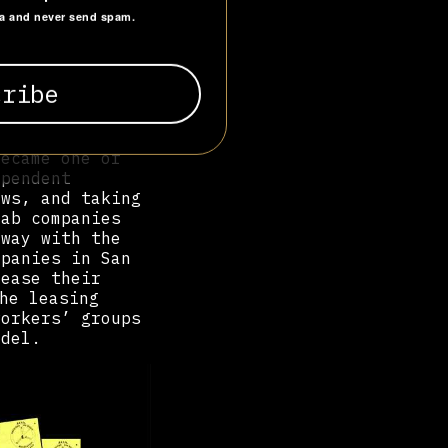
across employer
ta and never send spam.
 efficiently
l under the
970s, temp work
imated 3 million
wards
became one of
ependent
aws, and taking
cab companies
away with the
mpanies in San
lease their
he leasing
workers’ groups
odel.