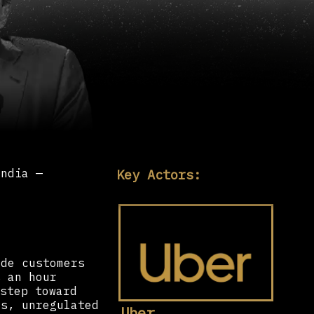
Key Actors:
India —
ide customers
s an hour
step toward
us, unregulated
Uber