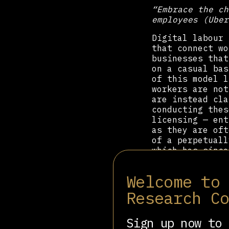
“Embrace the ch
employees (Uber
Digital labour 
that connect wo
businesses that
on a casual bas
of this model l
workers are not
are instead cla
conducting thes
licensing — ent
as they are oft
of a perpetuall
which has since
economic moment
Welcome to
In the years im
and action in t
Research C
1935) to 33% (i
1940s saw the e
Russell Kelly O
Sign up now to 