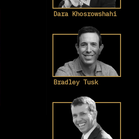
Dara Khosrowshahi
Bradley Tusk