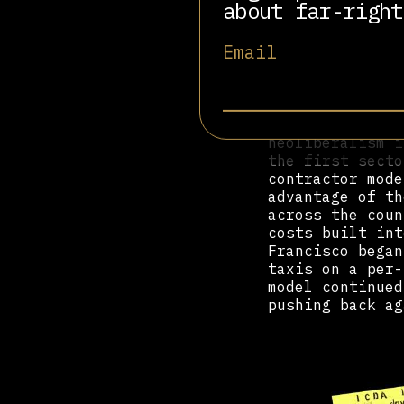
Never Girl. To 
about far-right
types, these ag
carving out a n
Email
purview of thes
was a sizable i
workers a day i
As the economic
neoliberalism i
the first secto
contractor mode
advantage of th
across the coun
costs built int
Francisco began
taxis on a per-
model continued
pushing back ag