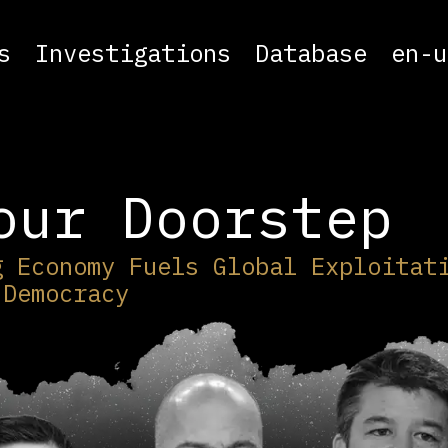
s
Investigations
Database
en-u
our Doorstep
g Economy Fuels Global Exploitat
 Democracy