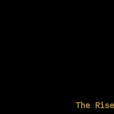
The Ris