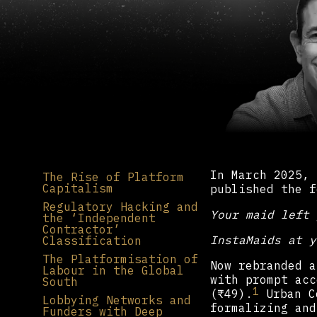
In March 2025, 
The Rise of Platform
Capitalism
published the f
Regulatory Hacking and
Your maid left 
the ‘Independent
Contractor’
InstaMaids at y
Classification
The Platformisation of
Now rebranded a
Labour in the Global
with prompt acc
South
1
(₹49).
Urban Co
Lobbying Networks and
formalizing and
Funders with Deep