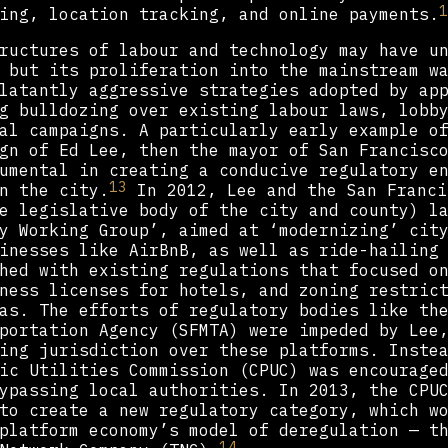
1
ing, location tracking, and online payments.
ructures of labour and technology may have u
 but its proliferation into the mainstream w
latantly aggressive strategies adopted by ap
g bulldozing over existing labour laws, lobb
al campaigns. A particularly early example o
gn of Ed Lee, then the mayor of San Francisc
umental in creating a conducive regulatory e
13
n the city.
In 2012, Lee and the San Franci
e legislative body of the city and county) l
y Working Group’, aimed at ‘modernizing’ cit
inesses like AirBnB, as well as ride-hailing
hed with existing regulations that focused o
ness licenses for hotels, and zoning restric
as. The efforts of regulatory bodies like th
portation Agency (SFMTA) were impeded by Lee
ing jurisdiction over these platforms. Inste
ic Utilities Commission (CPUC) was encourage
ypassing local authorities. In 2013, the CPU
to create a new regulatory category, which w
platform economy’s model of deregulation — t
14