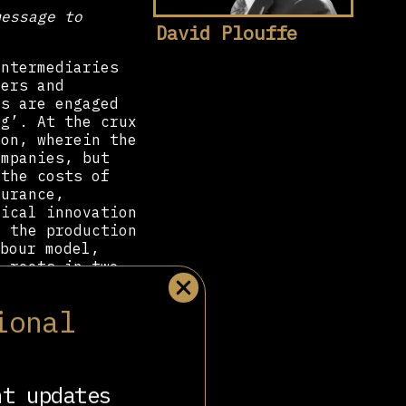
message to
David Plouffe
intermediaries
mers and
rs are engaged
ig’. At the crux
ion, wherein the
ompanies, but
 the costs of
surance,
gical innovation
d the production
bour model,
s roots in two
ional
on membership
from 13% (in
8
yment.
The late
including the
entioned Never-
nt updates