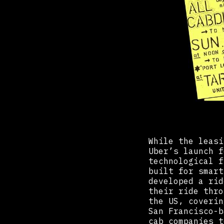
While the leasi
Uber’s launch f
technological f
built for smart
developed a rid
their ride thro
the US, coverin
San Francisco-b
cab companies t