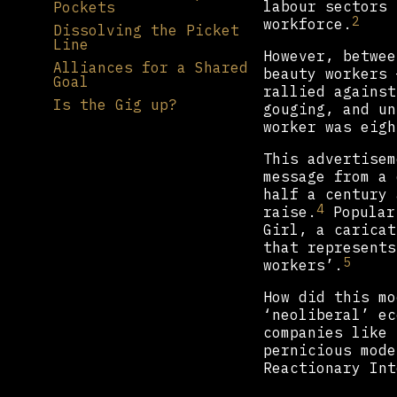
labour sectors 
Pockets
2
workforce.
Dissolving the Picket
Line
However, betwee
Alliances for a Shared
beauty workers 
Goal
rallied against
Is the Gig up?
gouging, and un
worker was eigh
This advertisem
message from a 
half a century 
4
raise.
Populari
Girl, a caricat
that represents
5
workers’.
How did this mo
‘neoliberal’ ec
companies like 
pernicious mode
Reactionary Int