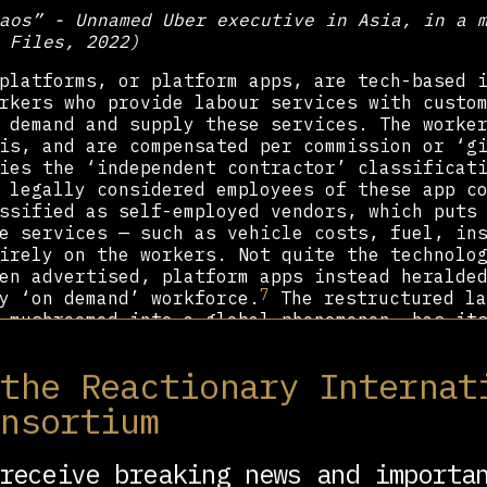
aos” - Unnamed Uber executive in Asia, in a 
 Files, 2022)
platforms, or platform apps, are tech-based 
rkers who provide labour services with custo
 demand and supply these services. The worke
is, and are compensated per commission or ‘g
ies the ‘independent contractor’ classificat
 legally considered employees of these app c
ssified as self-employed vendors, which puts
e services — such as vehicle costs, fuel, in
irely on the workers. Not quite the technolo
en advertised, platform apps instead heralde
7
y ‘on demand’ workforce.
The restructured la
 mushroomed into a global phenomenon, has it
s in the twentieth century.
 the Reactionary Internat
mediately succeeding World War II, trade uni
he United States were thriving, with a rise 
onsortium
n 1953) membership in non-agricultural emplo
stablishment of a handful of temp agencies, 
ffice Service, the advertisers of the aforem
receive breaking news and importa