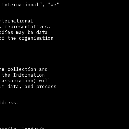
 International”, "we"
nternational
, representatives,
odies may be data
of the organisation.
he collection and
 the Information
 association) will
ur data, and process
ddress: