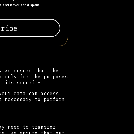
ta and never send spam.
, we ensure that the
a only for the purposes
e its security.
your data can access
s necessary to perform
ay need to transfer
se, we ensure that our