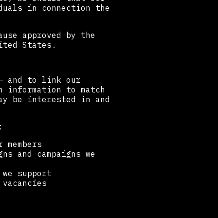
duals in connection the
ause approved by the
ited States.
— and to link our
h information to match
ay be interested in and
:
r members
gns and campaigns we
 we support
 vacancies