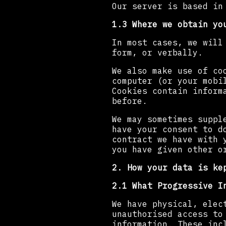
Our server is based in
1.3 Where we obtain yo
In most cases, we will
form, or verbally.
We also make use of co
computer (or your mobi
Cookies contain inform
before.
We may sometimes suppl
have your consent to d
contract we have with 
you have given other o
2. How your data is ke
2.1 What Progressive I
We have physical, elec
unauthorised access to
information. These inc