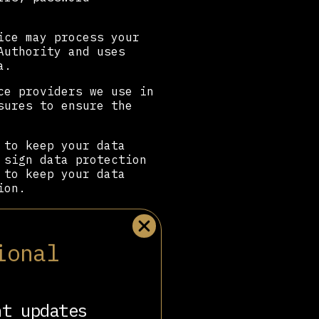
ice may process your
Authority and uses
a.
ce providers we use in
sures to ensure the
 to keep your data
 sign data protection
 to keep your data
ion.
 your information,
ional
r organisations or
rs or with data
o do so.
nt updates