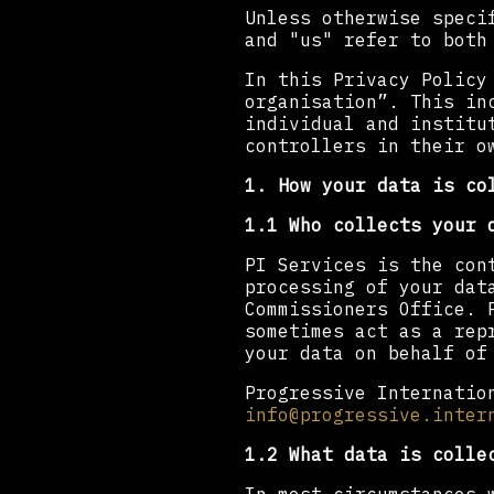
Unless otherwise speci
and "us" refer to both
In this Privacy Policy
organisation”. This in
individual and institu
controllers in their o
1. How your data is co
1.1 Who collects your 
PI Services is the con
processing of your dat
Commissioners Office. 
sometimes act as a rep
your data on behalf of
Progressive Internatio
info@progressive.inter
1.2 What data is colle