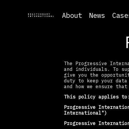
About
News
Case
The Progressive Intern
and individuals. To su
give you the opportuni
duty to keep your data
and how we ensure that
This policy applies to
Progressive Internatio
International")
Progressive Internatio