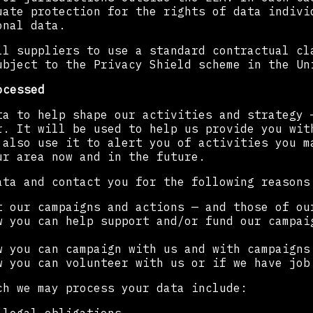
uate protection for the rights of data indivi
onal data.
ll suppliers to use a standard contractual cl
ubject to the Privacy Shield scheme in the Un
ocessed
ta to help shape our activities and strategy 
r. It will be used to help us provide you wit
 also use it to alert you of activities you m
ur area now and in the future.
ata and contact you for the following reasons
t our campaigns and actions — and those of ou
w you can help support and/or fund our campai
w you can campaign with us and with campaigns
w you can volunteer with us or if we have job
ch we may process your data include: