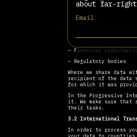
about far-right
– The Progressive Inte
Email
– Professional adviser
– Suppliers
– Service providers (i
– Financial organisati
– Regulatory bodies
Where we share data wi
recipient of the data 
for which it was provi
In the Progressive Int
it. We make sure that 
their tasks.
3.2 International Tran
In order to process yo
your data to countries