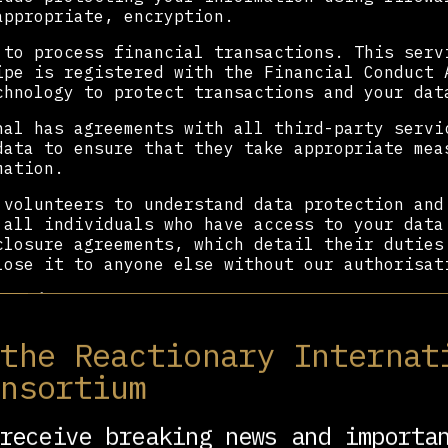
appropriate, encryption.
 to process financial transactions. This serv
ipe is registered with the Financial Conduct 
chnology to protect transactions and your dat
nal has agreements with all third-party servi
data to ensure that they take appropriate mea
mation.
 volunteers to understand data protection and
 all individuals who have access to your data
closure agreements, which detail their duties
lose it to anyone else without our authorisat
our data
r data but sometimes it is necessary to share
 the Reactionary Internat
ressive International organisation, with othe
onsortium
our values and aims, with our service provide
ly ever shared where we have a lawful basis t
receive breaking news and importa