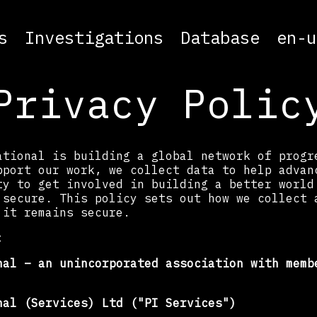
s
Investigations
Database
en-u
Privacy Polic
ational is building a global network of progr
pport our work, we collect data to help advan
ty to get involved in building a better world
 secure. This policy sets out how we collect 
 it remains secure.
:
nal – an unincorporated association with memb
nal (Services) Ltd ("PI Services")