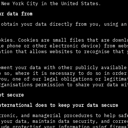
 New York City in the United States.
ur data from
 obtain your data directly from you, using an
okies. Cookies are small files that are downl
le phone or other electronic device) from web
ation that allows websites to recognise that 
ement your data with other publicly available
o so, where it is necessary to do so in order
you, one of our legal obligations or legitima
rganisations permission to share your data wi
pt secure
nternational does to keep your data secure
tronic, and managerial procedures to help saf
 your data, maintain data security, and corre
lude protecting your information using firewa