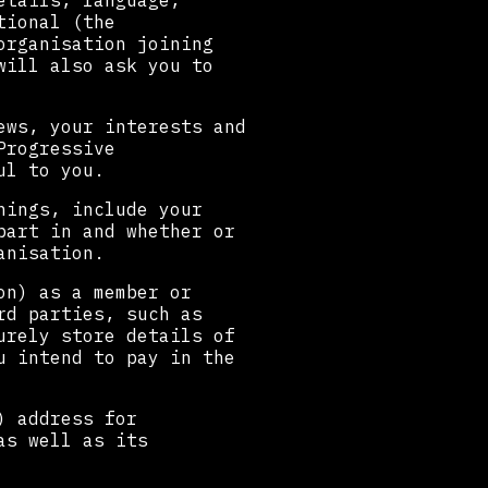
etails, language,
tional (the
organisation joining
will also ask you to
ews, your interests and
Progressive
ul to you.
hings, include your
part in and whether or
anisation.
on) as a member or
rd parties, such as
urely store details of
u intend to pay in the
) address for
as well as its