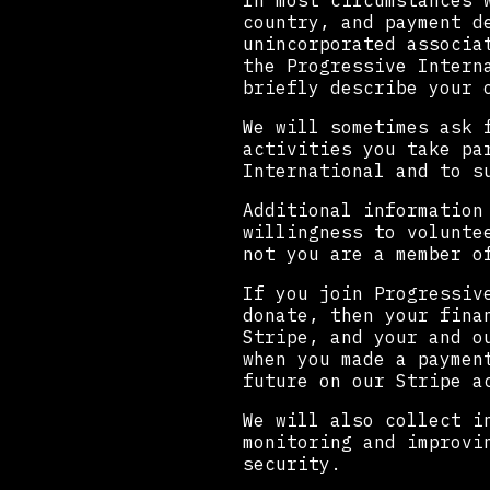
In most circumstances 
country, and payment d
unincorporated associa
the Progressive Intern
briefly describe your 
We will sometimes ask 
activities you take pa
International and to s
Additional information
willingness to volunte
not you are a member o
If you join Progressiv
donate, then your fina
Stripe, and your and o
when you made a paymen
future on our Stripe a
We will also collect i
monitoring and improvi
security.