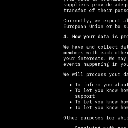
suppliers provide adeq
transfer of their pers
Currently, we expect a
European Union or be s
4. How your data is pr
We have and collect da
members with each othe
your interests. We may
events happening in yo
We will process your d
To inform you abou
To let you know ho
support
To let you know ho
To let you know ho
Other purposes for whi