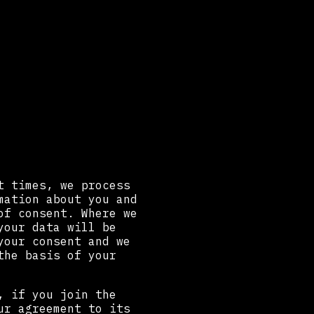
t times, we process
mation about you and
of consent. Where we
your data will be
your consent and we
the basis of your
, if you join the
ur agreement to its