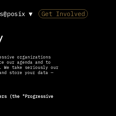
s@posix
▼
Get Involved
y
essive organizations
ce our agenda and to
. We take seriously our
and store your data —
ers (the "Progressive