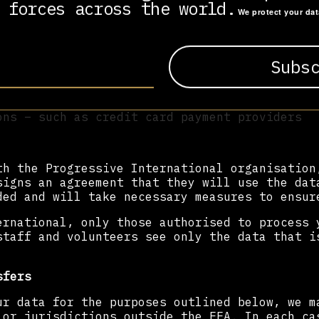
 forces across the world.
We protect your da
rnational organisation
s
ncluding Stripe)
ons – such as credit card payment providers
th the Progressive International organisation
signs an agreement that they will use the dat
ded and will take necessary measures to ensur
ernational, only those authorised to process 
staff and volunteers see only the data that i
sfers
ur data for the purposes outlined below, we m
 or jurisdictions outside the EEA. In each ca