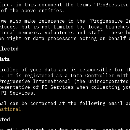
fied, in this document the terms “Progressive
 of the above entities.
 we also make reference to the “Progressive I
cludes, but is not limited to, local branches
tional members, volunteers and staff. These b
wn right or data processors acting on behalf 
llected
data
troller of your data and is responsible for t
a. It is registered as a Data Controller with
Progressive International (the unincorporated
resentative of PI Services when collecting yo
 PI Services.
nal can be contacted at the following email a
national
.
cted