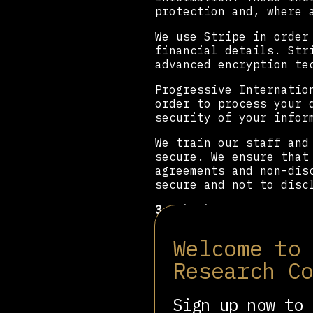
protection and, where 
We use Stripe in order
financial details. Str
advanced encryption te
Progressive Internatio
order to process your 
security of your infor
We train our staff and
secure. We ensure that
agreements and non-dis
secure and not to disc
3. Who has access to y
We will never sell you
Welcome to
either within the Prog
Research C
individuals who share 
processors. Data is on
Sign up now to 
We share data with: