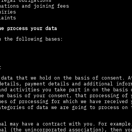
 legal obligations
nations and joining fees
uiries
laints
we process your data
n the following bases:
t
 data that we hold on the basis of consent. A
details, payment details and additional infor
and activities you take part in on the basis 
he basis of your consent, that processing of 
pes of processing for which we have received 
ategories of data we are going to process on 
nal may have a contract with you. For example
nal (the unincorporated association), then yo