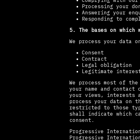
Complying with our
Processing your do
Answering your enq
Responding to comp
5. The bases on which 
We process your data o
Consent
Contract
Legal obligation
Legitimate interes
We process most of the
your name and contact 
your views, interests 
process your data on t
restricted to those ty
shall indicate which c
consent.
Progressive Internatio
Progressive Internatio