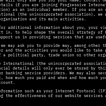
we will only ask you for your name, contact d
etails if you are joining Progressive Interna
tion) as an individual member. If you are an 
ational (the unincorporated association), we 
organisation and its main activities.
for additional information about you, your vi
rt in, to help shape the overall strategy of 
upport us in providing services that are usef
 we may ask you to provide may, among other t
er and the activities you would like to take 
f a political party, trade union or other org
e International (the unincorporated associati
ncial details will only ever be stored by thi
ur banking service providers. We may also sec
t, how much you paid and when and how much yo
ccount.
nformation such as your Internet Protocol (IP
ng the effectiveness of our website services 