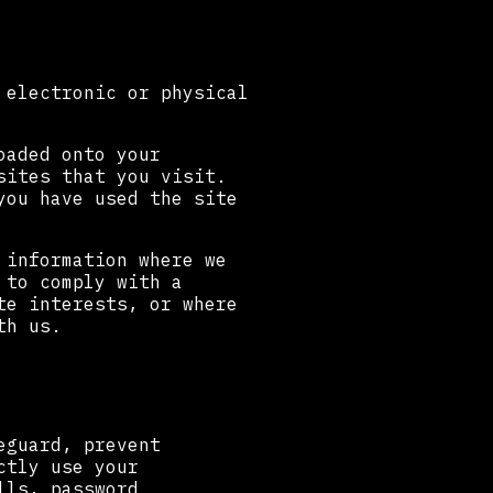
 electronic or physical
oaded onto your
sites that you visit.
you have used the site
 information where we
 to comply with a
te interests, or where
th us.
eguard, prevent
ctly use your
lls, password