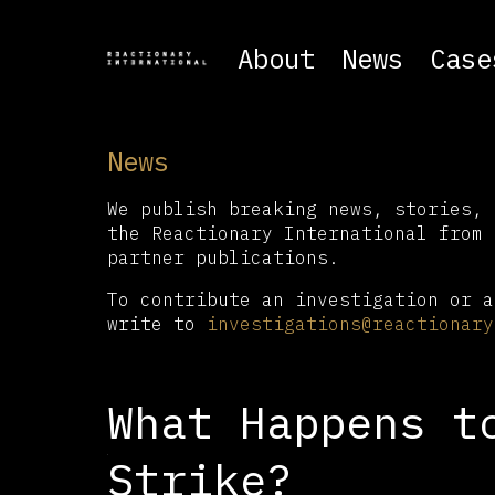
About
News
Case
News
We publish breaking news, stories, 
the Reactionary International from 
partner publications.
To contribute an investigation or a
write to
investigations@reactionary
What Happens t
Strike?