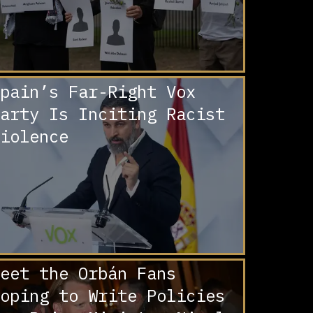
pain’s Far-Right Vox
arty Is Inciting Racist
iolence
eet the Orbán Fans
oping to Write Policies