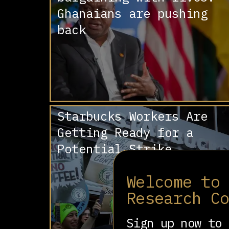
Ghanaians are pushing
back
Starbucks Workers Are
Getting Ready for a
Potential Strike
Welcome to
Research C
Sign up now to 