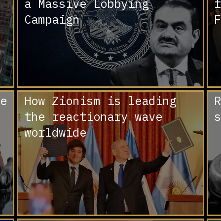
a Massive Lobbying
f
Campaign
F
e
How Zionism is leading
R
the reactionary wave
s
worldwide