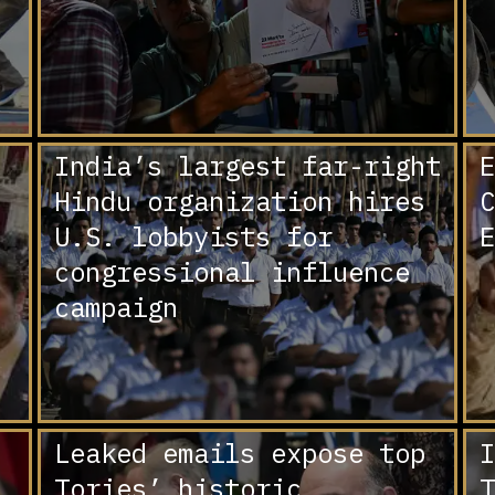
India’s largest far-right
E
Hindu organization hires
C
U.S. lobbyists for
E
congressional influence
campaign
Leaked emails expose top
I
Tories’ historic
T