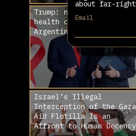
about far-right
Trump: no money for
Email
health care, plenty for
Argentina
Israel’s Illegal
Interception of the Gaza
Aid Flotilla Is an
Affront to Human Decency