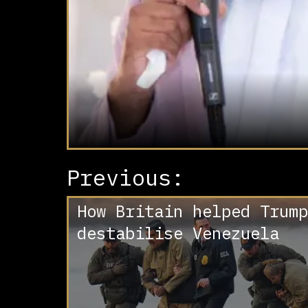
Previous:
How Britain helped Trump
destabilise Venezuela