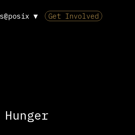
s@posix
▼
Get Involved
 Hunger