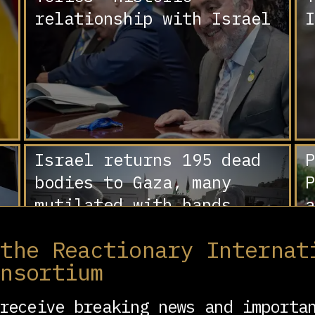
relationship with Israel
I
Israel returns 195 dead
P
bodies to Gaza, many
P
mutilated with hands
a
bound, signs of torture
‘
 the Reactionary Internat
D
onsortium
C
receive breaking news and importa