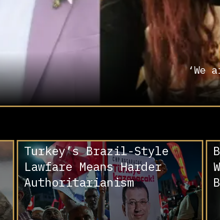
‘We a
Turkey’s Brazil-Style
B
Lawfare Means Harder
W
Authoritarianism
B