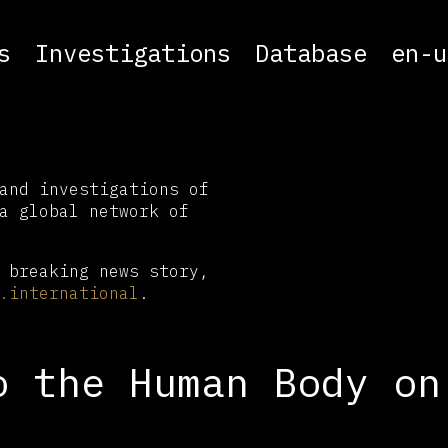
s
Investigations
Database
en-u
and investigations of
a global network of
 breaking news story,
.international
.
o the Human Body on