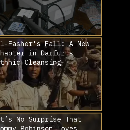
l-Fasher's Fall: A New
hapter in Darfur's
thnic Cleansing
t’s No Surprise That
ommy Robinson Loves