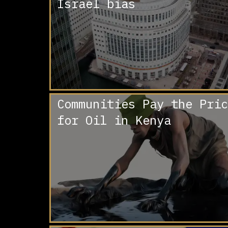
Israel bias
Communities Pay the Pric
for Oil in Kenya