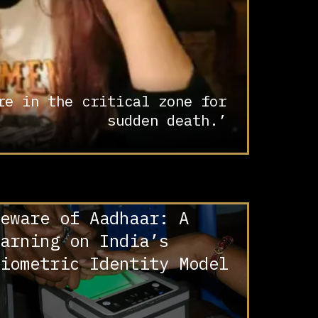
re in the critical zone for
sudden death.’
eware of Aadhaar: A
arning on India’s
iometric Identity Model