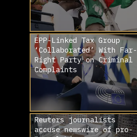
EPP-Linked Tax Group
‘Collaborated’ With Far-
Right Party on Criminal
Complaints
Reuters journalists
accuse newswire of pro-