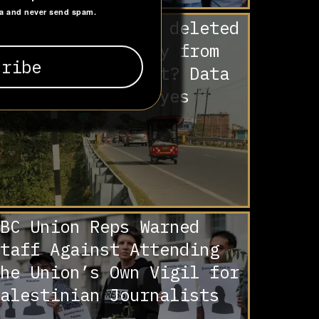
ta and never send spam.
re Muslims being deleted
isproportionately from
ihar’s voter list? Data
nd analysis say yes
BC Union Reps Warned
taff Against Attending
he Union’s Own Vigil for
alestinian Journalists