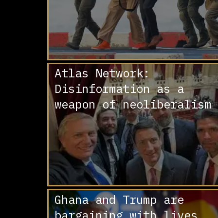
Atlas Network:
Disinformation as a
weapon of neoliberalism
Ghana and Trump are
bargaining with lives.