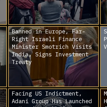
Banned in Europe, Far-
S
Right Israeli Finance
P
Minister Smotrich Visits
V
India, Signs Investment
Treaty
Facing US Indictment,
M
Adani Group Has Launched
H