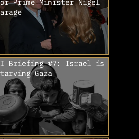
or Prime Minister Nigel
arage
I Briefing #7: Israel is
tarving Gaza