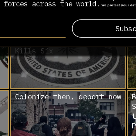
 forces across the world.
We protect your da
Trump Approves Lethal
A
Covert CIA Operations in
d
Venezuela as Another
B
Strike in the Caribbean
a
Kills Six
Colonize then, deport now
B
S
t
P