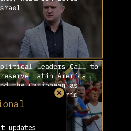
srael
olitical Leaders Call to
reserve Latin America
nd the Caribbean as
Zone of Peace’ amid
ional
eadly US Bombing
ampaign
nt updates