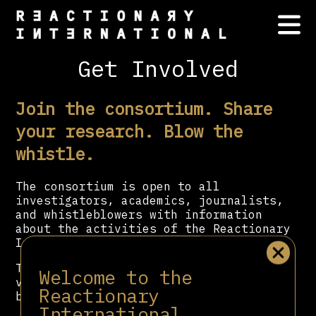
Get Involved
Join the consortium. Share
your research. Blow the
whistle.
The consortium is open to all
investigators, academics, journalists,
and whistleblowers with information
about the activities of the Reactionary
International.
To support our work with a donation,
Welcome to the
visit our donate page via the button
Reactionary
below.
International