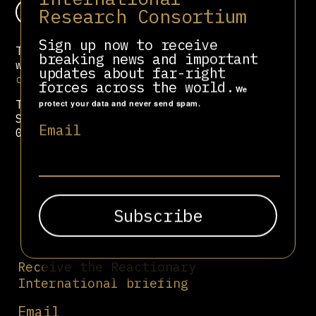
Donate
Research Consortium
Sign up now to receive
To contact us via Protonmail, you can
breaking news and important
write to
updates about far-right
contact@reactionary.international
.
forces across the world.
We
To share sensitive information via
protect your data and never send spam.
Signal, you can write to +44-7402-
Email
004059.
Receive the Reactionary
International briefing
Email