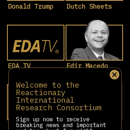
Donald Trump
Dutch Sheets
EDA TV
Edir Macedo
Welcome to the
Reactionary
International
Research Consortium
Sign up now to receive
breaking news and important
Eduardo
Eduardo Emilio