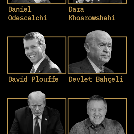
Daniel
Dara
Odescalchi
Khosrowshahi
David Plouffe
Devlet Bahçeli