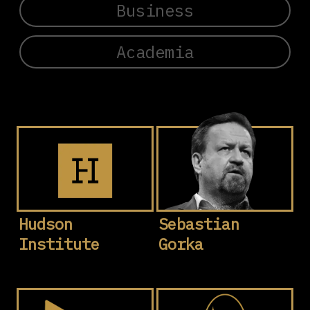
Business
Academia
Hudson
Sebastian
Institute
Gorka