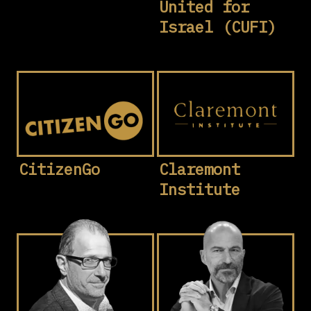
United for
Israel (CUFI)
CitizenGo
Claremont
Institute