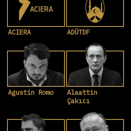
ACIERA
ADÜTDF
Agustín Romo
Alaattin
Çakıcı