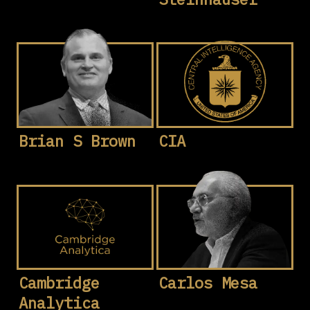
Brian S Brown
CIA
Cambridge
Carlos Mesa
Analytica