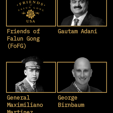
Friends of
Gautam Adani
Falun Gong
(FoFG)
General
George
Maximiliano
Birnbaum
Martinez