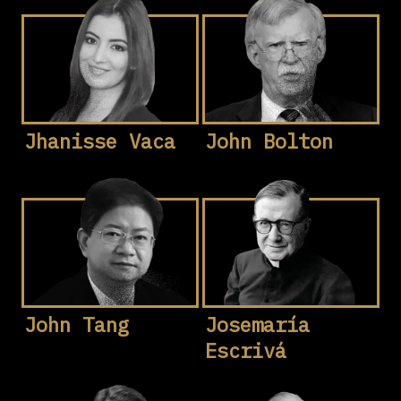
Jhanisse Vaca
John Bolton
John Tang
Josemaría
Escrivá