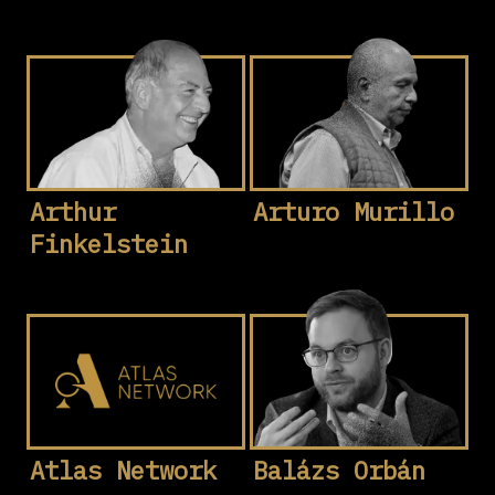
Arthur
Arturo Murillo
Finkelstein
Atlas Network
Balázs Orbán