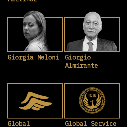
Giorgia Meloni
Giorgio
Almirante
Global
Global Service