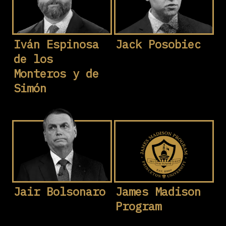
Iván Espinosa
Jack Posobiec
de los
Monteros y de
Simón
Jair Bolsonaro
James Madison
Program