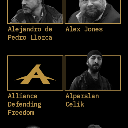
Alejandro de
Alex Jones
Pedro Llorca
Alliance
Alparslan
Defending
Celik
Freedom