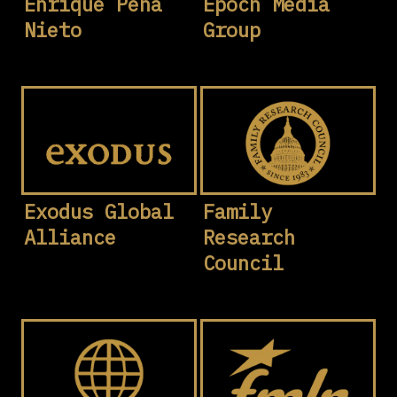
Enrique Peña
Epoch Media
Nieto
Group
Exodus Global
Family
Alliance
Research
Council