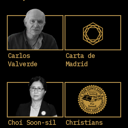
Carlos
Carta de
Valverde
Madrid
Choi Soon-sil
Christians