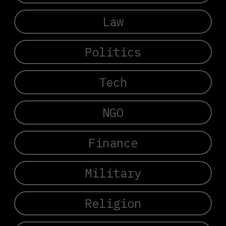
Law
Politics
Tech
NGO
Finance
Military
Religion