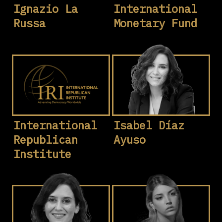
Ignazio La
International
Russa
Monetary Fund
International
Isabel Díaz
Republican
Ayuso
Institute