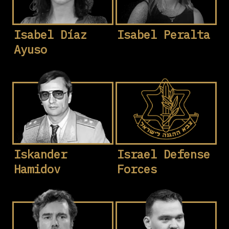
Isabel Díaz
Isabel Peralta
Ayuso
Iskander
Israel Defense
Hamidov
Forces