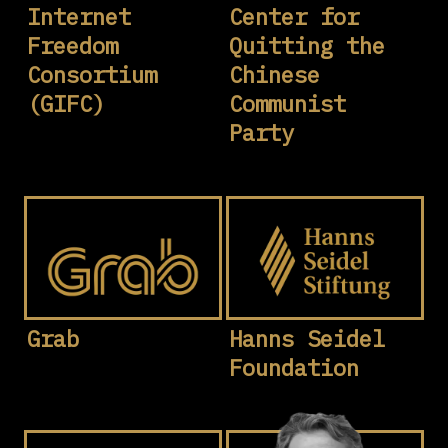
Internet
Center for
Freedom
Quitting the
Consortium
Chinese
(GIFC)
Communist
Party
Grab
Hanns Seidel
Foundation