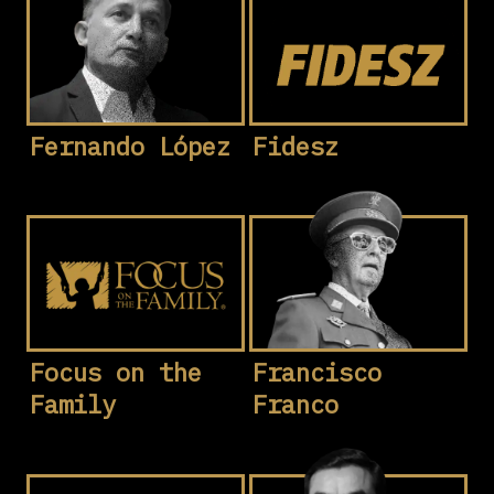
Fernando López
Fidesz
Focus on the
Francisco
Family
Franco