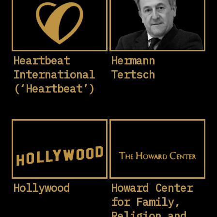
Heartbeat
Hermann
International
Tertsch
(‘Heartbeat’)
Hollywood
Howard Center
for Family,
Religion and