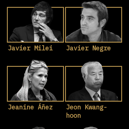
Javier Milei
Javier Negre
Jeanine Áñez
Jeon Kwang-
hoon