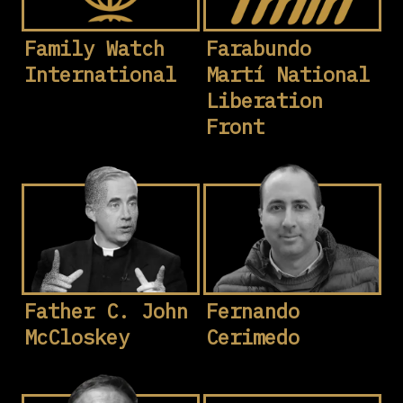
Family Watch
Farabundo
International
Martí National
Liberation
Front
Father C. John
Fernando
McCloskey
Cerimedo