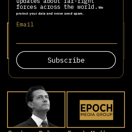
updates about far-right
Bolsonaro
Massera
forces across the world.
We
protect your data and never send spam.
Email
Elbit Systems
Emmanuel
Macron