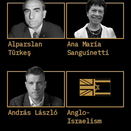
Alparslan
Ana María
Türkeş
Sanguinetti
András László
Anglo-
Israelism