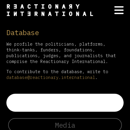
Database
We profile the politicians, platforms,
think-tanks, funders, foundations,
publications, judges, and journalists that
comprise the Reactionary International.
To contribute to the database, write to
database@reactionary.international
.
Media