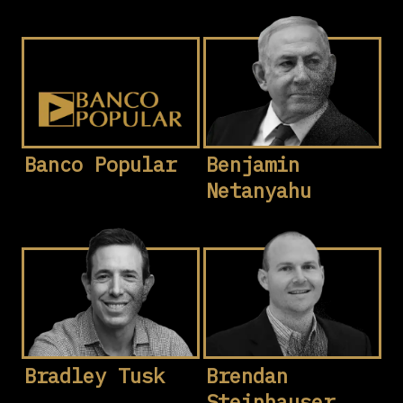
Banco Popular
Benjamin
Netanyahu
Bradley Tusk
Brendan
Steinhauser