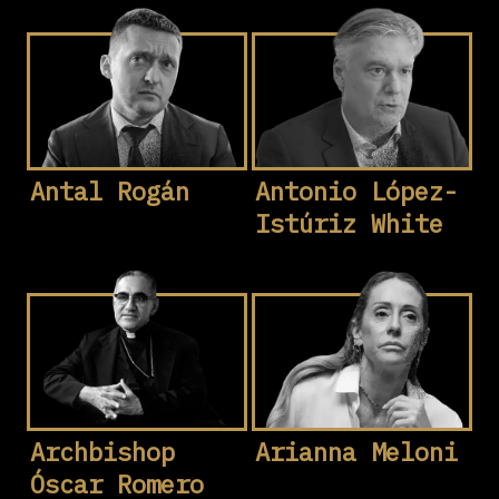
Antal Rogán
Antonio López-
Istúriz White
Archbishop
Arianna Meloni
Óscar Romero