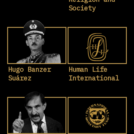
Society
Hugo Banzer
Human Life
Suárez
International