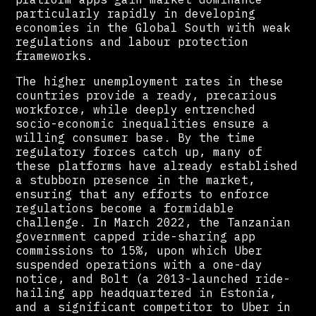
particularly rapidly in developing
economies in the Global South with weak
regulations and labour protection
frameworks.
The higher unemployment rates in these
countries provide a ready, precarious
workforce, while deeply entrenched
socio-economic inequalities ensure a
willing consumer base. By the time
regulatory forces catch up, many of
these platforms have already established
a stubborn presence in the market,
ensuring that any efforts to enforce
regulations become a formidable
challenge. In March 2022, the Tanzanian
government capped ride-sharing app
commissions to 15%, upon which Uber
suspended operations with a one-day
notice, and Bolt (a 2013-launched ride-
hailing app headquartered in Estonia,
and a significant competitor to Uber in