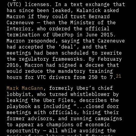
(VTC) licenses. In a text exchange that
has since been leaked, Kalanick asked
Macron if they could trust Bernard
Cazeneuve — then the Minister of the
Interior, who ordered the official
termination of UberPop in June 2015.
Macron responded, saying that Cazeneuve
had accepted the ‘deal’, and that
meetings had been scheduled to rewrite
the regulatory frameworks. By February
2016, Macron had signed a decree that
would reduce the mandatory training
21
hours for VTC drivers from 250 to 7.
Mark MacGann
, formerly Uber’s chief
lobbyist, who turned whistleblower by
leaking the Uber Files, describes the
playbook as including “...closed door
meetings with officials, hiring their
former advisors, and running campaigns
to appear as champions of economic
opportunity — all while avoiding the