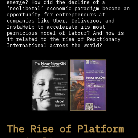
emerge? How did the decline of a
‘neoliberal’ economic paradigm become an
opportunity for entrepreneurs at
companies like Uber, Deliveroo, and
InstaHelp to accelerate its most
pernicious model of labour? And how is
it related to the rise of Reactionary
International across the world?
The Rise of Platform