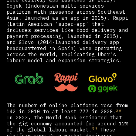
Gojek (Indonesian multi-services
platform with presence across Southeast
Asia, launched as an app in 2015), Rappi
(Latin American ‘super-app’ that
includes services like food delivery and
payment processing, launched in 2015),
and Glovo (2014-launched delivery app
headquartered in Spain) were operating
across the world, replicating Uber's
labour model and expansion strategies.
The number of online platforms rose from
38
142 in 2010 to at least 777 in 2020.
In 2023, the World Bank estimated that
the gig economy accounted for around 12%
39
of the global labour market.
These
platform apps gain market dominance