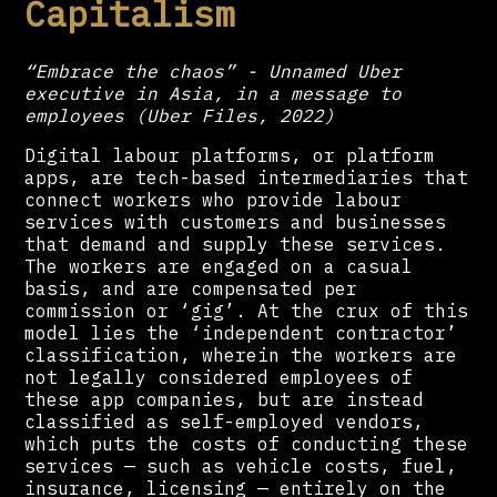
Capitalism
“Embrace the chaos” - Unnamed Uber
executive in Asia, in a message to
employees (Uber Files, 2022)
Digital labour platforms, or platform
apps, are tech-based intermediaries that
connect workers who provide labour
services with customers and businesses
that demand and supply these services.
The workers are engaged on a casual
basis, and are compensated per
commission or ‘gig’. At the crux of this
model lies the ‘independent contractor’
classification, wherein the workers are
not legally considered employees of
these app companies, but are instead
classified as self-employed vendors,
which puts the costs of conducting these
services — such as vehicle costs, fuel,
insurance, licensing — entirely on the