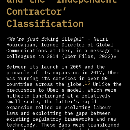
Contractor’
Classification
“We’re just f
cking illegal” - Nairi
Hourdajian, former Director of Global
Communications at Uber, in a message to
colleagues in 2014 (Uber Files, 2022)*
Between its launch in 2009 and the
pinnacle of its expansion in 2017, Uber
was running its services in over 80
15
countries across the globe.
Unlike the
precursors to Uber’s model, which were
hitherto functioning at a relatively
small scale, the latter’s rapid
expansion relied on violating labour
laws and exploiting the gaps between
existing regulatory frameworks and new
technology. These gaps were transformed