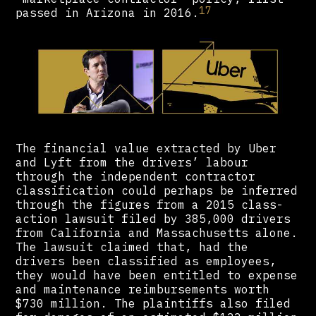
17
passed in Arizona in 2016.
The financial value extracted by Uber
and Lyft from the drivers’ labour
through the independent contractor
classification could perhaps be inferred
through the figures from a 2015 class-
action lawsuit filed by 385,000 drivers
from California and Massachusetts alone.
The lawsuit claimed that, had the
drivers been classified as employees,
they would have been entitled to expense
and maintenance reimbursements worth
$730 million. The plaintiffs also filed