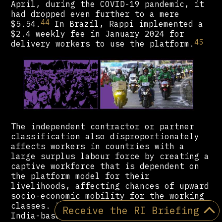
April, during the COVID-19 pandemic, it
had dropped even further to a mere
44
$5.54.
In Brazil, Rappi implemented a
$2.4 weekly fee in January 2024 for
45
delivery workers to use the platform.
The independent contractor or partner
classification also disproportionately
affects workers in countries with a
large surplus labour force by creating a
captive workforce that is dependent on
the platform model for their
livelihoods, affecting chances of upward
socio-economic mobility for the working
classes. In India, Uber and Ola (an
Receive the RI Briefing
India-based ride-hailing app) account