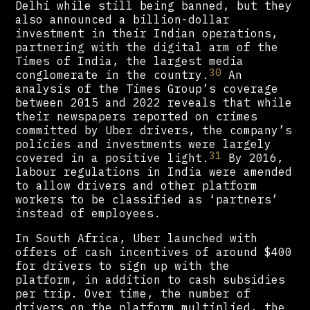
Delhi while still being banned, but they
also announced a billion-dollar
investment in their Indian operations,
partnering with the digital arm of the
Times of India, the largest media
30
conglomerate in the country.
An
analysis of the Times Group’s coverage
between 2015 and 2022 reveals that while
their newspapers reported on crimes
committed by Uber drivers, the company’s
policies and investments were largely
31
covered in a positive light.
By 2016,
labour regulations in India were amended
to allow drivers and other platform
workers to be classified as ‘partners’
instead of employees.
In South Africa, Uber launched with
offers of cash incentives of around $400
for drivers to sign up with the
platform, in addition to cash subsidies
per trip. Over time, the number of
drivers on the platform multiplied, the