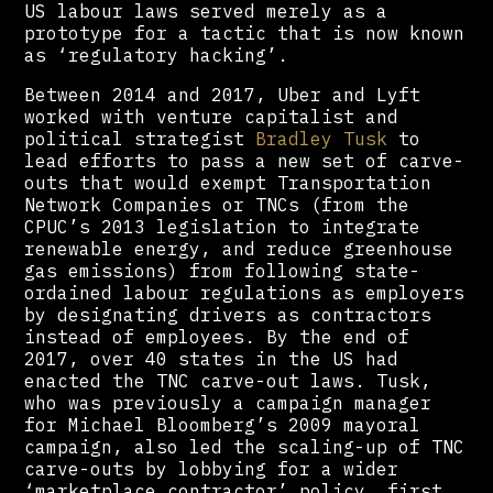
US labour laws served merely as a
prototype for a tactic that is now known
as ‘regulatory hacking’.
Between 2014 and 2017, Uber and Lyft
worked with venture capitalist and
political strategist
Bradley Tusk
to
lead efforts to pass a new set of carve-
outs that would exempt Transportation
Network Companies or TNCs (from the
CPUC’s 2013 legislation to integrate
renewable energy, and reduce greenhouse
gas emissions) from following state-
ordained labour regulations as employers
by designating drivers as contractors
instead of employees. By the end of
2017, over 40 states in the US had
enacted the TNC carve-out laws. Tusk,
who was previously a campaign manager
for Michael Bloomberg’s 2009 mayoral
campaign, also led the scaling-up of TNC
carve-outs by lobbying for a wider
‘marketplace contractor’ policy, first