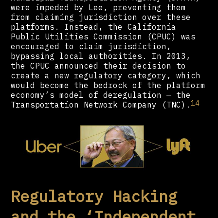
were impeded by Lee, preventing them
from claiming jurisdiction over these
platforms. Instead, the California
Public Utilities Commission (CPUC) was
encouraged to claim jurisdiction,
bypassing local authorities. In 2013,
the CPUC announced their decision to
create a new regulatory category, which
would become the bedrock of the platform
economy’s model of deregulation — the
14
Transportation Network Company (TNC).
Regulatory Hacking
and the ‘Independent