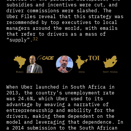
subsidies and incentives were cut, and
driver commissions were slashed. The
Uber Files reveal that this strategy was
recommended by top executives to local
managers around the world, with emails
that refer to drivers as a mass of
32
“supply”.
When Uber launched in South Africa in
2013, the country’s unemployment rate
was 24.6%, which Uber used to its
advantage by weaving a narrative of
entrepreneurship and mobility for the
drivers, making them dependent on the
model and leveraging that dependence. In
a 2014 submission to the South African