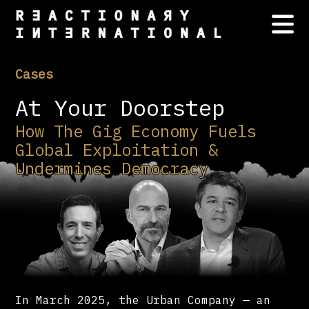
Cases
At Your Doorstep
How The Gig Economy Fuels
Global Exploitation &
Undermines Democracy
In March 2025, the Urban Company — an