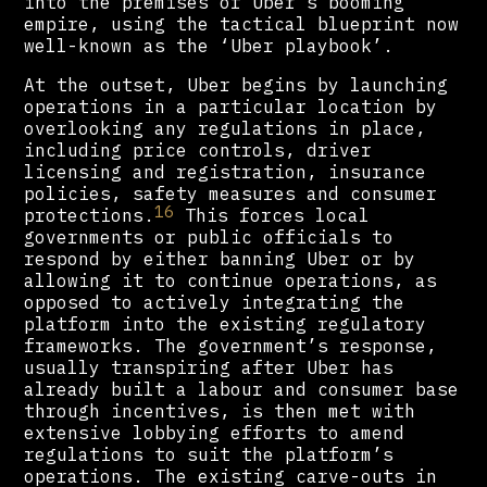
into the premises of Uber’s booming
empire, using the tactical blueprint now
well-known as the ‘Uber playbook’.
At the outset, Uber begins by launching
operations in a particular location by
overlooking any regulations in place,
including price controls, driver
licensing and registration, insurance
policies, safety measures and consumer
16
protections.
This forces local
governments or public officials to
respond by either banning Uber or by
allowing it to continue operations, as
opposed to actively integrating the
platform into the existing regulatory
frameworks. The government’s response,
usually transpiring after Uber has
already built a labour and consumer base
through incentives, is then met with
extensive lobbying efforts to amend
regulations to suit the platform’s
operations. The existing carve-outs in