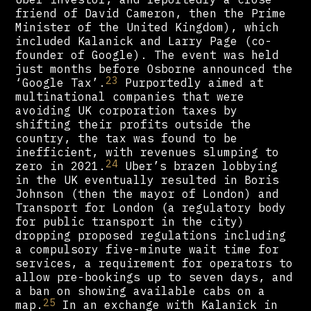
friend of David Cameron, then the Prime
Minister of the United Kingdom), which
included Kalanick and Larry Page (co-
founder of Google). The event was held
just months before Osborne announced the
23
‘Google Tax’.
Purportedly aimed at
multinational companies that were
avoiding UK corporation taxes by
shifting their profits outside the
country, the tax was found to be
inefficient, with revenues slumping to
24
zero in 2021.
Uber’s brazen lobbying
in the UK eventually resulted in Boris
Johnson (then the mayor of London) and
Transport for London (a regulatory body
for public transport in the city)
dropping proposed regulations including
a compulsory five-minute wait time for
services, a requirement for operators to
allow pre-bookings up to seven days, and
a ban on showing available cabs on a
25
map.
In an exchange with Kalanick in