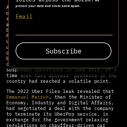
We
protect your data and never send spam.
Along with Uber’s globally-reaching
operations, often with a murky legal
Email
status, clandestine political alliances
across the world facilitated the
breakdown of existing labour laws. In
France, Uber launched the illegal
UberPop service in 2014, which allowed
unlicensed drivers to offer rides at
discounted rates. Despite being promptly
banned by the government, UberPop
continued running for months until it
suspended operations in June 2015, at a
time when taxi drivers’ protests in the
country had reached a volatile point.
The 2022 Uber Files leak revealed that
Emmanuel Macron
, then the Minister of
Economy, Industry and Digital Affairs,
had negotiated a deal with the company
to terminate its UberPop service, in
exchange for the government relaxing
regulations on chauffeur-driven car