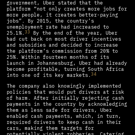
government, Uber stated that the
platform ​​“not only creates more jobs for
more people, it creates better-paying
jobs”. By 2015, the country’s
unemployment rate had increased to
33
25.1%.
By the end of the year, Uber
had cut back on most driver incentives
and subsidies and decided to increase
the platform’s commission from 20% to
25%. Within fourteen months of its
launch in Johannesburg, Uber had already
become profitable, turning South Africa
34
into one of its key markets.
The company also knowingly implemented
policies that would put drivers at risk
of harm. After initially rejecting cash
payments in the country by acknowledging
them as less safe for drivers, Uber
enabled cash payments, which, in turn,
required drivers to keep cash in their
cars, making them targets for
potentially violent robberies. Catering