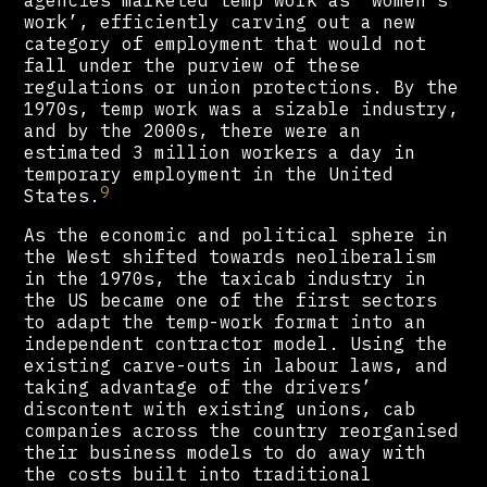
agencies marketed temp work as ‘women’s
work’, efficiently carving out a new
category of employment that would not
fall under the purview of these
regulations or union protections. By the
1970s, temp work was a sizable industry,
and by the 2000s, there were an
estimated 3 million workers a day in
temporary employment in the United
9
States.
As the economic and political sphere in
the West shifted towards neoliberalism
in the 1970s, the taxicab industry in
the US became one of the first sectors
to adapt the temp-work format into an
independent contractor model. Using the
existing carve-outs in labour laws, and
taking advantage of the drivers’
discontent with existing unions, cab
companies across the country reorganised
their business models to do away with
the costs built into traditional