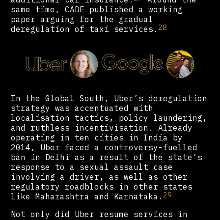
same time, CADE published a working
paper arguing for the gradual
28
deregulation of taxi services.
In the Global South, Uber’s deregulation
strategy was accentuated with
localisation tactics, policy laundering,
and ruthless incentivisation. Already
operating in ten cities in India by
2014, Uber faced a controversy-fuelled
ban in Delhi as a result of the state’s
response to a sexual assault case
involving a driver, as well as other
regulatory roadblocks in other states
29
like Maharashtra and Karnataka.
Not only did Uber resume services in