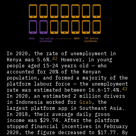
In 2020, the rate of unemployment in
42
Kenya was 5.6%.
However, in young
people aged 15-24 years old — who
accounted for 20% of the Kenyan
population, and formed a majority of the
platform labour force — the unemployment
43
rate was estimated between 16.6-17.4%.
In 2020, an estimated 2 million drivers
in Indonesia worked for
Grab
, the
largest platform app in Southeast Asia.
In 2018, their average daily gross
income was $29.74. After the platform
stopped financial incentives in February
2020, the figure decreased to $17.77. By