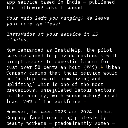
app service based in India — published
the following advertisement:
Your maid left you hanging? We leave
your home spotless!
InstaMaids at your service in 15
minutes.
Now rebranded as InstaHelp, the pilot
service aimed to provide customers with
prompt access to domestic labour for
1
just over 50 cents an hour (₹49).
Urban
Company claims that their service would
be ‘a step toward formalizing and
uplifting’ what is one of the most
precarious, unregulated labour sectors
in the country, with women making up at
2
least 70% of the workforce.
However, between 2023 and 2024, Urban
Company faced recurring protests by
beauty workers — predominantly women —