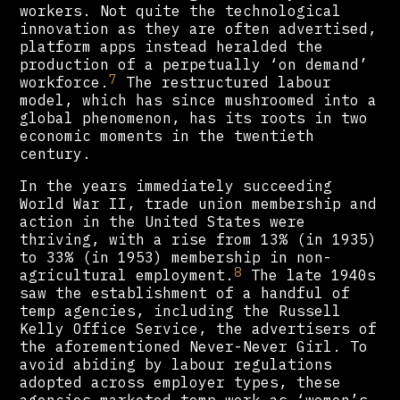
workers. Not quite the technological
innovation as they are often advertised,
platform apps instead heralded the
production of a perpetually ‘on demand’
7
workforce.
The restructured labour
model, which has since mushroomed into a
global phenomenon, has its roots in two
economic moments in the twentieth
century.
In the years immediately succeeding
World War II, trade union membership and
action in the United States were
thriving, with a rise from 13% (in 1935)
to 33% (in 1953) membership in non-
8
agricultural employment.
The late 1940s
saw the establishment of a handful of
temp agencies, including the Russell
Kelly Office Service, the advertisers of
the aforementioned Never-Never Girl. To
avoid abiding by labour regulations
adopted across employer types, these