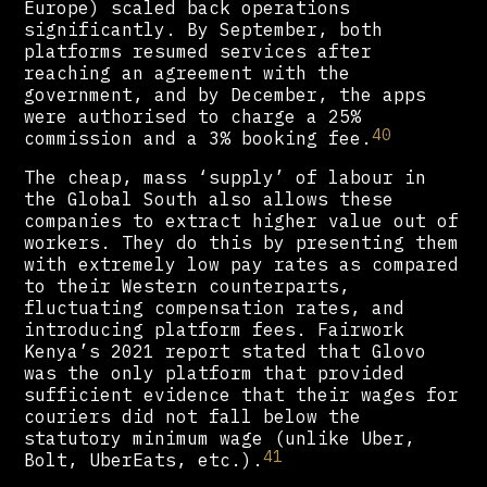
Europe) scaled back operations
significantly. By September, both
platforms resumed services after
reaching an agreement with the
government, and by December, the apps
were authorised to charge a 25%
40
commission and a 3% booking fee.
The cheap, mass ‘supply’ of labour in
the Global South also allows these
companies to extract higher value out of
workers. They do this by presenting them
with extremely low pay rates as compared
to their Western counterparts,
fluctuating compensation rates, and
introducing platform fees. Fairwork
Kenya’s 2021 report stated that Glovo
was the only platform that provided
sufficient evidence that their wages for
couriers did not fall below the
statutory minimum wage (unlike Uber,
41
Bolt, UberEats, etc.).