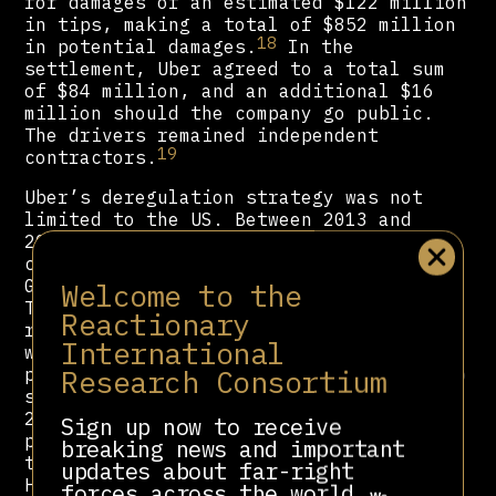
for damages of an estimated $122 million
in tips, making a total of $852 million
18
in potential damages.
In the
settlement, Uber agreed to a total sum
of $84 million, and an additional $16
million should the company go public.
The drivers remained independent
19
contractors.
Uber’s deregulation strategy was not
limited to the US. Between 2013 and
2017, Uber operated illegally in
countries including the Czech Republic,
Germany, Spain, South Africa, Sweden,
Welcome to the
Turkey and Russia. Attempts by
Reactionary
regulatory agencies or law enforcement
International
were met with Uber’s ‘kill switch’
Research Consortium
protocol, which would restrict access to
sensitive data on office computers. The
2022 Uber Files leak revealed that this
Sign up now to receive
protocol was used at least a dozen
breaking news and important
times, in Belgium, France, India,
updates about far-right
20
Hungary, the Netherlands and Romania.
forces across the world.