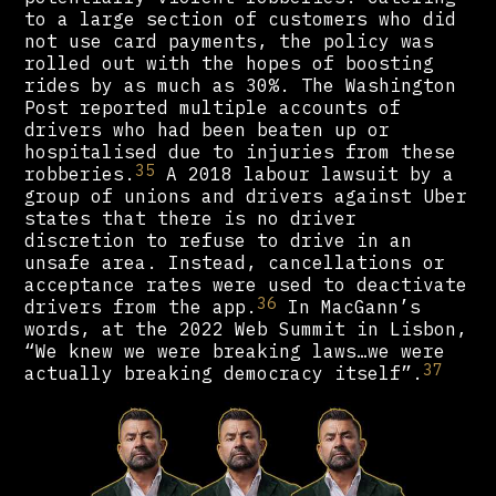
to a large section of customers who did
not use card payments, the policy was
rolled out with the hopes of boosting
rides by as much as 30%. The Washington
Post reported multiple accounts of
drivers who had been beaten up or
hospitalised due to injuries from these
35
robberies.
A 2018 labour lawsuit by a
group of unions and drivers against Uber
states that there is no driver
discretion to refuse to drive in an
unsafe area. Instead, cancellations or
acceptance rates were used to deactivate
36
drivers from the app.
In MacGann’s
words, at the 2022 Web Summit in Lisbon,
“We knew we were breaking laws…we were
37
actually breaking democracy itself”.