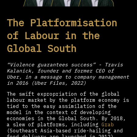
The Platformisation
of Labour in the
Global South
“Violence guarantees success” - Travis
Kalanick, founder and former CEO of
Uber, in a message to company management
in 2016 (Uber Files, 2022)
The swift expropriation of the global
labour market by the platform economy is
tied to the easy assimilation of the
model in the context of developing
economies in the Global South. By 2018,
a slew of platforms, including
Grab
(Southeast Asia-based ride-hailing and
food delivery app launched in 2012),