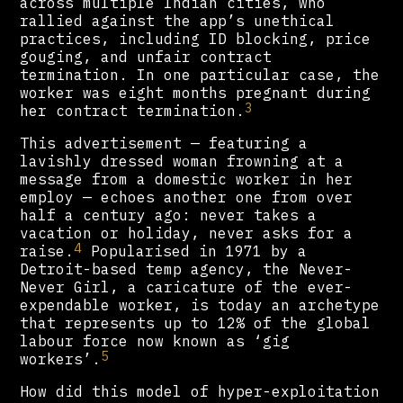
across multiple Indian cities, who
rallied against the app’s unethical
practices, including ID blocking, price
gouging, and unfair contract
termination. In one particular case, the
worker was eight months pregnant during
3
her contract termination.
This advertisement — featuring a
lavishly dressed woman frowning at a
message from a domestic worker in her
employ — echoes another one from over
half a century ago: never takes a
vacation or holiday, never asks for a
4
raise.
Popularised in 1971 by a
Detroit-based temp agency, the Never-
Never Girl, a caricature of the ever-
expendable worker, is today an archetype
that represents up to 12% of the global
labour force now known as ‘gig
5
workers’.
How did this model of hyper-exploitation