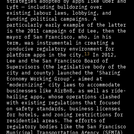
strategies adopted by apps like Uber and
Lyft — including bulldozing over
existing labour laws, lobbying, and
funding political campaigns. A
particularly early example of the latter
is the 2011 campaign of Ed Lee, then the
mayor of San Francisco, who, in his
term, was instrumental in creating a
conducive regulatory environment for
13
platform apps in the city.
In 2012,
Lee and the San Francisco Board of
Supervisors (the legislative body of the
city and county) launched the ‘Sharing
Economy Working Group’, aimed at
‘modernizing’ city laws to accommodate
businesses like AirBnB, as well as ride-
hailing apps, whose operations clashed
with existing regulations that focused
on safety standards, business licenses
for hotels, and zoning restrictions for
residential areas. The efforts of
regulatory bodies like the San Francisco
Municipal Transportation Agency (SFMTA)