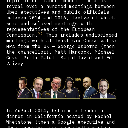
topic of our labour model.” Records
reveal over a hundred meetings between
Uber executives and public officials
between 2014 and 2016, twelve of which
were undisclosed meetings with
representatives of the European
22
Commission.
This includes undisclosed
meetings with at least six Conservative
MPs from the UK — George Osborne (then
the chancellor), Matt Hancock, Michael
Gove, Priti Patel, Sajid Javid and Ed
Vaizey.
In August 2014, Osborne attended a
dinner in California hosted by Rachel
Whetstone (then a Google executive and
Uber investor, and reportedly a close