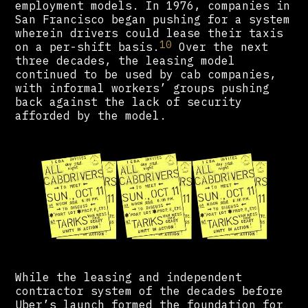
employment models. In 1976, companies in
San Francisco began pushing for a system
wherein drivers could lease their taxis
10
on a per-shift basis.
Over the next
three decades, the leasing model
continued to be used by cab companies,
with informal workers’ groups pushing
back against the lack of security
afforded by the model.
While the leasing and independent
contractor system of the decades before
Uber’s launch formed the foundation for