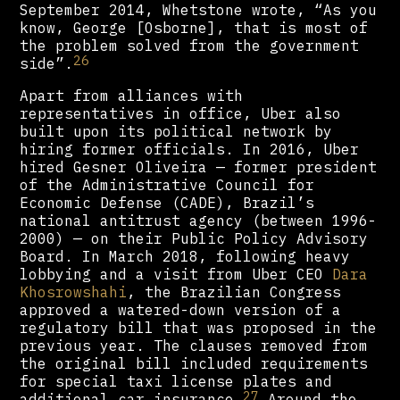
September 2014, Whetstone wrote, “As you
know, George [Osborne], that is most of
the problem solved from the government
26
side”.
Apart from alliances with
representatives in office, Uber also
built upon its political network by
hiring former officials. In 2016, Uber
hired Gesner Oliveira — former president
of the Administrative Council for
Economic Defense (CADE), Brazil’s
national antitrust agency (between 1996-
2000) — on their Public Policy Advisory
Board. In March 2018, following heavy
lobbying and a visit from Uber CEO
Dara
Khosrowshahi
, the Brazilian Congress
approved a watered-down version of a
regulatory bill that was proposed in the
previous year. The clauses removed from
the original bill included requirements
for special taxi license plates and
27
additional car insurance.
Around the