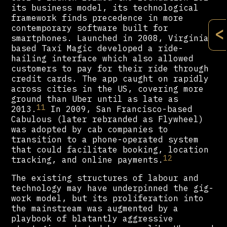
its business model, its technological
framework finds precedence in more
contemporary software built for
<
smartphones. Launched in 2008, Virginia-
based Taxi Magic developed a ride-
hailing interface which also allowed
customers to pay for their ride through
credit cards. The app caught on rapidly
across cities in the US, covering more
ground than Uber until as late as
11
2013.
In 2009, San Francisco-based
Cabulous (later rebranded as Flywheel)
was adopted by cab companies to
transition to a phone-operated system
that could facilitate booking, location
12
tracking, and online payments.
The existing structures of labour and
technology may have underpinned the gig-
work model, but its proliferation into
the mainstream was augmented by a
playbook of blatantly aggressive