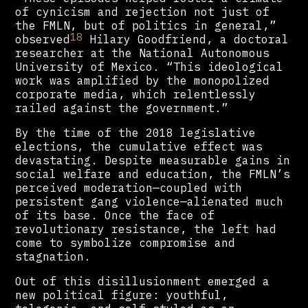
of cynicism and rejection not just of
the FMLN, but of politics in general,”
18
observed
Hilary Goodfriend, a doctoral
researcher at the National Autonomous
University of Mexico. “This ideological
work was amplified by the monopolized
corporate media, which relentlessly
railed against the government.”
By the time of the 2018 legislative
elections, the cumulative effect was
devastating. Despite measurable gains in
social welfare and education, the FMLN’s
perceived moderation—coupled with
persistent gang violence—alienated much
of its base. Once the face of
revolutionary resistance, the left had
come to symbolize compromise and
stagnation.
Out of this disillusionment emerged a
new political figure: youthful,