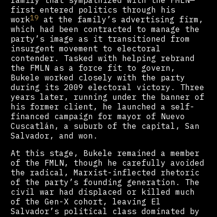
family that sympathized with the FMLN—
first entered politics through his
19
work
at the family’s advertising firm,
which had been contracted to manage the
party’s image as it transitioned from
insurgent movement to electoral
contender. Tasked with helping rebrand
the FMLN as a force fit to govern,
Bukele worked closely with the party
during its 2009 electoral victory. Three
years later, running under the banner of
his former client, he launched a self-
financed campaign for mayor of Nuevo
Cuscatlán, a suburb of the capital, San
Salvador, and won.
At this stage, Bukele remained a member
of the FMLN, though he carefully avoided
the radical, Marxist-inflected rhetoric
of the party’s founding generation. The
civil war had displaced or killed much
of the Gen-X cohort, leaving El
Salvador’s political class dominated by