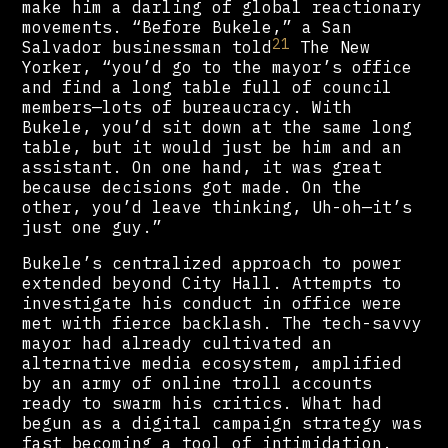
make him a darling of global reactionary
movements. “Before Bukele,” a San
21
Salvador businessman told
The New
Yorker, “you’d go to the mayor’s office
and find a long table full of council
members—lots of bureaucracy. With
Bukele, you’d sit down at the same long
table, but it would just be him and an
assistant. On one hand, it was great
because decisions got made. On the
other, you’d leave thinking, Uh-oh—it’s
just one guy.”
Bukele’s centralized approach to power
extended beyond City Hall. Attempts to
investigate his conduct in office were
met with fierce backlash. The tech-savvy
mayor had already cultivated an
alternative media ecosystem, amplified
by an army of online troll accounts
ready to swarm his critics. What had
begun as a digital campaign strategy was
fast becoming a tool of intimidation.