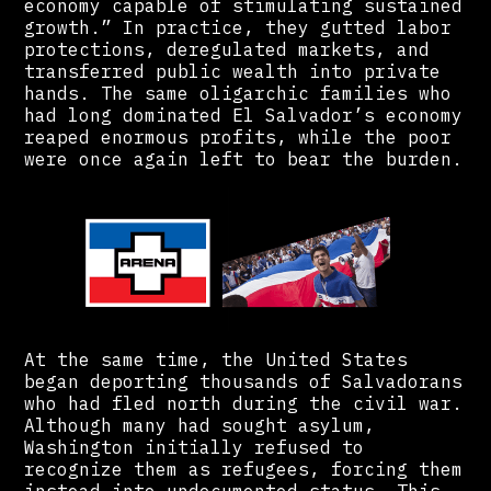
economy capable of stimulating sustained
growth.” In practice, they gutted labor
protections, deregulated markets, and
transferred public wealth into private
hands. The same oligarchic families who
had long dominated El Salvador’s economy
reaped enormous profits, while the poor
were once again left to bear the burden.
At the same time, the United States
began deporting thousands of Salvadorans
who had fled north during the civil war.
Although many had sought asylum,
Washington initially refused to
recognize them as refugees, forcing them