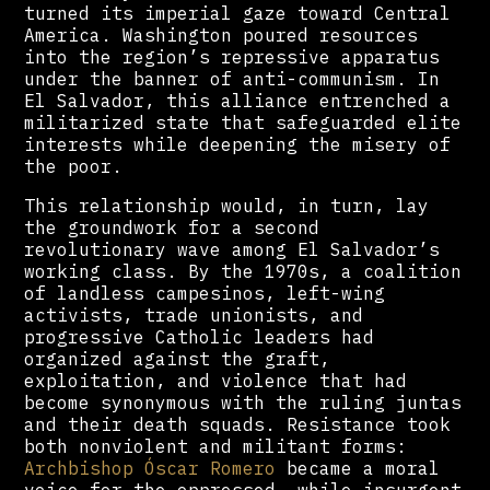
turned its imperial gaze toward Central
America. Washington poured resources
into the region’s repressive apparatus
under the banner of anti-communism. In
El Salvador, this alliance entrenched a
militarized state that safeguarded elite
interests while deepening the misery of
the poor.
This relationship would, in turn, lay
the groundwork for a second
revolutionary wave among El Salvador’s
working class. By the 1970s, a coalition
of landless campesinos, left-wing
activists, trade unionists, and
progressive Catholic leaders had
organized against the graft,
exploitation, and violence that had
become synonymous with the ruling juntas
and their death squads. Resistance took
both nonviolent and militant forms:
Archbishop Óscar Romero
became a moral