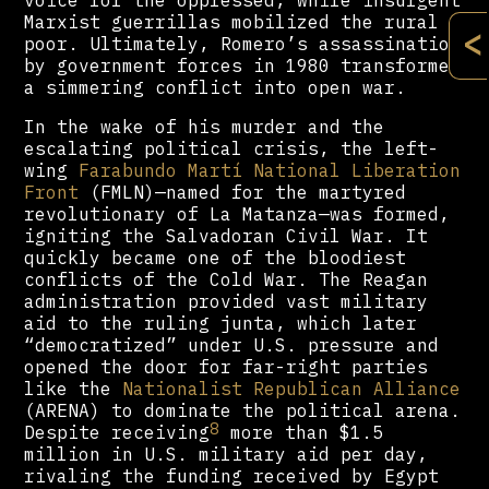
voice for the oppressed, while insurgent
Marxist guerrillas mobilized the rural
<
poor. Ultimately, Romero’s assassination
by government forces in 1980 transformed
a simmering conflict into open war.
In the wake of his murder and the
escalating political crisis, the left-
wing
Farabundo Martí National Liberation
Front
(FMLN)—named for the martyred
revolutionary of La Matanza—was formed,
igniting the Salvadoran Civil War. It
quickly became one of the bloodiest
conflicts of the Cold War. The Reagan
administration provided vast military
aid to the ruling junta, which later
“democratized” under U.S. pressure and
opened the door for far-right parties
like the
Nationalist Republican Alliance
(ARENA) to dominate the political arena.
8
Despite receiving
more than $1.5
million in U.S. military aid per day,
rivaling the funding received by Egypt