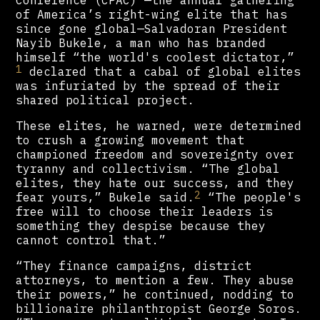
of America’s right-wing elite that has
since gone global—Salvadoran President
Nayib Bukele, a man who has branded
himself “the world's coolest dictator,”
1
declared that a cabal of global elites
was infuriated by the spread of their
shared political project.
These elites, he warned, were determined
to crush a growing movement that
championed freedom and sovereignty over
tyranny and collectivism. “The global
elites, they hate our success, and they
2
fear yours,” Bukele said.
“The people's
free will to choose their leaders is
something they despise because they
cannot control that.”
“They finance campaigns, district
attorneys, to mention a few. They abuse
their powers,” he continued, nodding to
billionaire philanthropist George Soros.