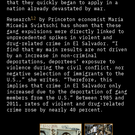
that they quickly began to apply in a
nation already devastated by war.
12
Research
by Princeton economist María
Micaela Sviatschi has shown that these
gang expulsions were directly linked to
unprecedented spikes in violent and
drug-related crime in El Salvador. “I
find that my main results are not driven
by an increase in non-criminal
deportations, deportees’ exposure to
violence during the civil conflict, nor
negative selection of immigrants to the
U.S.,” she writes. “Therefore, this
implies that crime in El Salvador only
increased due to the deportation of gang
members from the U.S.” Between 1985 and
2011, rates of violent and drug-related
crime rose by nearly 40 percent.