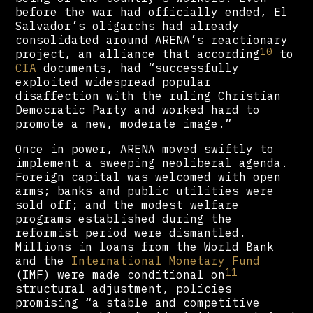
before the war had officially ended, El
Salvador’s oligarchs had already
consolidated around ARENA’s reactionary
10
project, an alliance that according
to
CIA
documents, had “successfully
exploited widespread popular
disaffection with the ruling Christian
Democratic Party and worked hard to
promote a new, moderate image.”
Once in power, ARENA moved swiftly to
implement a sweeping neoliberal agenda.
Foreign capital was welcomed with open
arms; banks and public utilities were
sold off; and the modest welfare
programs established during the
reformist period were dismantled.
Millions in loans from the World Bank
and the
International Monetary Fund
11
(IMF) were made conditional on
structural adjustment, policies
promising “a stable and competitive