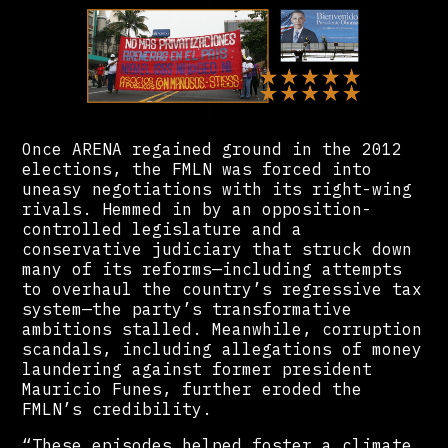
Once ARENA regained ground in the 2012
elections, the FMLN was forced into
uneasy negotiations with its right-wing
rivals. Hemmed in by an opposition-
controlled legislature and a
conservative judiciary that struck down
many of its reforms—including attempts
to overhaul the country’s regressive tax
system—the party’s transformative
ambitions stalled. Meanwhile, corruption
scandals, including allegations of money
laundering against former president
Mauricio Funes, further eroded the
FMLN’s credibility.
“These episodes helped foster a climate