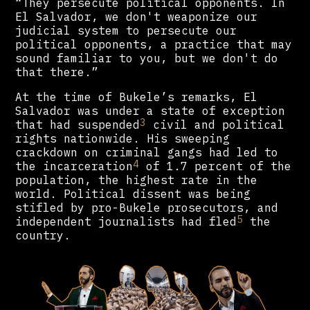
“They persecute political opponents. In
El Salvador, we don't weaponize our
judicial system to persecute our
political opponents, a practice that may
sound familiar to you, but we don't do
that there.”
At the time of Bukele’s remarks, El
Salvador was under a state of exception
3
that had suspended
civil and political
rights nationwide. His sweeping
crackdown on criminal gangs had led to
4
the incarceration
of 1.7 percent of the
population, the highest rate in the
world. Political dissent was being
stifled by pro-Bukele prosecutors, and
5
independent journalists had fled
the
country.