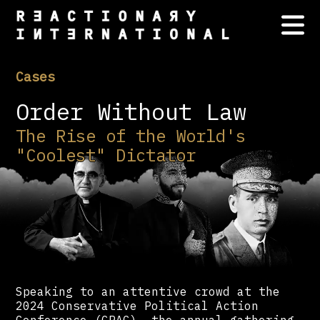
Cases
Order Without Law
The Rise of the World's
"Coolest" Dictator
Speaking to an attentive crowd at the
2024 Conservative Political Action
Conference (CPAC) —the annual gathering