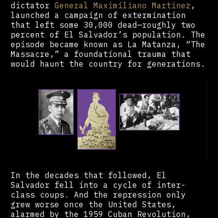
dictator
General Maximiliano Martinez
,
launched a campaign of extermination
that left some 30,000 dead—roughly two
percent of El Salvador’s population. The
episode became known as La Matanza, “The
Massacre,” a foundational trauma that
would haunt the country for generations.
In the decades that followed, El
Salvador fell into a cycle of inter-
class coups. And the repression only
grew worse once the United States,
alarmed by the 1959 Cuban Revolution,