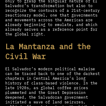
only to grasp the singular nature of El
Salvador’s transformation but also to
recognize the contours of a 21st-century
reactionary model, one that governments
and movements across the Americas are
already beginning to emulate, and which
already serves as a reference point for
the global right.
La Mantanza and the
Civil War
El Salvador’s modern political malaise
can be traced back to one of the darkest
chapters in Central America’s long
history of class-based violence. In the
late 1920s, as global coffee prices
plummeted and the Great Depression
deepened, the Salvadoran government
initiated a wave of land seizures,