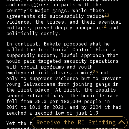
and non-aggression pacts with the
country’s major gangs. While these
23
agreements did successfully reduce
violence, the truces, and their eventual
24
collapse, proved deeply unpopular
and
politically costly.
In contrast, Bukele proposed what he
called the Territorial Control Plan: a
supposedly modern, lawful approach that
would pair targeted security operations
with social programs and youth
25
employment initiatives, aiming
not
only to suppress violence but to prevent
young Salvadorans from joining gangs in
the first place. At first, the results
seemed extraordinary. The homicide rate
fell from 38.0 per 100,000 people in
2019 to 18.1 in 2021, and by 2024 it had
reached a record low of just 1.9.
Receive the RI Briefing
Yet the triumphalist narrative
surrounding Bukele’s “miracle” obscured