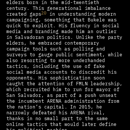
elders born in the mid-twentieth
century. This generational imbalance
20
created gaps
in understanding modern
campaigning, something that Bukele was
quick to exploit. His fluency in social
media and branding made him an outlier
in Salvadoran politics. Unlike the party
elders, he embraced contemporary
campaign tools such as polling and
surveys to gauge public sentiment, while
also resorting to more underhanded
tactics, including the use of fake
social media accounts to discredit his
opponents. His sophistication soon
caught the attention of FMLN leadership,
which recruited him to run for mayor of
San Salvador, as part of a push unseat
the incumbent ARENA administration from
the nation’s capital. In 2015, he
narrowly defeated his ARENA rival,
thanks in no small part to the same
online tactics that would later define