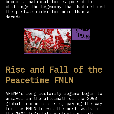
become a national force, poised to
challenge the hegemony that had defined
the postwar order for more than a
decade.
Rise and Fall of the
Peacetime FMLN
ARENA’s long austerity regime began to
unravel in the aftermath of the 2008
global economic crisis, paving the way
for the FMLN to win the most seats in
the 2009 legislative elections, its