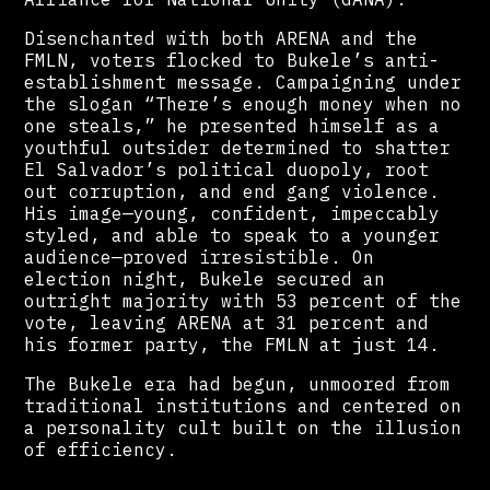
Disenchanted with both ARENA and the
FMLN, voters flocked to Bukele’s anti-
establishment message. Campaigning under
the slogan “There’s enough money when no
one steals,” he presented himself as a
youthful outsider determined to shatter
El Salvador’s political duopoly, root
out corruption, and end gang violence.
His image—young, confident, impeccably
styled, and able to speak to a younger
audience—proved irresistible. On
election night, Bukele secured an
outright majority with 53 percent of the
vote, leaving ARENA at 31 percent and
his former party, the FMLN at just 14.
The Bukele era had begun, unmoored from
traditional institutions and centered on
a personality cult built on the illusion
of efficiency.