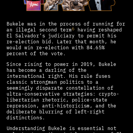
Bukele was in the process of running for
6
an illegal second term
having reshaped
El Salvador’s judiciary to permit his
re-election bid. Later that month, he
would win re-election with 84.65%
percent of the vote.
Since rising to power in 2019, Bukele
has become a darling of the
international right. His rule fuses
classic strongman politics to a
seemingly disparate constellation of
ultra-conservative strategies: crypto-
libertarian rhetoric, police-state
repression, anti-historicism, and the
deliberate blurring of left-right
distinctions.
Understanding Bukele is essential not