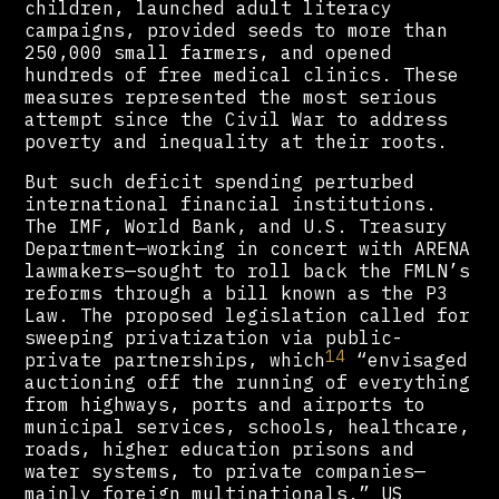
children, launched adult literacy
campaigns, provided seeds to more than
250,000 small farmers, and opened
hundreds of free medical clinics. These
measures represented the most serious
attempt since the Civil War to address
poverty and inequality at their roots.
But such deficit spending perturbed
international financial institutions.
The IMF, World Bank, and U.S. Treasury
Department—working in concert with ARENA
lawmakers—sought to roll back the FMLN’s
reforms through a bill known as the P3
Law. The proposed legislation called for
sweeping privatization via public-
14
private partnerships, which
“envisaged
auctioning off the running of everything
from highways, ports and airports to
municipal services, schools, healthcare,
roads, higher education prisons and
water systems, to private companies—
mainly foreign multinationals.” US