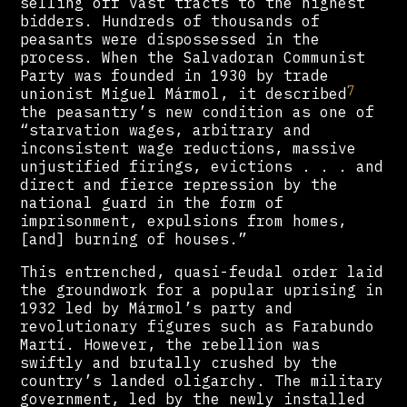
selling off vast tracts to the highest
bidders. Hundreds of thousands of
peasants were dispossessed in the
process. When the Salvadoran Communist
Party was founded in 1930 by trade
7
unionist Miguel Mármol, it described
the peasantry’s new condition as one of
“starvation wages, arbitrary and
inconsistent wage reductions, massive
unjustified firings, evictions . . . and
direct and fierce repression by the
national guard in the form of
imprisonment, expulsions from homes,
[and] burning of houses.”
This entrenched, quasi-feudal order laid
the groundwork for a popular uprising in
1932 led by Mármol’s party and
revolutionary figures such as Farabundo
Martí. However, the rebellion was
swiftly and brutally crushed by the
country’s landed oligarchy. The military
government, led by the newly installed