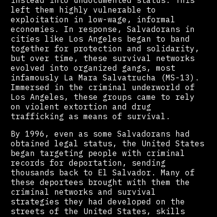
instead into undocumented status. This
left them highly vulnerable to
exploitation in low-wage, informal
economies. In response, Salvadorans in
cities like Los Angeles began to band
together for protection and solidarity,
but over time, these survival networks
evolved into organized gangs, most
infamously La Mara Salvatrucha (MS-13).
Immersed in the criminal underworld of
Los Angeles, these groups came to rely
on violent extortion and drug
trafficking as means of survival.
By 1996, even as some Salvadorans had
obtained legal status, the United States
began targeting people with criminal
records for deportation, sending
thousands back to El Salvador. Many of
these deportees brought with them the
criminal networks and survival
strategies they had developed on the
streets of the United States, skills