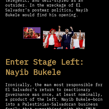
telegenic, and self-styled as an
outsider. In the wreckage of El
Salvador’s postwar politics, Nayib
Bukele would find his opening.
Enter Stage Left:
Nayib Bukele
Ironically, the man most responsible for
El Salvador’s return to reactionary
governance was once, at least nominally,
a product of the left. Nayib Bukele—born
into a Palestinian-Salvadoran business