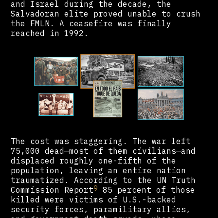
and Israel during the decade, the
Salvadoran elite proved unable to crush
the FMLN. A ceasefire was finally
reached in 1992.
The cost was staggering. The war left
75,000 dead—most of them civilians—and
displaced roughly one-fifth of the
population, leaving an entire nation
traumatized. According to the UN Truth
9
Commission Report
85 percent of those
killed were victims of U.S.-backed
security forces, paramilitary allies,