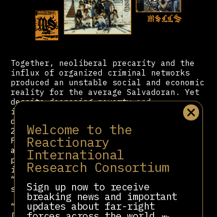
Together, neoliberal precarity and the
influx of organized criminal networks
produced an unstable social and economic
reality for the average Salvadoran. Yet
despite deepening poverty and
insecurity, ARENA maintained political
dominance throughout the 1990s and
Welcome to the
2000s. Following the peace accords, the
Reactionary
FMLN had demobilized its guerrilla army
and reconstituted itself as a formal
International
political party, but it faced steep
Research Consortium
institutional barriers in the new
“democratic” system, one deliberately
Sign up now to receive
structured to preserve elite control.
breaking news and important
updates about far-right
“Taking advantage of their supremacy,
forces across the world.
[ARENA] repeatedly refused to adopt a