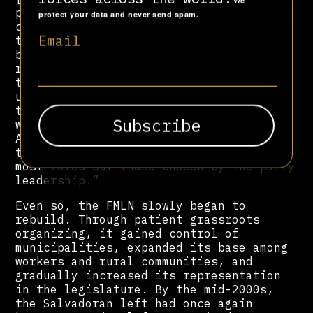
We
preferential voting system, one in which
protect your data and never send spam.
citizens could vote for the candidates
Email
to the Legislative Assembly who would
best represent them,” observed a
13
report
by the Berghof Foundation. “In
the electoral system that prevailed
until 2010, the party leaders selected
the list of candidates and the order in
which they would access the Legislative
Assembly; deputies to the Assembly were,
therefore, not those who received the
most votes but those chosen by the party
leadership.”
Even so, the FMLN slowly began to
rebuild. Through patient grassroots
organizing, it gained control of
municipalities, expanded its base among
workers and rural communities, and
gradually increased its representation
in the legislature. By the mid-2000s,
the Salvadoran left had once again