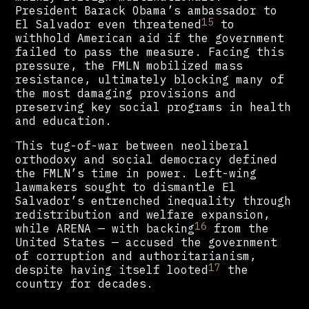
President Barack Obama’s ambassador to
15
El Salvador even threatened
to
withhold American aid if the government
failed to pass the measure. Facing this
pressure, the FMLN mobilized mass
resistance, ultimately blocking many of
the most damaging provisions and
preserving key social programs in health
and education.
This tug-of-war between neoliberal
orthodoxy and social democracy defined
the FMLN’s time in power. Left-wing
lawmakers sought to dismantle El
Salvador’s entrenched inequality through
redistribution and welfare expansion,
16
while ARENA — with backing
from the
United States — accused the government
of corruption and authoritarianism,
17
despite having itself looted
the
country for decades.