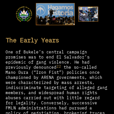
The Early Years
One of Bukele’s central campaign
promises was to end El Salvador’s
epidemic of gang violence. He had
22
previously denounced
the so-called
Mano Dura (“Iron Fist”) policies once
championed by ARENA governments, which
were characterized by mass arrests,
indiscriminate targeting of alleged gang
members, and widespread human rights
abuses carried out with little regard
for legality. Conversely, successive
FMLN administrations had pursued a
policy of negotiation, brokering truces