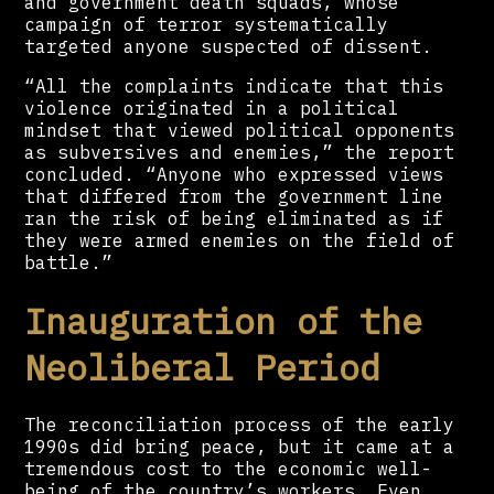
and government death squads, whose
campaign of terror systematically
targeted anyone suspected of dissent.
“All the complaints indicate that this
violence originated in a political
mindset that viewed political opponents
as subversives and enemies,” the report
concluded. “Anyone who expressed views
that differed from the government line
ran the risk of being eliminated as if
they were armed enemies on the field of
battle.”
Inauguration of the
Neoliberal Period
The reconciliation process of the early
1990s did bring peace, but it came at a
tremendous cost to the economic well-
being of the country’s workers. Even