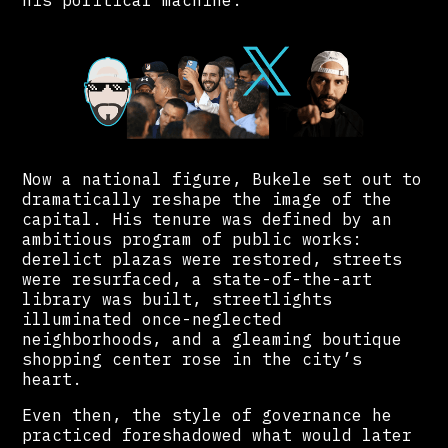
his political machine.
Now a national figure, Bukele set out to
dramatically reshape the image of the
capital. His tenure was defined by an
ambitious program of public works:
derelict plazas were restored, streets
were resurfaced, a state-of-the-art
library was built, streetlights
illuminated once-neglected
neighborhoods, and a gleaming boutique
shopping center rose in the city’s
heart.
Even then, the style of governance he
practiced foreshadowed what would later