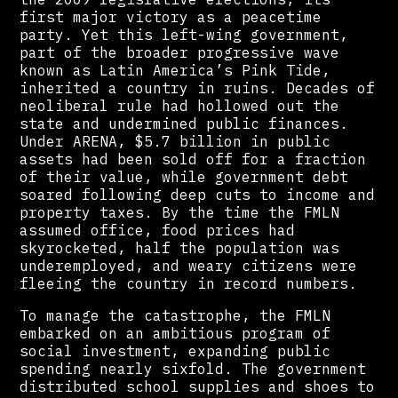
first major victory as a peacetime
party. Yet this left-wing government,
part of the broader progressive wave
known as Latin America’s Pink Tide,
inherited a country in ruins. Decades of
neoliberal rule had hollowed out the
state and undermined public finances.
Under ARENA, $5.7 billion in public
assets had been sold off for a fraction
of their value, while government debt
soared following deep cuts to income and
property taxes. By the time the FMLN
assumed office, food prices had
skyrocketed, half the population was
underemployed, and weary citizens were
fleeing the country in record numbers.
To manage the catastrophe, the FMLN
embarked on an ambitious program of
social investment, expanding public
spending nearly sixfold. The government
distributed school supplies and shoes to