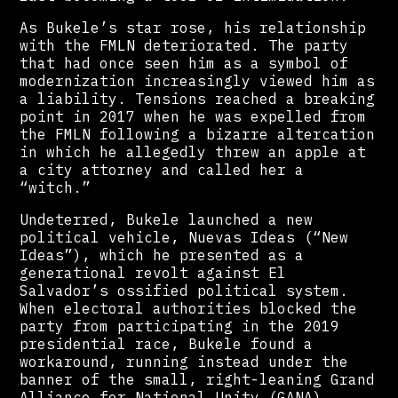
As Bukele’s star rose, his relationship
with the FMLN deteriorated. The party
that had once seen him as a symbol of
modernization increasingly viewed him as
a liability. Tensions reached a breaking
point in 2017 when he was expelled from
the FMLN following a bizarre altercation
in which he allegedly threw an apple at
a city attorney and called her a
“witch.”
Undeterred, Bukele launched a new
political vehicle, Nuevas Ideas (“New
Ideas”), which he presented as a
generational revolt against El
Salvador’s ossified political system.
When electoral authorities blocked the
party from participating in the 2019
presidential race, Bukele found a
workaround, running instead under the
banner of the small, right-leaning Grand
Alliance for National Unity (GANA).