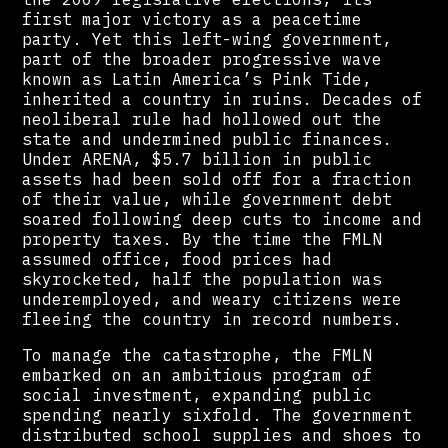
first major victory as a peacetime
party. Yet this left-wing government,
part of the broader progressive wave
known as Latin America’s Pink Tide,
inherited a country in ruins. Decades of
neoliberal rule had hollowed out the
state and undermined public finances.
Under ARENA, $5.7 billion in public
assets had been sold off for a fraction
of their value, while government debt
soared following deep cuts to income and
property taxes. By the time the FMLN
assumed office, food prices had
skyrocketed, half the population was
underemployed, and weary citizens were
fleeing the country in record numbers.
To manage the catastrophe, the FMLN
embarked on an ambitious program of
social investment, expanding public
spending nearly sixfold. The government
distributed school supplies and shoes to