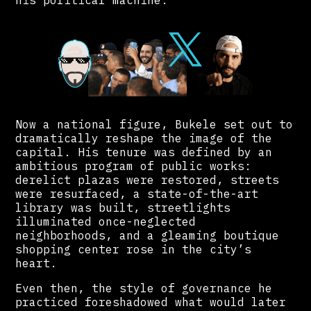
his political machine.
Now a national figure, Bukele set out to
dramatically reshape the image of the
capital. His tenure was defined by an
ambitious program of public works:
derelict plazas were restored, streets
were resurfaced, a state-of-the-art
library was built, streetlights
illuminated once-neglected
neighborhoods, and a gleaming boutique
shopping center rose in the city’s
heart.
Even then, the style of governance he
practiced foreshadowed what would later