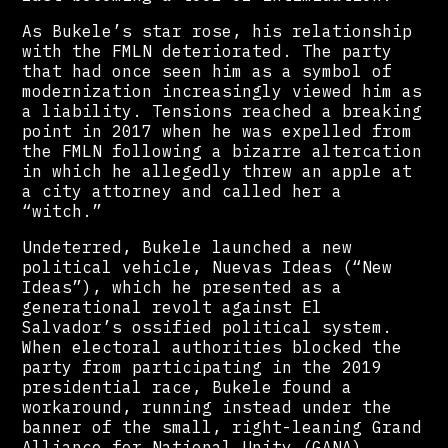
As Bukele’s star rose, his relationship
with the FMLN deteriorated. The party
that had once seen him as a symbol of
modernization increasingly viewed him as
a liability. Tensions reached a breaking
point in 2017 when he was expelled from
the FMLN following a bizarre altercation
in which he allegedly threw an apple at
a city attorney and called her a
“witch.”
Undeterred, Bukele launched a new
political vehicle, Nuevas Ideas (“New
Ideas”), which he presented as a
generational revolt against El
Salvador’s ossified political system.
When electoral authorities blocked the
party from participating in the 2019
presidential race, Bukele found a
workaround, running instead under the
banner of the small, right-leaning Grand
Alliance for National Unity (GANA).