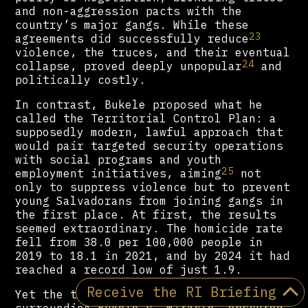
and non-aggression pacts with the
country’s major gangs. While these
23
agreements did successfully reduce
violence, the truces, and their eventual
24
collapse, proved deeply unpopular
and
politically costly.
In contrast, Bukele proposed what he
called the Territorial Control Plan: a
supposedly modern, lawful approach that
would pair targeted security operations
with social programs and youth
25
employment initiatives, aiming
not
only to suppress violence but to prevent
young Salvadorans from joining gangs in
the first place. At first, the results
seemed extraordinary. The homicide rate
fell from 38.0 per 100,000 people in
2019 to 18.1 in 2021, and by 2024 it had
reached a record low of just 1.9.
Receive the RI Briefing
Yet the triumphalist narrative
surrounding Bukele’s “miracle” obscured