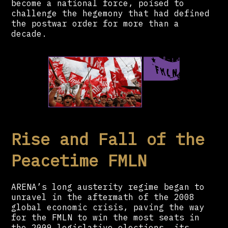
become a national force, poised to
challenge the hegemony that had defined
the postwar order for more than a
decade.
Rise and Fall of the
Peacetime FMLN
ARENA’s long austerity regime began to
unravel in the aftermath of the 2008
global economic crisis, paving the way
for the FMLN to win the most seats in
the 2009 legislative elections, its