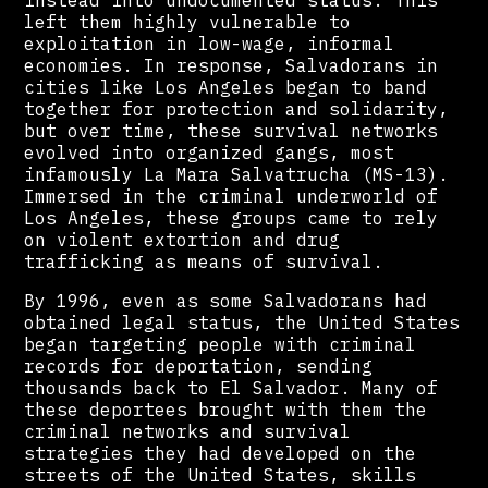
instead into undocumented status. This
left them highly vulnerable to
exploitation in low-wage, informal
economies. In response, Salvadorans in
cities like Los Angeles began to band
together for protection and solidarity,
but over time, these survival networks
evolved into organized gangs, most
infamously La Mara Salvatrucha (MS-13).
Immersed in the criminal underworld of
Los Angeles, these groups came to rely
on violent extortion and drug
trafficking as means of survival.
By 1996, even as some Salvadorans had
obtained legal status, the United States
began targeting people with criminal
records for deportation, sending
thousands back to El Salvador. Many of
these deportees brought with them the
criminal networks and survival
strategies they had developed on the
streets of the United States, skills