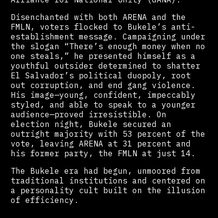
Disenchanted with both ARENA and the
FMLN, voters flocked to Bukele’s anti-
establishment message. Campaigning under
the slogan “There’s enough money when no
one steals,” he presented himself as a
youthful outsider determined to shatter
El Salvador’s political duopoly, root
out corruption, and end gang violence.
His image—young, confident, impeccably
styled, and able to speak to a younger
audience—proved irresistible. On
election night, Bukele secured an
outright majority with 53 percent of the
vote, leaving ARENA at 31 percent and
his former party, the FMLN at just 14.
The Bukele era had begun, unmoored from
traditional institutions and centered on
a personality cult built on the illusion
of efficiency.