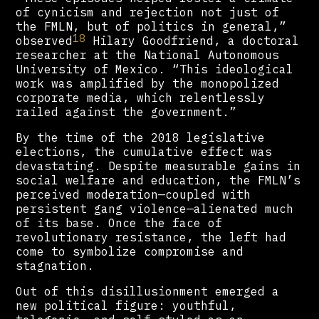
of cynicism and rejection not just of
the FMLN, but of politics in general,”
18
observed
Hilary Goodfriend, a doctoral
researcher at the National Autonomous
University of Mexico. “This ideological
work was amplified by the monopolized
corporate media, which relentlessly
railed against the government.”
By the time of the 2018 legislative
elections, the cumulative effect was
devastating. Despite measurable gains in
social welfare and education, the FMLN’s
perceived moderation—coupled with
persistent gang violence—alienated much
of its base. Once the face of
revolutionary resistance, the left had
come to symbolize compromise and
stagnation.
Out of this disillusionment emerged a
new political figure: youthful,