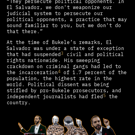
“They persecute political opponents. In
El Salvador, we don't weaponize our
judicial system to persecute our
political opponents, a practice that may
sound familiar to you, but we don't do
that there.”
At the time of Bukele’s remarks, El
Salvador was under a state of exception
3
that had suspended
civil and political
rights nationwide. His sweeping
crackdown on criminal gangs had led to
4
the incarceration
of 1.7 percent of the
population, the highest rate in the
world. Political dissent was being
stifled by pro-Bukele prosecutors, and
5
independent journalists had fled
the
country.