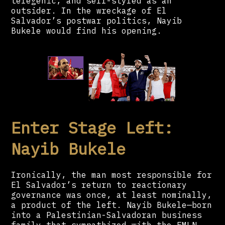
telegenic, and self-styled as an
outsider. In the wreckage of El
Salvador’s postwar politics, Nayib
Bukele would find his opening.
Enter Stage Left:
Nayib Bukele
Ironically, the man most responsible for
El Salvador’s return to reactionary
governance was once, at least nominally,
a product of the left. Nayib Bukele—born
into a Palestinian-Salvadoran business