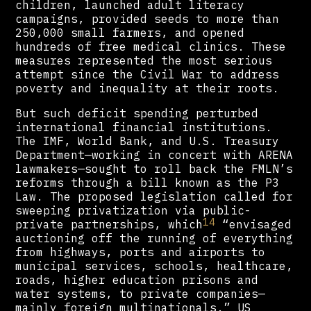
children, launched adult literacy
campaigns, provided seeds to more than
250,000 small farmers, and opened
hundreds of free medical clinics. These
measures represented the most serious
attempt since the Civil War to address
poverty and inequality at their roots.
But such deficit spending perturbed
international financial institutions.
The IMF, World Bank, and U.S. Treasury
Department—working in concert with ARENA
lawmakers—sought to roll back the FMLN’s
reforms through a bill known as the P3
Law. The proposed legislation called for
sweeping privatization via public-
14
private partnerships, which
“envisaged
auctioning off the running of everything
from highways, ports and airports to
municipal services, schools, healthcare,
roads, higher education prisons and
water systems, to private companies—
mainly foreign multinationals.” US