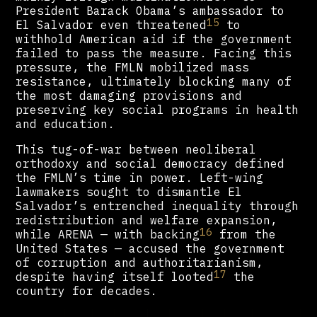
President Barack Obama’s ambassador to
15
El Salvador even threatened
to
withhold American aid if the government
failed to pass the measure. Facing this
pressure, the FMLN mobilized mass
resistance, ultimately blocking many of
the most damaging provisions and
preserving key social programs in health
and education.
This tug-of-war between neoliberal
orthodoxy and social democracy defined
the FMLN’s time in power. Left-wing
lawmakers sought to dismantle El
Salvador’s entrenched inequality through
redistribution and welfare expansion,
16
while ARENA — with backing
from the
United States — accused the government
of corruption and authoritarianism,
17
despite having itself looted
the
country for decades.