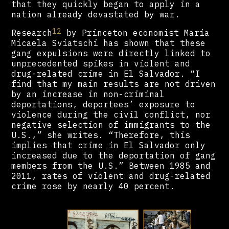
that they quickly began to apply in a
nation already devastated by war.
12
Research
by Princeton economist María
Micaela Sviatschi has shown that these
gang expulsions were directly linked to
unprecedented spikes in violent and
drug-related crime in El Salvador. “I
find that my main results are not driven
by an increase in non-criminal
deportations, deportees’ exposure to
violence during the civil conflict, nor
negative selection of immigrants to the
U.S.,” she writes. “Therefore, this
implies that crime in El Salvador only
increased due to the deportation of gang
members from the U.S.” Between 1985 and
2011, rates of violent and drug-related
crime rose by nearly 40 percent.