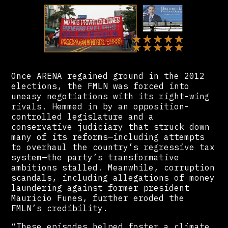
Once ARENA regained ground in the 2012
elections, the FMLN was forced into
uneasy negotiations with its right-wing
rivals. Hemmed in by an opposition-
controlled legislature and a
conservative judiciary that struck down
many of its reforms—including attempts
to overhaul the country’s regressive tax
system—the party’s transformative
ambitions stalled. Meanwhile, corruption
scandals, including allegations of money
laundering against former president
Mauricio Funes, further eroded the
FMLN’s credibility.
“These episodes helped foster a climate