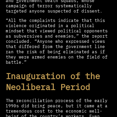
and government death squads, whose
campaign of terror systematically
targeted anyone suspected of dissent.
“All the complaints indicate that this
violence originated in a political
mindset that viewed political opponents
as subversives and enemies,” the report
concluded. “Anyone who expressed views
that differed from the government line
ran the risk of being eliminated as if
they were armed enemies on the field of
battle.”
Inauguration of the
Neoliberal Period
The reconciliation process of the early
1990s did bring peace, but it came at a
tremendous cost to the economic well-
being of the country’s workers. Even