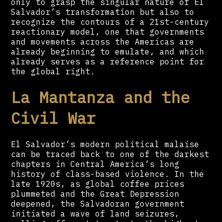
only to grasp the singular nature of El
Salvador’s transformation but also to
recognize the contours of a 21st-century
reactionary model, one that governments
and movements across the Americas are
already beginning to emulate, and which
already serves as a reference point for
the global right.
La Mantanza and the
Civil War
El Salvador’s modern political malaise
can be traced back to one of the darkest
chapters in Central America’s long
history of class-based violence. In the
late 1920s, as global coffee prices
plummeted and the Great Depression
deepened, the Salvadoran government
initiated a wave of land seizures,