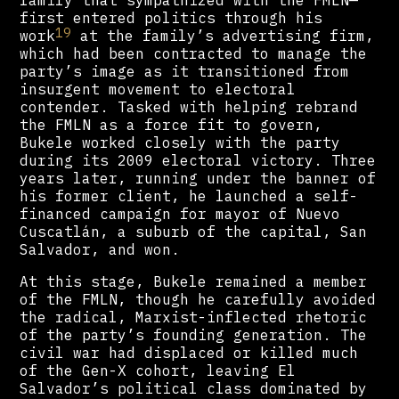
family that sympathized with the FMLN—
first entered politics through his
19
work
at the family’s advertising firm,
which had been contracted to manage the
party’s image as it transitioned from
insurgent movement to electoral
contender. Tasked with helping rebrand
the FMLN as a force fit to govern,
Bukele worked closely with the party
during its 2009 electoral victory. Three
years later, running under the banner of
his former client, he launched a self-
financed campaign for mayor of Nuevo
Cuscatlán, a suburb of the capital, San
Salvador, and won.
At this stage, Bukele remained a member
of the FMLN, though he carefully avoided
the radical, Marxist-inflected rhetoric
of the party’s founding generation. The
civil war had displaced or killed much
of the Gen-X cohort, leaving El
Salvador’s political class dominated by