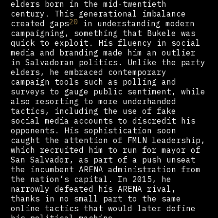
elders born in the mid-twentieth
century. This generational imbalance
20
created gaps
in understanding modern
campaigning, something that Bukele was
quick to exploit. His fluency in social
media and branding made him an outlier
in Salvadoran politics. Unlike the party
elders, he embraced contemporary
campaign tools such as polling and
surveys to gauge public sentiment, while
also resorting to more underhanded
tactics, including the use of fake
social media accounts to discredit his
opponents. His sophistication soon
caught the attention of FMLN leadership,
which recruited him to run for mayor of
San Salvador, as part of a push unseat
the incumbent ARENA administration from
the nation’s capital. In 2015, he
narrowly defeated his ARENA rival,
thanks in no small part to the same
online tactics that would later define