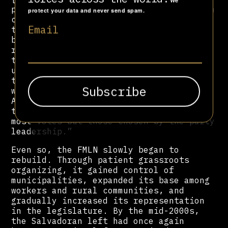
We
preferential voting system, one in which
protect your data and never send spam.
citizens could vote for the candidates
Email
to the Legislative Assembly who would
best represent them,” observed a
13
report
by the Berghof Foundation. “In
the electoral system that prevailed
until 2010, the party leaders selected
the list of candidates and the order in
which they would access the Legislative
Assembly; deputies to the Assembly were,
therefore, not those who received the
most votes but those chosen by the party
leadership.”
Even so, the FMLN slowly began to
rebuild. Through patient grassroots
organizing, it gained control of
municipalities, expanded its base among
workers and rural communities, and
gradually increased its representation
in the legislature. By the mid-2000s,
the Salvadoran left had once again