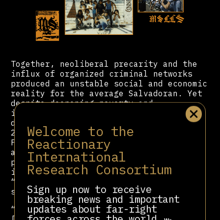
Together, neoliberal precarity and the
influx of organized criminal networks
produced an unstable social and economic
reality for the average Salvadoran. Yet
despite deepening poverty and
insecurity, ARENA maintained political
dominance throughout the 1990s and
Welcome to the
2000s. Following the peace accords, the
Reactionary
FMLN had demobilized its guerrilla army
and reconstituted itself as a formal
International
political party, but it faced steep
Research Consortium
institutional barriers in the new
“democratic” system, one deliberately
Sign up now to receive
structured to preserve elite control.
breaking news and important
updates about far-right
“Taking advantage of their supremacy,
forces across the world.
[ARENA] repeatedly refused to adopt a