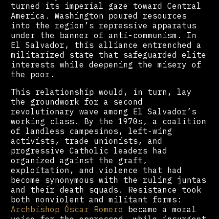
turned its imperial gaze toward Central
America. Washington poured resources
into the region’s repressive apparatus
under the banner of anti-communism. In
El Salvador, this alliance entrenched a
militarized state that safeguarded elite
interests while deepening the misery of
the poor.
This relationship would, in turn, lay
the groundwork for a second
revolutionary wave among El Salvador’s
working class. By the 1970s, a coalition
of landless campesinos, left-wing
activists, trade unionists, and
progressive Catholic leaders had
organized against the graft,
exploitation, and violence that had
become synonymous with the ruling juntas
and their death squads. Resistance took
both nonviolent and militant forms:
Archbishop Óscar Romero
became a moral