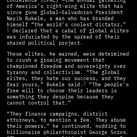
of America’s right-wing elite that has
since gone global—Salvadoran President
Nayib Bukele, a man who has branded
himself “the world's coolest dictator,”
1
declared that a cabal of global elites
was infuriated by the spread of their
shared political project.
These elites, he warned, were determined
to crush a growing movement that
championed freedom and sovereignty over
tyranny and collectivism. “The global
elites, they hate our success, and they
2
fear yours,” Bukele said.
“The people's
free will to choose their leaders is
something they despise because they
cannot control that.”
“They finance campaigns, district
attorneys, to mention a few. They abuse
their powers,” he continued, nodding to
billionaire philanthropist George Soros.