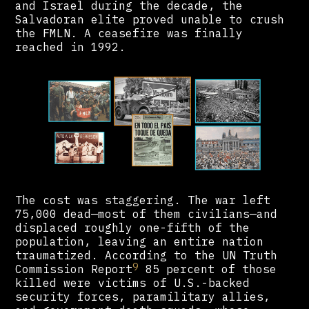
and Israel during the decade, the
Salvadoran elite proved unable to crush
the FMLN. A ceasefire was finally
reached in 1992.
The cost was staggering. The war left
75,000 dead—most of them civilians—and
displaced roughly one-fifth of the
population, leaving an entire nation
traumatized. According to the UN Truth
9
Commission Report
85 percent of those
killed were victims of U.S.-backed
security forces, paramilitary allies,