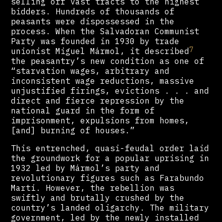
selling off vast tracts to the highest
bidders. Hundreds of thousands of
peasants were dispossessed in the
process. When the Salvadoran Communist
Party was founded in 1930 by trade
7
unionist Miguel Mármol, it described
the peasantry’s new condition as one of
“starvation wages, arbitrary and
inconsistent wage reductions, massive
unjustified firings, evictions . . . and
direct and fierce repression by the
national guard in the form of
imprisonment, expulsions from homes,
[and] burning of houses.”
This entrenched, quasi-feudal order laid
the groundwork for a popular uprising in
1932 led by Mármol’s party and
revolutionary figures such as Farabundo
Martí. However, the rebellion was
swiftly and brutally crushed by the
country’s landed oligarchy. The military
government, led by the newly installed