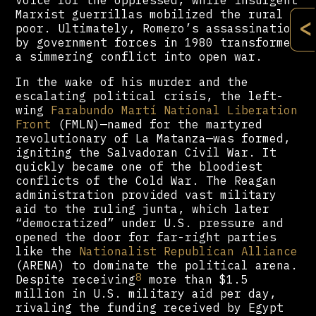
voice for the oppressed, while insurgent
Marxist guerrillas mobilized the rural
<
poor. Ultimately, Romero’s assassination
by government forces in 1980 transformed
a simmering conflict into open war.
In the wake of his murder and the
escalating political crisis, the left-
wing
Farabundo Martí National Liberation
Front
(FMLN)—named for the martyred
revolutionary of La Matanza—was formed,
igniting the Salvadoran Civil War. It
quickly became one of the bloodiest
conflicts of the Cold War. The Reagan
administration provided vast military
aid to the ruling junta, which later
“democratized” under U.S. pressure and
opened the door for far-right parties
like the
Nationalist Republican Alliance
(ARENA) to dominate the political arena.
8
Despite receiving
more than $1.5
million in U.S. military aid per day,
rivaling the funding received by Egypt