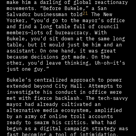
make him a darling of global reactionary
movements. “Before Bukele,” a San
21
Salvador businessman told
The New
Yorker, “you’d go to the mayor’s office
and find a long table full of council
members—lots of bureaucracy. With
Bukele, you’d sit down at the same long
table, but it would just be him and an
assistant. On one hand, it was great
because decisions got made. On the
other, you’d leave thinking, Uh-oh—it’s
just one guy.”
Bukele’s centralized approach to power
extended beyond City Hall. Attempts to
investigate his conduct in office were
met with fierce backlash. The tech-savvy
mayor had already cultivated an
alternative media ecosystem, amplified
by an army of online troll accounts
ready to swarm his critics. What had
begun as a digital campaign strategy was
fast becoming a tool of intimidation.