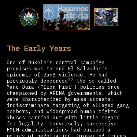
The Early Years
One of Bukele’s central campaign
promises was to end El Salvador’s
epidemic of gang violence. He had
22
previously denounced
the so-called
Mano Dura (“Iron Fist”) policies once
championed by ARENA governments, which
were characterized by mass arrests,
indiscriminate targeting of alleged gang
members, and widespread human rights
abuses carried out with little regard
for legality. Conversely, successive
FMLN administrations had pursued a
policy of negotiation, brokering truces