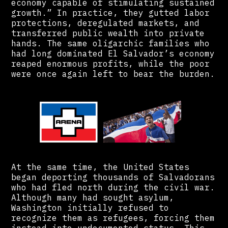
economy capable of stimulating sustained
growth.” In practice, they gutted labor
protections, deregulated markets, and
transferred public wealth into private
hands. The same oligarchic families who
had long dominated El Salvador’s economy
reaped enormous profits, while the poor
were once again left to bear the burden.
At the same time, the United States
began deporting thousands of Salvadorans
who had fled north during the civil war.
Although many had sought asylum,
Washington initially refused to
recognize them as refugees, forcing them