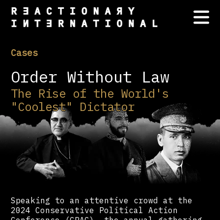
Cases
Order Without Law
The Rise of the World's
"Coolest" Dictator
Speaking to an attentive crowd at the
2024 Conservative Political Action
Conference (CPAC) —the annual gathering