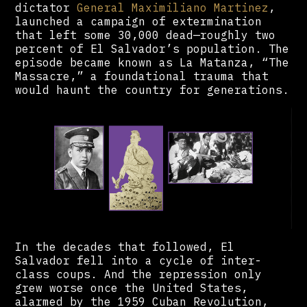
dictator
General Maximiliano Martinez
,
launched a campaign of extermination
that left some 30,000 dead—roughly two
percent of El Salvador’s population. The
episode became known as La Matanza, “The
Massacre,” a foundational trauma that
would haunt the country for generations.
In the decades that followed, El
Salvador fell into a cycle of inter-
class coups. And the repression only
grew worse once the United States,
alarmed by the 1959 Cuban Revolution,