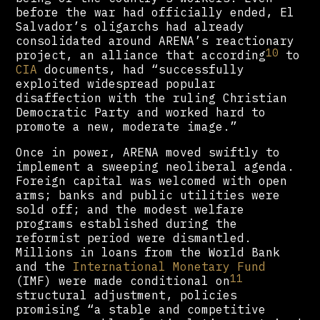
before the war had officially ended, El
Salvador’s oligarchs had already
consolidated around ARENA’s reactionary
10
project, an alliance that according
to
CIA
documents, had “successfully
exploited widespread popular
disaffection with the ruling Christian
Democratic Party and worked hard to
promote a new, moderate image.”
Once in power, ARENA moved swiftly to
implement a sweeping neoliberal agenda.
Foreign capital was welcomed with open
arms; banks and public utilities were
sold off; and the modest welfare
programs established during the
reformist period were dismantled.
Millions in loans from the World Bank
and the
International Monetary Fund
11
(IMF) were made conditional on
structural adjustment, policies
promising “a stable and competitive