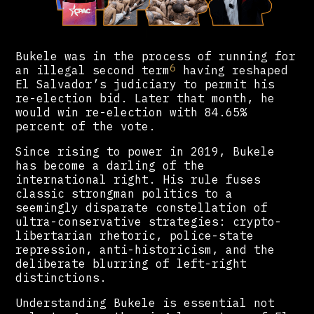
Bukele was in the process of running for
6
an illegal second term
having reshaped
El Salvador’s judiciary to permit his
re-election bid. Later that month, he
would win re-election with 84.65%
percent of the vote.
Since rising to power in 2019, Bukele
has become a darling of the
international right. His rule fuses
classic strongman politics to a
seemingly disparate constellation of
ultra-conservative strategies: crypto-
libertarian rhetoric, police-state
repression, anti-historicism, and the
deliberate blurring of left-right
distinctions.
Understanding Bukele is essential not