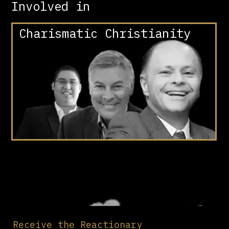
Involved in
Charismatic Christianity
Receive the Reactionary