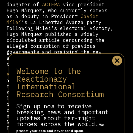
daughter of
ACIERA
vice president
Hugo Márquez, who currently serves
as a deputy in President
Javier
Milei
’s La Libertad Avanza party.
Following Milei’s electoral victory,
Hugo Márquez published a widely
circulated article denouncing the
alleged corruption of previous
governments and praising the new
administration as a return to “the
culture of work and effort.”
Welcome to the
ACIERA
has also leveraged its
Reactionary
alliance with the Milei government
International
to secure symbolic yet ideologically
Research Consortium
significant gains. It successfully
lobbied for the official recognition
of October 31st—the date
Sign up now to receive
commemorating Martin Luther’s
breaking news and important
nailing of the 95 Theses—as the
updates about far-right
National Day of Evangelical and
forces across the world.
We
Protestant Churches. The first
protect your data and never send spam.