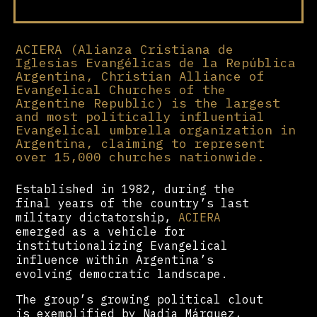
ACIERA (Alianza Cristiana de
Iglesias Evangélicas de la República
Argentina, Christian Alliance of
Evangelical Churches of the
Argentine Republic) is the largest
and most politically influential
Evangelical umbrella organization in
Argentina, claiming to represent
over 15,000 churches nationwide.
Established in 1982, during the
final years of the country’s last
military dictatorship,
ACIERA
emerged as a vehicle for
institutionalizing Evangelical
influence within Argentina’s
evolving democratic landscape.
The group’s growing political clout
is exemplified by Nadia Márquez,