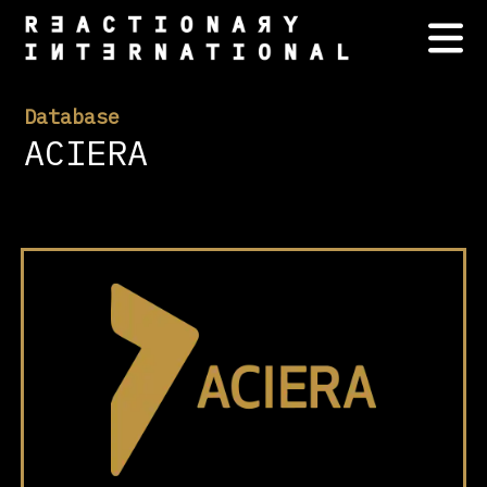
Database
ACIERA