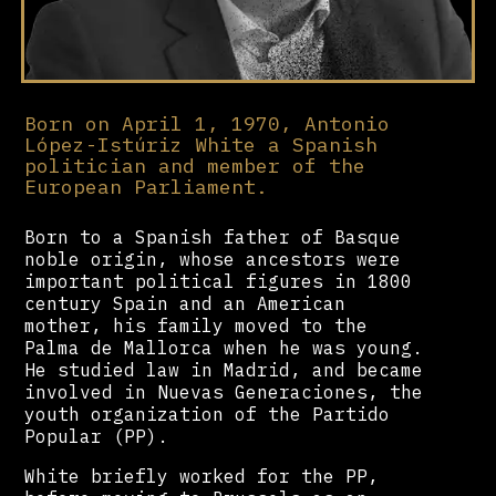
Born on April 1, 1970, Antonio
López-Istúriz White a Spanish
politician and member of the
European Parliament.
Born to a Spanish father of Basque
noble origin, whose ancestors were
important political figures in 1800
century Spain and an American
mother, his family moved to the
Palma de Mallorca when he was young.
He studied law in Madrid, and became
involved in Nuevas Generaciones, the
youth organization of the Partido
Popular (PP).
White briefly worked for the PP,