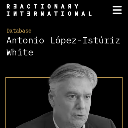
Database
Antonio López-Istúriz
White