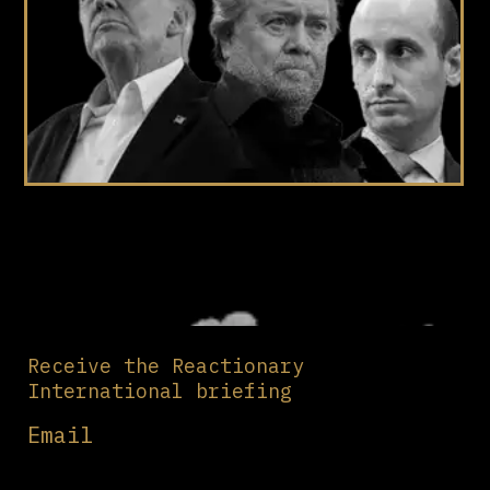
Receive the Reactionary
International briefing
Email