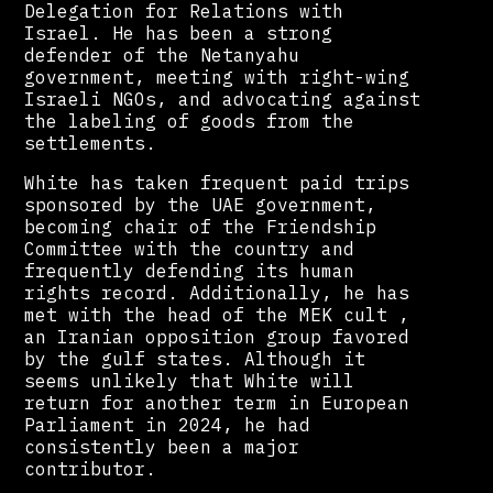
Delegation for Relations with
Israel. He has been a strong
defender of the Netanyahu
government, meeting with right-wing
Israeli NGOs, and advocating against
the labeling of goods from the
settlements.
White has taken frequent paid trips
sponsored by the UAE government,
becoming chair of the Friendship
Committee with the country and
frequently defending its human
rights record. Additionally, he has
met with the head of the MEK cult ,
an Iranian opposition group favored
by the gulf states. Although it
seems unlikely that White will
return for another term in European
Parliament in 2024, he had
consistently been a major
contributor.