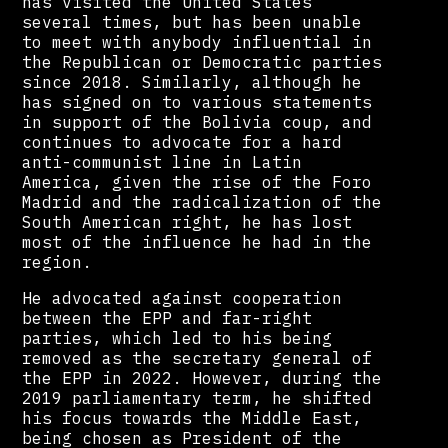
has visited the United States
several times, but has been unable
to meet with anybody influential in
the Republican or Democratic parties
since 2018. Similarly, although he
has signed on to various statements
in support of the Bolivia coup, and
continues to advocate for a hard
anti-communist line in Latin
America, given the rise of the Foro
Madrid and the radicalization of the
South American right, he has lost
most of the influence he had in the
region.
He advocated against cooperation
between the EPP and far-right
parties, which led to his being
removed as the secretary general of
the EPP in 2022. However, during the
2019 parliamentary term, he shifted
his focus towards the Middle East,
being chosen as President of the