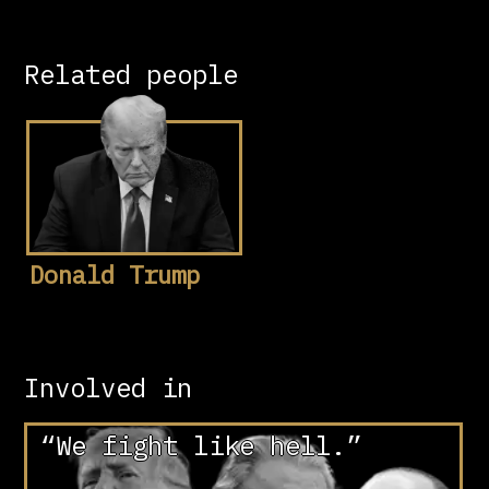
Related people
Donald Trump
Involved in
“We fight like hell.”