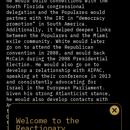
he would build connections with the
South Florida congressional
delegation and the Populares would
partner with the IRI in “democracy
promotion” in South America.
Additionally, it helped deepen links
between the Populares and the Miami
exile community. White would later
go on to attend the Republican
convention in 2008, and would back
McCain during the 2008 Presidential
Election. He would also go on to
develop a relationship with AIPAC,
speaking at their conference in 2013
and consistently advocating for
Israel in the European Parliament.
Given his strong Atlanticist stance,
he would also develop contacts with
American Democrats, meeting with the
then chair of the DNC, and Barack
Obama’s campaign manager ahead of
Welcome to the
the 2012 elections. And after
Donald
Reactionary
Trump
became the Republican