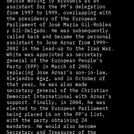
before moving to Brussels as an
assistant for the PP’s delegation
from 1997 to 1999, overlapping with
the presidency of the European
Parliament of José María Gil-Robles
y Gil-Delgado. He was subsequently
called back and became the personal
assistant to Jose Aznar from 1999–
2002 in the lead-up to the Iraq War.
White was appointed as secretary
general of the European People's
Party (EPP) in March of 2002,
replacing Jose Aznar’s son-in-law,
Alejandro Agag, and in October of
that year, he was also made
secretary general of the Christian
Democrat International with Aznar’s
support. Finally, in 2004, he was
elected to the European Parliament
being placed 16 on the PP’s list,
with the party obtaining 24
mandates. He would also become
Secretary and Treasurer of the