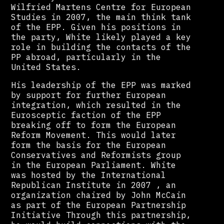
Wilfried Martens Centre for European
Studies in 2007, the main think tank
of the EPP. Given his positions in
the party, White likely played a key
role in building the contacts of the
PP abroad, particularly in the
United States.
His leadership of the EPP was marked
by support for further European
integration, which resulted in the
Eurosceptic faction of the EPP
breaking off to form the European
Reform Movement. This would later
form the basis for the European
Conservatives and Reformists group
in the European Parliament. White
was hosted by the International
Republican Institute in 2007 , an
organization chaired by John McCain
as part of the European Partnership
Initiative Through this partnership,