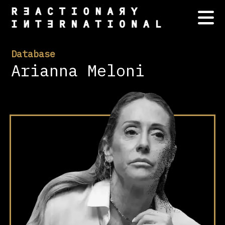
Database
Arianna Meloni