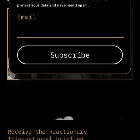
protect your data and never send spam.
“Deep roots are not reached
Email
by the frost”
Receive the Reactionary
International briefing