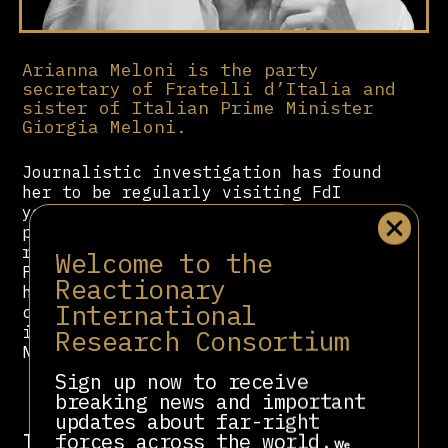
Arianna Meloni is the party
secretary of Fratelli d’Italia and
sister of Italian Prime Minister
Giorgia Meloni.
Journalistic investigation has found
her to be regularly visiting FdI
youth spaces where extremist
propaganda and fascist nostalgia are
rampant. She is a member of the
Welcome to the
Fondazione Alleanza Nazionale, which
Reactionary
has channelled funds to far-right
International
cultural and political projects,
including Acca Larentia and Forza
Research Consortium
Nuova.
Sign up now to receive
breaking news and important
updates about far-right
Involved in
forces across the world.
We