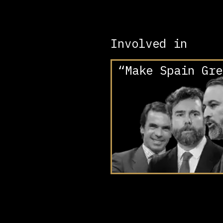
Involved in
“Make Spain Gre