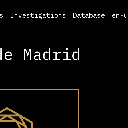
s
Investigations
Database
en-u
de Madrid