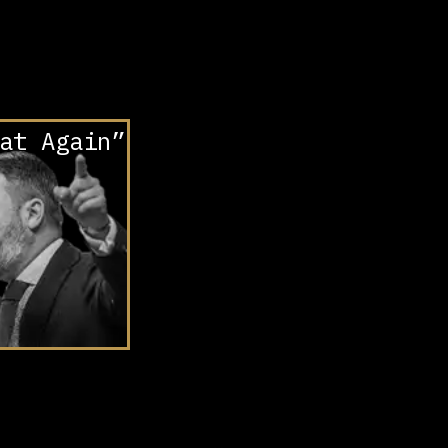
at Again”