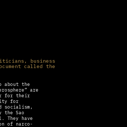
iticians, business
ocument called the
o about the
erosphere” are
r for their
ity for
d socialism,
y the Sao
l. They have
on of narco-