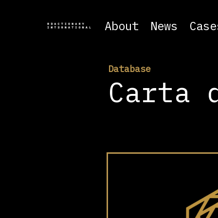
About
News
Case
Database
Carta 