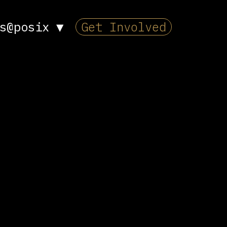
s@posix
▼
Get Involved