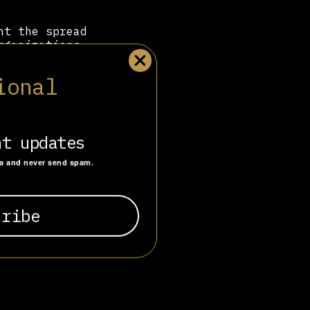
nt the spread
rganizations
ortugal. As an
US, the Foro
ional
f the right-
nt updates
ta and never send spam.