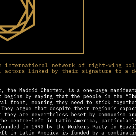
n international network of right-wing pol
l actors linked by their signature to a d
t, the Madrid Charter, is a one-page manifest
t begins by saying that the people in the “Ib
ral front, meaning they need to stick togethe
 They argue that despite their region’s capac
t they are nevertheless beset by communism an
the centre-left in Latin America, particularl
founded in 1990 by the Workers Party in Brazi
eft in Latin America is funded by a combinati