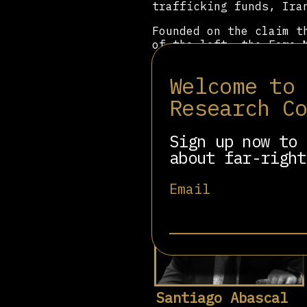
trafficking funds, Ira
Founded on the claim t
of the left, the Foro 
all over the world, fo
international right-wi
Welcome to
Madrid is an example o
wing internationally.
Research C
Sign up now to 
about far-right
Related people
Email
Santiago Abascal