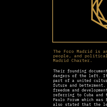
The Foro Madrid is a
people, and politica
Madrid Charter.
Their founding documen
dangers of the left. I
part of a united cultu
future and betterment.
freedom and developmen
referring to Cuba and 
Paulo Forum which was 
also stated that the l