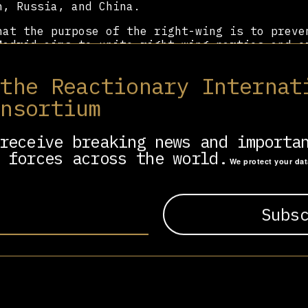
n, Russia, and China.
hat the purpose of the right-wing is to preve
Madrid aims to unite right-wing parties and o
cusing on Latin America, the US, Spain, and P
ng initiative not controlled directly by the 
 the Reactionary Internat
f the truly global nature of the resurgence o
onsortium
receive breaking news and importa
 forces across the world.
We protect your da