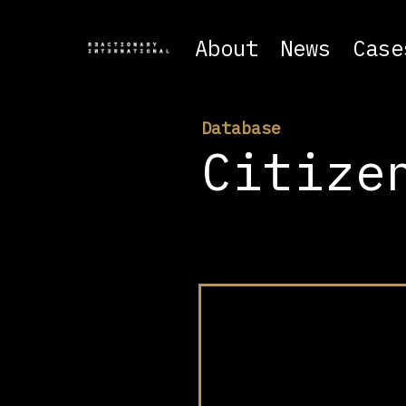
About
News
Case
Database
Citize