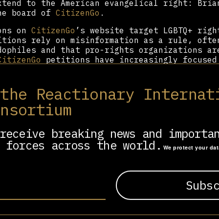
xtend to the American evangelical right: Bria
he board of
CitizenGo
.
ions on
CitizenGo
’s website target LGBTQ+ righ
itions rely on misinformation as a rule, ofte
dophiles and that pro-rights organizations ar
CitizenGo
petitions have increasingly focused
n positions.
atform,
CitizenGo
has offices in 15 countries 
 the Reactionary Internat
, and Europe. In Africa,
CitizenGo
’s petition
onsortium
d material effects:
CitizenGo
smear campaigns
s health clinics in Nigeria and Kenya. In Gh
man Sexual Rights and Ghanaian Family Value B
receive breaking news and importa
eople.
 forces across the world.
We protect your da