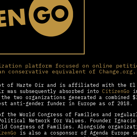
ization platform focused on online petiti
an conservative equivalent of Change.org.
t of Hazte Oir and is affiliated with the El
ir was subsequently absorbed into
CitizenGo
in
 the two organizations generated a combined $
est anti-gender funder in Europe as of 2018.
f the World Congress of Families and regular
Political Network for Values. Founder Ignacio
rld Congress of Families. Alongside organizat
izenGo
is also a cosponsor of Agenda Europe s