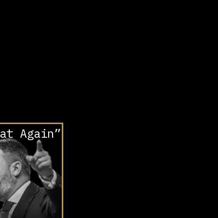
at Again”