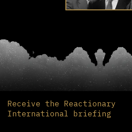
Receive the Reactionary
International briefing