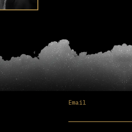
Email