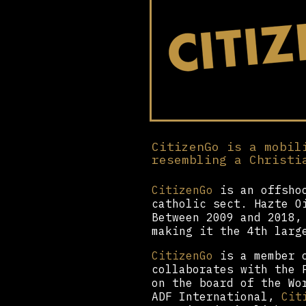
CitizenGo is a mobil
resembling a Christi
CitizenGo
is an offshoo
catholic sect. Hazte O
Between 2009 and 2018,
making it the 4th larg
CitizenGo
is a member o
collaborates with the 
on the board of the Wo
ADF International,
Cit