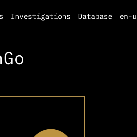
s
Investigations
Database
en-u
nGo