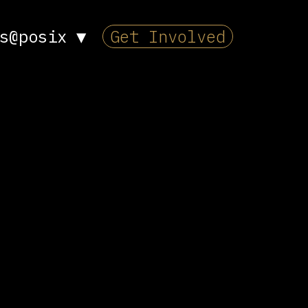
s@posix
▼
Get Involved