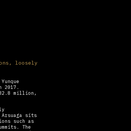
ons, loosely
 Yunque
 2017.
32.8 million,
ly
 Arsuaga sits
ions such as
ummits. The