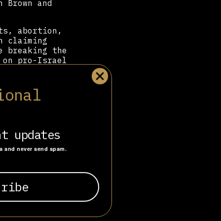
n Brown and
ts, abortion,
n claiming
e breaking the
 on pro-Israel
across Africa,
ional
s and online
 have led to
ana,
CitizenGo
ill
nt updates
ta and never send spam.