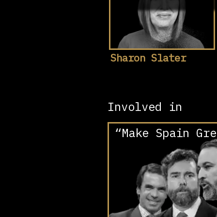
Sharon Slater
Involved in
“Make Spain Gre