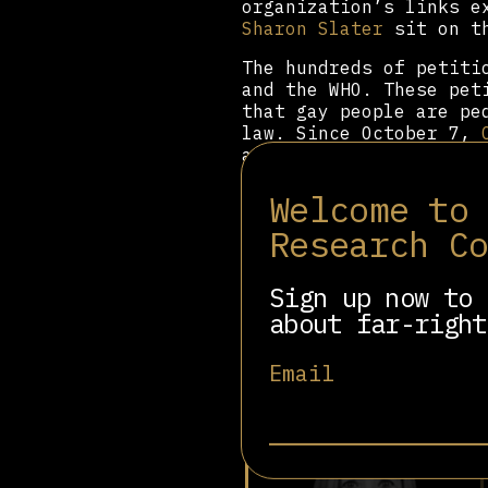
organization’s links e
Sharon Slater
sit on t
The hundreds of petit
and the WHO. These pet
that gay people are pe
law. Since October 7,
and anti-demonstratio
Beyond this online pl
Welcome to
Latin America, Oceania
Research C
misinformation have ha
the closures of women’
pushed for the 2024 Hu
Sign up now to 
criminalizing LGBTQ+ p
about far-right
Email
Related people