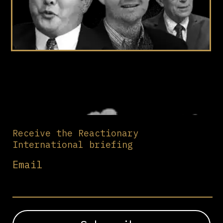
Receive the Reactionary
International briefing
Email