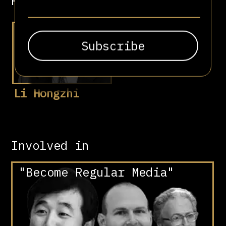
Related people
Li Hongzhi
Involved in
"Become Regular Media"