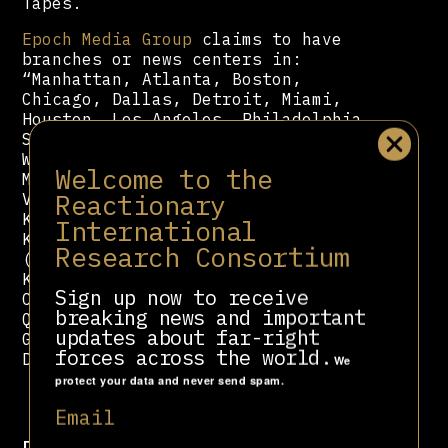
Tapes.
Epoch Media Group
claims to have
branches or news centers in:
“Manhattan, Atlanta, Boston,
Chicago, Dallas, Detroit, Miami,
Houston, Los Angeles, Philadelphia,
San Diego, San Francisco, Seattle,
Washington D.C., Calgary, Edmonton,
Welcome to the
Montreal, Ottawa, Toronto,
Reactionary
Vancouver, Mexico, Brazil, Hong
Kong, Indonesia, Israel, Japan,
International
Korea, Malaysia, Singapore, Taiwan
Research Consortium
(Taipei, Taichung, Tainan,
Kaohsiung), Australia (Adelaide,
Sign up now to receive
Canberra, Melbourne, Perth, Sydney,
breaking news and important
Queensland), New Zealand, France,
updates about far-right
Germany, Nordic region (Sweden,
forces across the world.
Denmark, Norway), UK.”
We
protect your data and never send spam.
Email