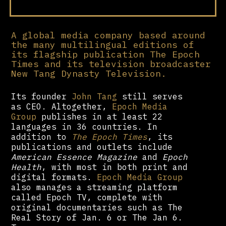
A global media company based around
the many multilingual editions of
its flagship publication The Epoch
Times and its television broadcaster
New Tang Dynasty Television.
Its founder
John Tang
still serves
as CEO. Altogether,
Epoch Media
Group
publishes in at least 22
languages in 36 countries. In
addition to
The Epoch Times
, its
publications and outlets include
American Essence Magazine
and
Epoch
Health
, with most in both print and
digital formats.
Epoch Media Group
also manages a streaming platform
called Epoch TV, complete with
original documentaries such as The
Real Story of Jan. 6 or The Jan 6.