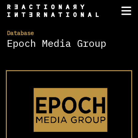
Database
Epoch Media Group