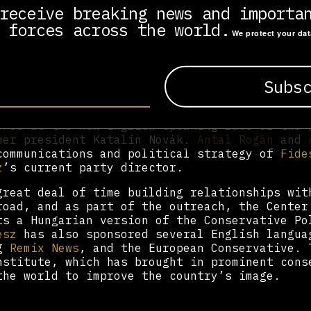
ice and support from foreign consultants, ex
receive breaking news and importa
ng the International Republican Institute, th
 forces across the world.
bastian Gorka
,
Patrick Egan
,
Sean Tonner
,
Dan
We protect your da
klestein, and
George Birnbaum
. The latter two
ink tank, the Századvég Foundation.
early members of the party include former
Fid
 lead candidate for the 2024 European electi
desz
spin doctor, Andras Wermer. More recent
ned as the new English speaking face of the 
mer president Katalin Novák.
Antal Rogán
and
communications and political strategy of
Fide
z
’s current party director.
great deal of time building relationships wit
road, and as part of the outreach, the Center
ts a Hungarian version of the Conservative Po
esz
has also sponsored several English langua
ng
Remix News
, and the European Conservative. 
nstitute, which has brought in prominent cons
the world to improve the country’s image.