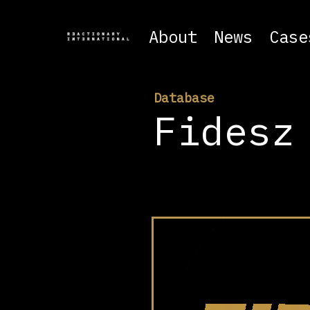
About
News
Case
Database
Fidesz