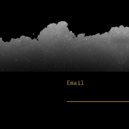
Email