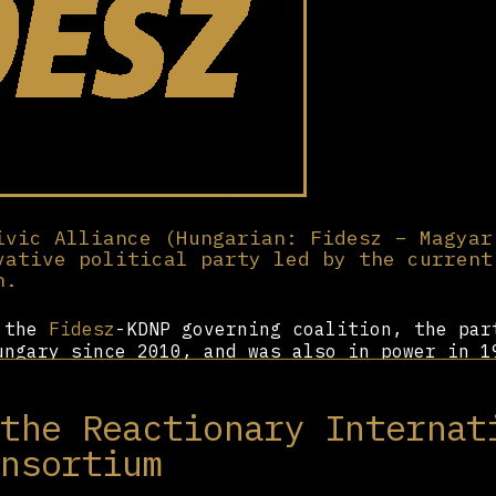
ivic Alliance (Hungarian: Fidesz – Magyar
vative political party led by the current
n.
f the
Fidesz
-KDNP governing coalition, the par
ungary since 2010, and was also in power in 1
ociated with the student movement and financi
bán took leadership in 1993, the party has co
 the Reactionary Internat
Since its return to government in 2010, the p
resources to building relationships abroad an
onsortium
ight-wing country.