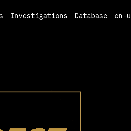
s
Investigations
Database
en-u