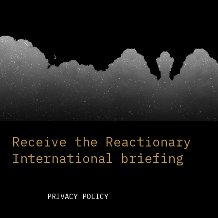
Receive the Reactionary
International briefing
PRIVACY POLICY