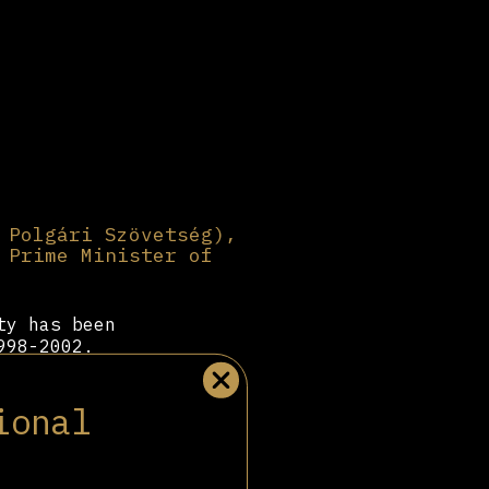
 Polgári Szövetség),
 Prime Minister of
ty has been
998-2002.
ally backed by
ntinually
ional
arty has
d marketing