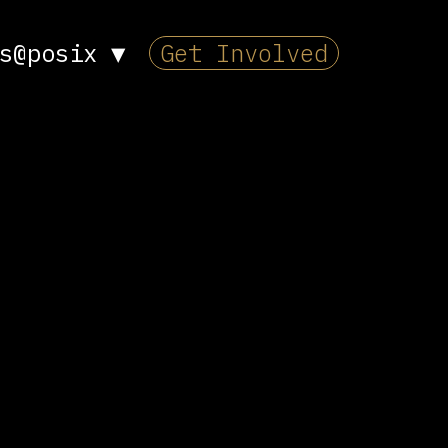
s@posix
▼
Get Involved