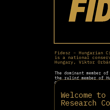
Fidesz – Hungarian C
is a national conser
Hungary, Viktor Orbá
The dominant member o
the ruling member of H
Originally a party ass
George Soros, after Or
Welcome to
shifted to the right. 
dedicated significant 
Research C
Hungary as the ideal r