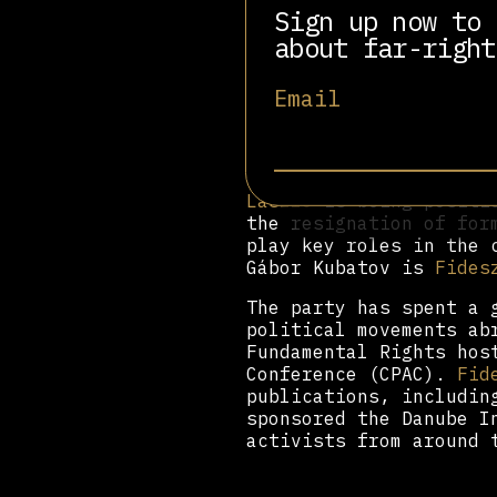
Fidesz
has received adv
Sign up now to 
organizations, includi
about far-right
Schurman Institute,
Se
Odescalchi
, Arthur Fin
Email
through the party’s th
Prominent founding or 
József Szajer, current
Deutsch
, and former
Fi
László
is being positio
the resignation of for
play key roles in the 
Gábor Kubatov is
Fides
The party has spent a 
political movements ab
Fundamental Rights hos
Conference (CPAC).
Fid
publications, includi
sponsored the Danube I
activists from around 