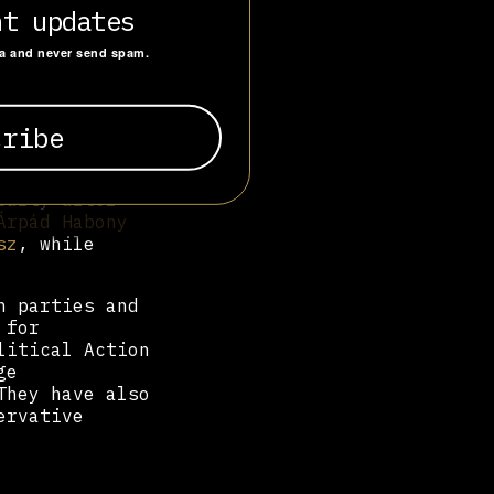
perts, and
nt updates
e Robert
iel
ta and never send spam.
 were employed
esz
MEP,
ons,
Tamás
ly,
András
party after
Árpád Habony
sz
, while
h parties and
 for
litical Action
ge
They have also
ervative