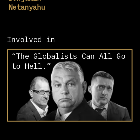
Netanyahu
Involved in
“The Globalists Can All Go
to Hell.”