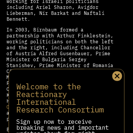
working for Israeli politicians
including Ariel Sharon, Avigdor
Lieberman, Nir Barkat and Naftali
Bennett.
In 2003, Birnbaum formed a
partnership with Arthur Finklestein,
working politicians on both the left
and the right, including Chancellor
of Austria Alfred Gusenbauer, Prime
Minister of Bulgaria Sergey
Stanishev, Prime Minister of Romania
Călin Popescu-Tăriceanu, Prime
Minister of Kosovo Hashim Thaçi,
President of Serbia Boris Tadić,
Welcome to the
Czech Prime Minister Petr Nečas,
Reactionary
Kiev Mayor Vitali Klitschko, and
International
Hungarian Prime Minister
Viktor
Orbán
. He also briefly served as an
Research Consortium
advisor to the Ben Carson 2016
presidential campaign.
Sign up now to receive
breaking news and important
Birnbaum served a key role in the