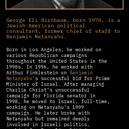
George Eli Birnbaum, born 1970, is a
Jewish-American political
consultant, former chief of staff to
Benjamin Netanyahu.
Born in Los Angeles, he worked on
various Republican campaigns
throughout the United States in the
1990s. In 1996, he worked with
Arthur Finklestein on
Benjamin
Netanyahu
's successful bid for Prime
Minister of Israel. After managing
Charlie Christ’s unsuccessful
campaign for Florida senator in
1998, he moved to Israel, full-time,
working on Netanyahu’s 1999
campaign. He later broke with
Netanyahu but remained deeply
involved in Israeli politics,