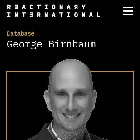
Database
George Birnbaum