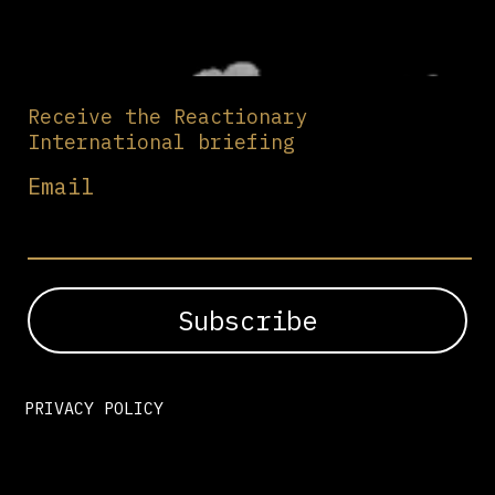
Receive the Reactionary
International briefing
Email
PRIVACY POLICY