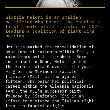
Giorgia Meloni is an Italian
politician who became the country’s
first female prime minister in 2022,
leading a coalition of right-wing
parties.
Her rise marked the consolidation of
post-fascist currents within Italy’s
mainstream political sphere. Born
and raised in Rome, Meloni joined
the Fronte della Gioventù, the youth
wing of the Movimento Sociale
Italiano (MSI), at the age of
fifteen. She began her political
career within the Alleanza Nazionale
(AN), the MSI’s successor party
founded by Gianfranco Fini in an
effort to distance the Italian right
from its fascist origins.