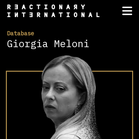
Database
Giorgia Meloni