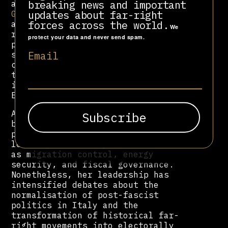
breaking news and important
admiration for figures such as
updates about far-right
Giorgio Almirante
, whom she regards
forces across the world.
as a mentor within the Italian
We
right’s historical lineage. Her
protect your data and never send spam.
party continues to employ MSI
Email
symbols and narratives, maintaining
continuity with the neofascist
tradition, while seeking
international legitimacy within the
European conservative mainstream.
As prime minister, Meloni has
balanced nationalist rhetoric with
pragmatic engagement at the European
level, particularly on issues such
as migration control, energy
security, and fiscal governance.
Nonetheless, her leadership has
intensified debates about the
normalisation of post-fascist
politics in Italy and the
transformation of historical far-
right movements into electorally