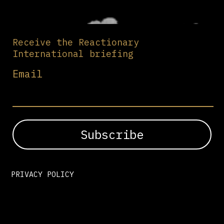
Receive the Reactionary
International briefing
Email
PRIVACY POLICY