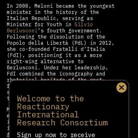
In 2008, Meloni became the youngest
minister in the history of the
Italian Republic, serving as
Minister for Youth in
Silvio
Berlusconi
’s fourth government.
Following the dissolution of the
Popolo della Libertà (PdL) in 2012,
she co-founded Fratelli d’Italia
(FdI), positioning it as a more
right-wing alternative to
Berlusconi. Under her leadership,
FdI combined the iconography and
rhetorical heritage of the post-
fascist right with populist themes
such as sovereignty, identity, and
Welcome to the
the defence of “traditional values.”
Reactionary
Meloni’s political discourse
International
emphasises nationalism, Christian
Research Consortium
identity, and opposition to
immigration and supranational
Sign up now to receive
governance. She has also expressed