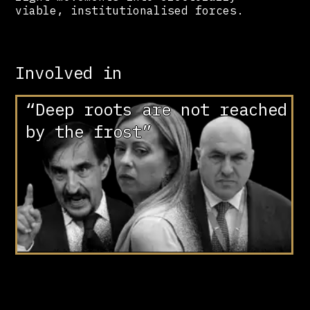
viable, institutionalised forces.
Involved in
“Deep roots are not reached
by the frost”