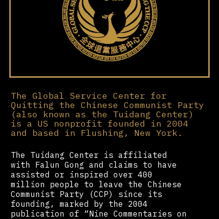
The Global Service Center for
Quitting the Chinese Communist Party
(also known as the Tuidang Center)
is a US nonprofit founded in 2004
and based in Flushing, New York.
The Tuidang Center is affiliated
with Falun Gong and claims to have
assisted or inspired over 400
million people to leave the Chinese
Communist Party (CCP) since its
founding, marked by the 2004
publication of “Nine Commentaries on