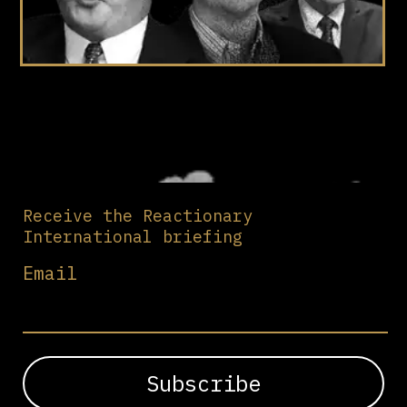
Receive the Reactionary
International briefing
Email