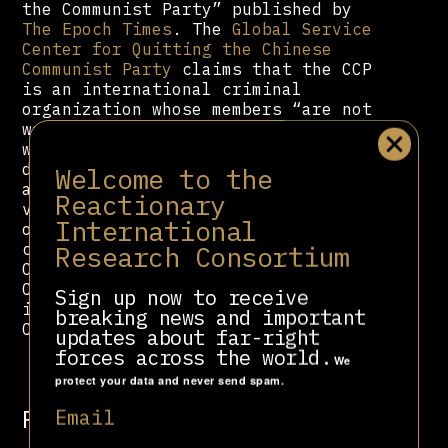
the Communist Party” published by
The Epoch Times
. The
Global Service
Center for Quitting the Chinese
Communist Party
claims that the CCP
is an international criminal
organization whose members “are not
wanted in societies around the
world.” It claims communism is a
demonic virus, invoking COVID-19 as
Welcome to the
a physical manifestation of the “CCP
Reactionary
virus.” To this end, the
International
organization circulates a petition
Research Consortium
calling for an “End to the Evil
Chinese Communist Party.” While the
Center acknowledges leaving the CCP
Sign up now to receive
is free, it also offers a “Tuidang
breaking news and important
Certificate” for a small fee.
updates about far-right
forces across the world.
We
protect your data and never send spam.
Related people
Email