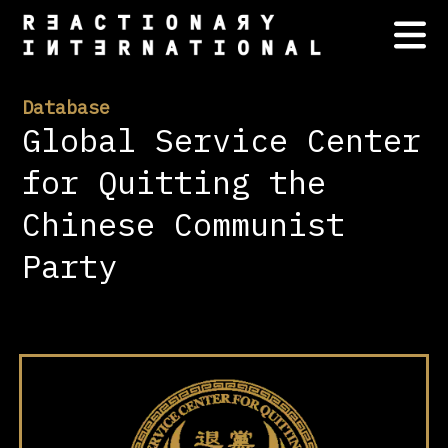
Database
Global Service Center
for Quitting the
Chinese Communist
Party