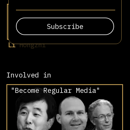
Li Hongzhi
Involved in
"Become Regular Media"