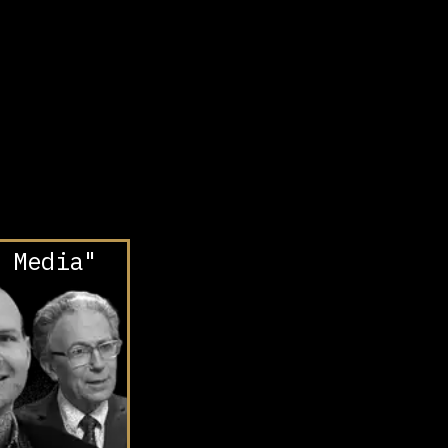
 Media"