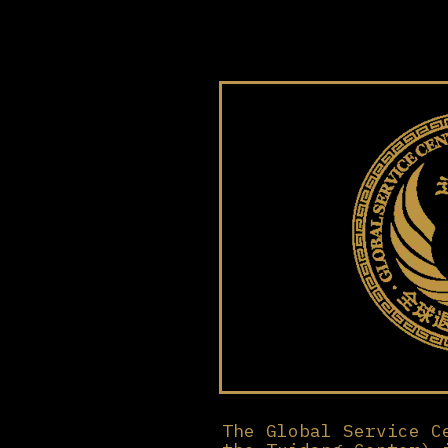
The Global Service C