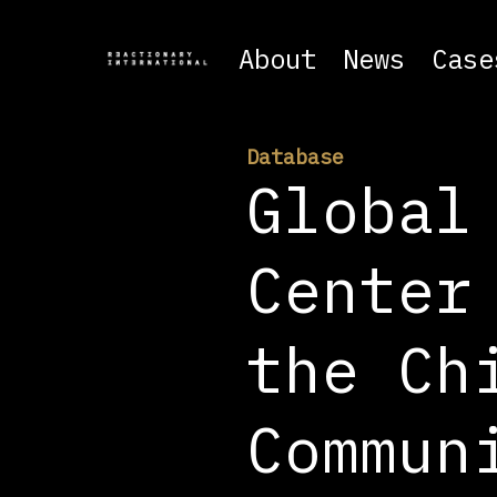
About
News
Case
Database
Global
Center
the Ch
Commun