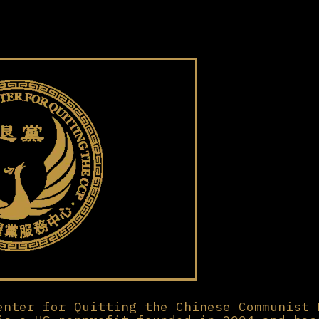
enter for Quitting the Chinese Communist 