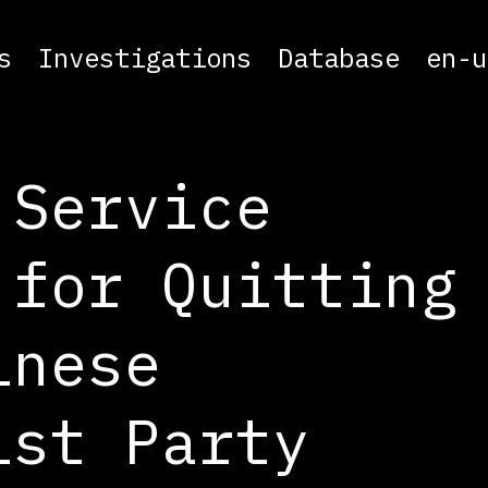
s
Investigations
Database
en-u
 Service
 for Quitting
inese
ist Party