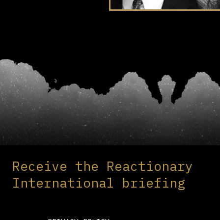
Receive the Reactionary
International briefing