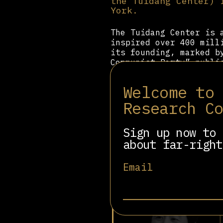
the Tuidang Center) 
York.
The Tuidang Center is 
inspired over 400 mill
its founding, marked b
Communist Party” publ
Quitting the Chinese C
criminal organization 
Welcome to
world.” It claims comm
manifestation of the “
Research C
petition calling for a
Center acknowledges le
Sign up now to 
Certificate” for a sma
about far-right
Email
Related people