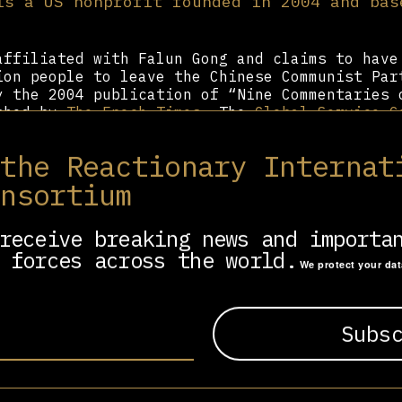
is a US nonprofit founded in 2004 and bas
affiliated with Falun Gong and claims to have
ion people to leave the Chinese Communist Par
y the 2004 publication of “Nine Commentaries 
ished by
The Epoch Times
. The
Global Service C
ommunist Party
claims that the CCP is an inte
whose members “are not wanted in societies ar
 the Reactionary Internat
unism is a demonic virus, invoking COVID-19 a
CCP virus.” To this end, the organization cir
onsortium
n “End to the Evil Chinese Communist Party.” 
aving the CCP is free, it also offers a “Tuid
receive breaking news and importa
ll fee.
 forces across the world.
We protect your da