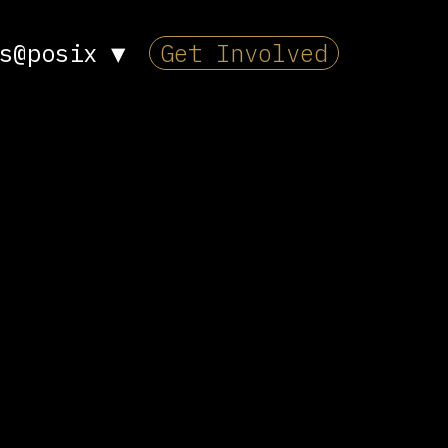
s@posix
▼
Get Involved