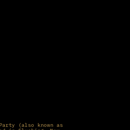
Party (also known as