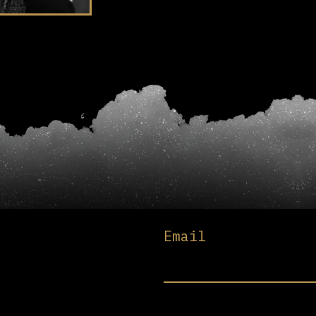
Email