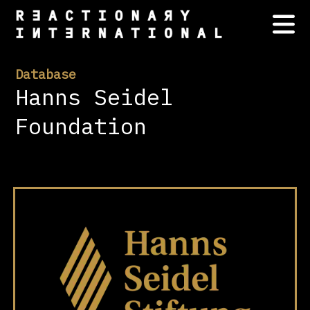
Database
Hanns Seidel
Foundation