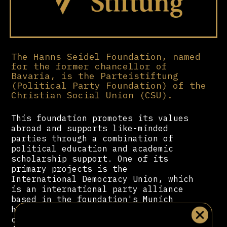
The Hanns Seidel Foundation, named
for the former chancellor of
Bavaria, is the Parteistiftung
(Political Party Foundation) of the
Christian Social Union (CSU).
This foundation promotes its values
abroad and supports like-minded
parties through a combination of
political education and academic
scholarship support. One of its
primary projects is the
International Democracy Union, which
is an international party alliance
based in the foundation's Munich
headquarters that brings together
conservative-liberal parties