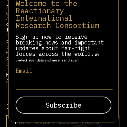
Welcome to the
including the American Republican
Party, Likud, and the Conservative
Reactionary
and Unionist Party, among others.
International
Although there is significant
Research Consortium
overlap with the Centrist Democrat
International, the primary party
international of the CSU’s sister
Sign up now to receive
party, the CDU, it represents more
breaking news and important
conservative and hardline tendencies
updates about far-right
within mainstream right-wing
forces across the world.
We
parties. The Foundation maintains
protect your data and never send spam.
bureaus in numerous global cities
including but not limited to
Email
Washington, Jerusalem, Brussels,
Athens, Rome, and Paris.
Involved in
“Make Spain Great Again”