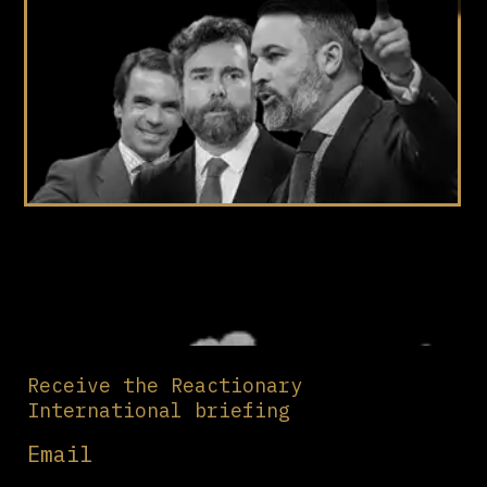
Receive the Reactionary
International briefing
Email