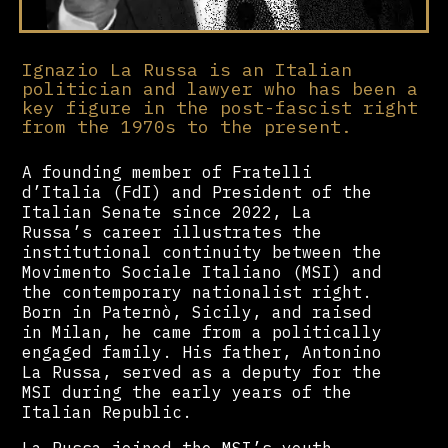
Ignazio La Russa is an Italian
politician and lawyer who has been a
key figure in the post-fascist right
from the 1970s to the present.
A founding member of Fratelli
d’Italia (FdI) and President of the
Italian Senate since 2022, La
Russa’s career illustrates the
institutional continuity between the
Movimento Sociale Italiano (MSI) and
the contemporary nationalist right.
Born in Paternò, Sicily, and raised
in Milan, he came from a politically
engaged family. His father, Antonino
La Russa, served as a deputy for the
MSI during the early years of the
Italian Republic.
La Russa joined the MSI’s youth