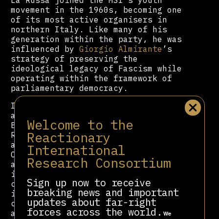
movement in the 1960s, becoming one
of its most active organisers in
northern Italy. Like many of his
generation within the party, he was
influenced by
Giorgio Almirante
’s
strategy of preserving the
ideological legacy of Fascism while
operating within the framework of
parliamentary democracy.
In 2012, following AN’s dissolution
and the fragmentation of
Welcome to the
Berlusconi’s political bloc, La
Reactionary
Russa co-founded Fratelli d’Italia
alongside
Giorgia Meloni
and Guido
International
Crosetto. Within FdI, he has acted
Research Consortium
as both ideological guardian and
institutional strategist, ensuring
Sign up now to receive
continuity with the MSI’s historical
breaking news and important
identity. La Russa has drawn
updates about far-right
controversy for displaying relics
forces across the world.
and memorabilia from the Mussolini
We