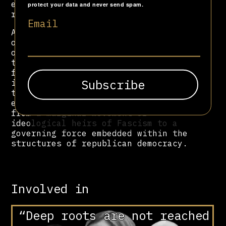
era and for remarks seen as
protect your data and never send spam.
revisionist.
Email
As President of the Senate, La Russa
occupies one of the highest offices
of the Italian Republic, symbolising
the long-term normalisation of post-
fascist actors within state
institutions. His political
trajectory encapsulates the
evolution of the Italian far right,
from a marginal movement of
ideological heirs of Fascism to a
governing force embedded within the
structures of republican democracy.
Involved in
“Deep roots are not reached