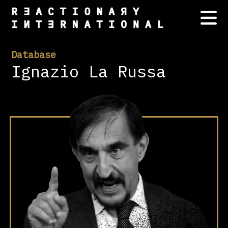
Database
Ignazio La Russa