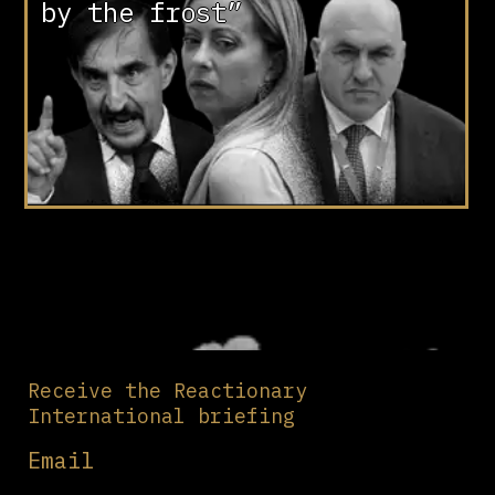
by the frost”
Receive the Reactionary
International briefing
Email