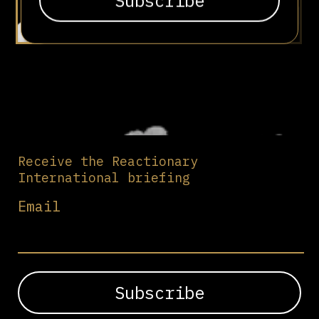
Receive the Reactionary
International briefing
Email