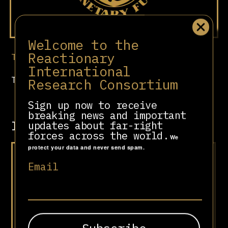
Welcome to the
Reactionary
Test
International
T est
Research Consortium
Sign up now to receive
breaking news and important
Involved in
updates about far-right
forces across the world.
We
protect your data and never send spam.
“Viva la Libertad, Carajo!”
Email