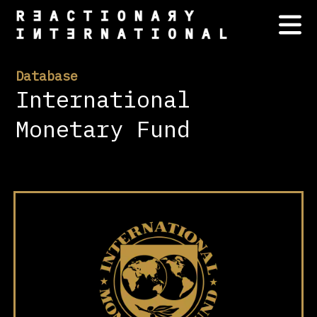
Database
International
Monetary Fund