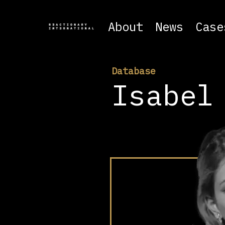
About
News
Case
Database
Isabel