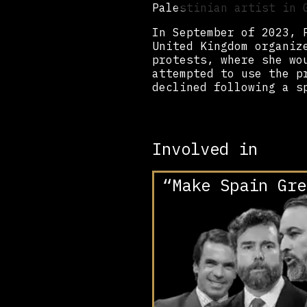
Palestinian artist in
In September of 2023, 
United Kingdom organiz
protests, where she wo
attempted to use the p
declined following a s
Involved in
“Make Spain Gre