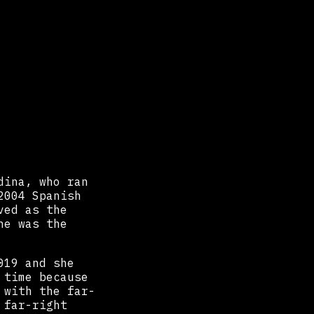
dina, who ran
2004 Spanish
ved as the
he was the
019 and she
 time because
 with the far-
 far-right