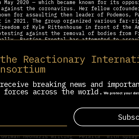
n May 2020 — which became known for its oppos
 against the coronavirus. Her fellow cofounde
nown for assaulting then leader of Podemos, P
t in 2021. The group organized various far-ri
freedom of Kyle Rittenhouse in front of the A
otesting against the removal of bodies from F
nally, Bastion Frontal has attempted to assau
kgrounds.
 the Reactionary Internat
public consciousness after speaking at a memo
 division Blue, which participated in Hitler’
onsortium
er speech, she proclaimed “the enemy will alw
ing different masks: the Jew, because there i
ement: The Jew is to blame, the Blue Division
receive breaking news and importa
ean leaders of Communism, a Jewish invention.
 forces across the world.
We protect your da
 her to the attention of various internationa
spent the next ten months in Germany working 
e Weg as an intern to learn propaganda and co
ganization. She was subsequently barred from 
ng to smuggle illegal contraband such as a sw
pf into the country. She has become widely ad
 German neonazis writing “Peralta” with spray