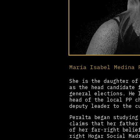
María Isabel Medina 
She is the daughter of
as the head candidate 
general elections. He 
head of the local PP c
deputy leader to the c
Peralta began studying
claims that her father
of her far-right belie
right Hogar Social Mad