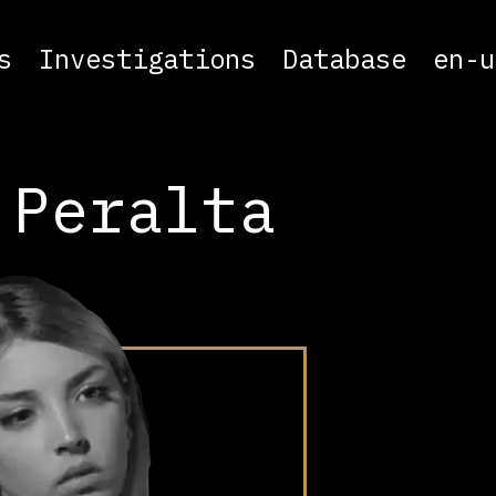
s
Investigations
Database
en-u
 Peralta