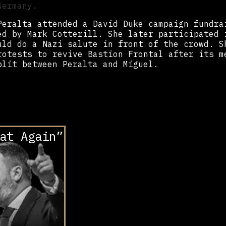
 Germany.
Peralta attended a David Duke campaign fundra
ed by Mark Cotterill. She later participated 
uld do a Nazi salute in front of the crowd. S
rotests to revive Bastion Frontal after its m
plit between Peralta and Miguel.
at Again”