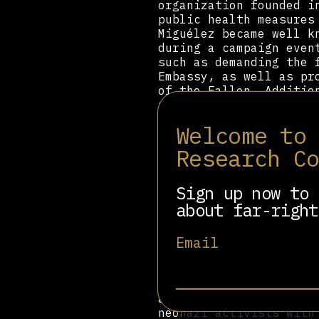
organization founded i
public health measures
Miguélez became well k
during a campaign even
such as demanding the 
Embassy, as well as pr
of the Fallen. Additio
people of migrant bac
Welcome to
Peralta first entered 
Spanish volunteer unit
Research C
the Soviet Union. In h
same, even though wear
certain than this stat
Sign up now to 
And they are the Europ
about far-right
This statement brought
Email
networks, and Peralta 
organization Der Dritt
techniques from the or
Germany after attempti
and a copy of Mein Kam
neonazi activists with