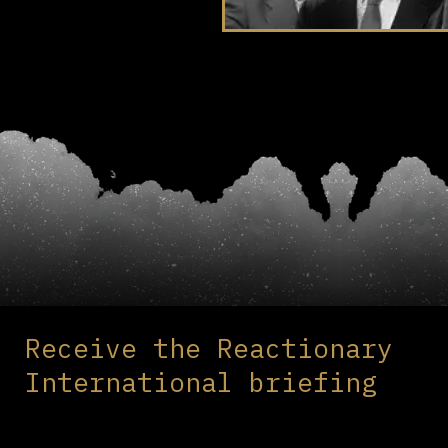
Receive the Reactionary
International briefing