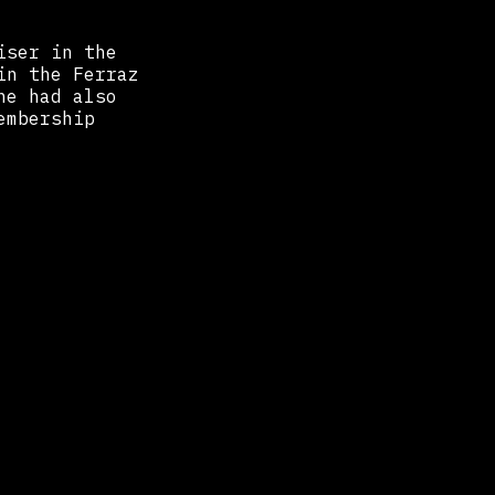
iser in the
in the Ferraz
he had also
embership