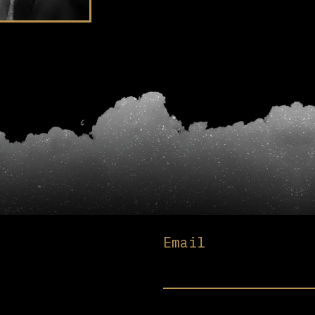
Email