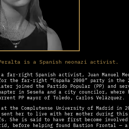
Peralta is a Spanish neonazi activist.
 a far-right Spanish activist, Juan Manuel Me
for the far-right “España 2000” party in the 
later joined the Partido Popular (PP) and ser
hapter in Seseña and a city councilor, where 
urrent PP mayor of Toledo, Carlos Velázquez.
 at the Complutense University of Madrid in 2
 sent her to live with her mother during this
fs. She is said to have first become involved
rid, before helping found Bastion Frontal — a