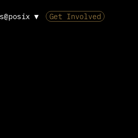
s@posix
▼
Get Involved