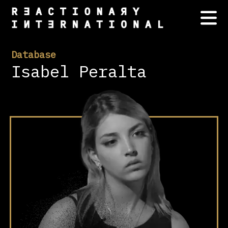
Database
Isabel Peralta