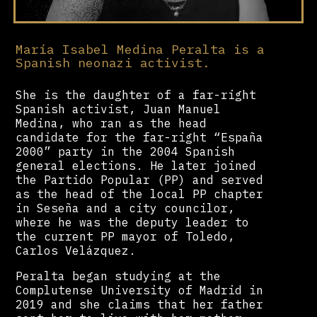
María Isabel Medina Peralta is a
Spanish neonazi activist.
She is the daughter of a far-right
Spanish activist, Juan Manuel
Medina, who ran as the head
candidate for the far-right “España
2000” party in the 2004 Spanish
general elections. He later joined
the Partido Popular (PP) and served
as the head of the local PP chapter
in Seseña and a city councilor,
where he was the deputy leader to
the current PP mayor of Toledo,
Carlos Velázquez.
Peralta began studying at the
Complutense University of Madrid in
2019 and she claims that her father