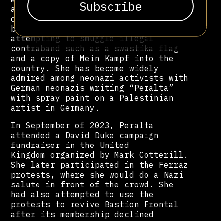
and combat techniques from the
organization. She was subsequently
barred from entering Germany after
attempting to smuggle illegal
contraband such as a swastika flag
and a copy of Mein Kampf into the
country. She has become widely
admired among neonazi activists with
German neonazis writing “Peralta”
with spray paint on a Palestinian
artist in Germany.
In September of 2023, Peralta
attended a David Duke campaign
fundraiser in the United
Kingdom organized by Mark Cotterill.
She later participated in the Ferraz
protests, where she would do a Nazi
salute in front of the crowd. She
had also attempted to use the
protests to revive Bastion Frontal
after its membership declined