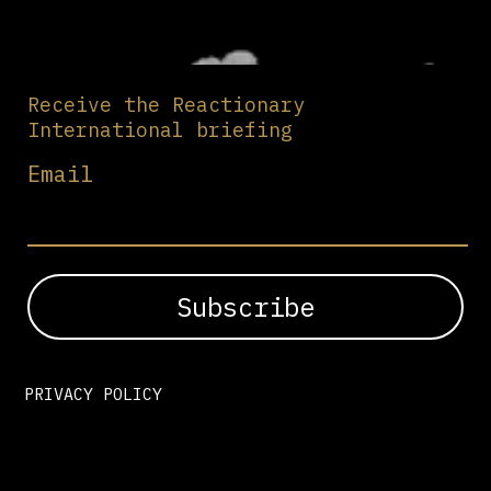
Receive the Reactionary
International briefing
Email
PRIVACY POLICY