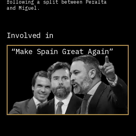
following a split between Peralta
and Miguel.
Involved in
“Make Spain Great Again”