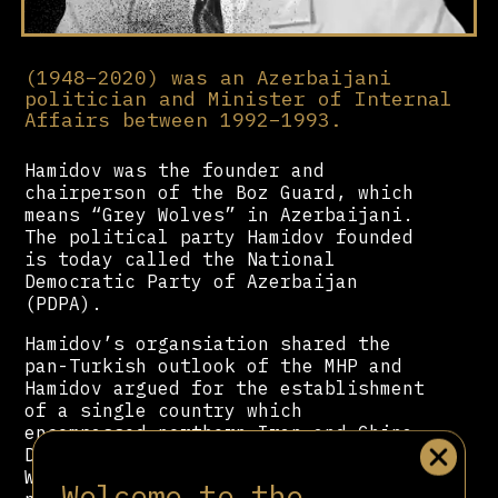
(1948–2020) was an Azerbaijani
politician and Minister of Internal
Affairs between 1992–1993.
Hamidov was the founder and
chairperson of the Boz Guard, which
means “Grey Wolves” in Azerbaijani.
The political party Hamidov founded
is today called the National
Democratic Party of Azerbaijan
(PDPA).
Hamidov’s organsiation shared the
pan-Turkish outlook of the MHP and
Hamidov argued for the establishment
of a single country which
encompassed northern Iran and China.
During the first Nagorno-Karabakh
War, Hamdidov threatened to drop
Welcome to the