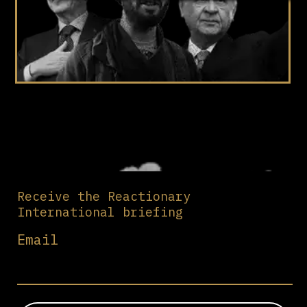
Receive the Reactionary
International briefing
Email