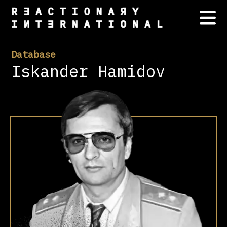
Database
Iskander Hamidov