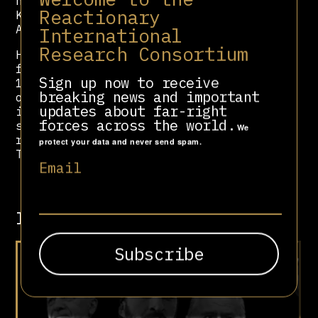
nuclear bombs on the cities of
Reactionary
Khankendi and Yerevan if the
Armenians did not surrender.
International
Research Consortium
Hamidov was arrested and convicted
for embezzlement of state funds in
Sign up now to receive
1995. However, despite this
breaking news and important
obstacle, in its current
updates about far-right
incarnation, the PDPA claims to have
forces across the world.
stayed true to Hamidov’s ideas and
We
remains an ideological ally of
protect your data and never send spam.
Turkey’s MHP.
Email
Involved in
Meet Turkey’s Grey Wolves