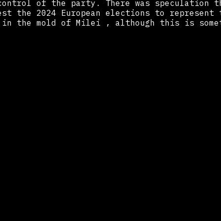
control of the party. There was speculation t
est the 2024 European elections to represent 
 in the mold of Milei , although this is some