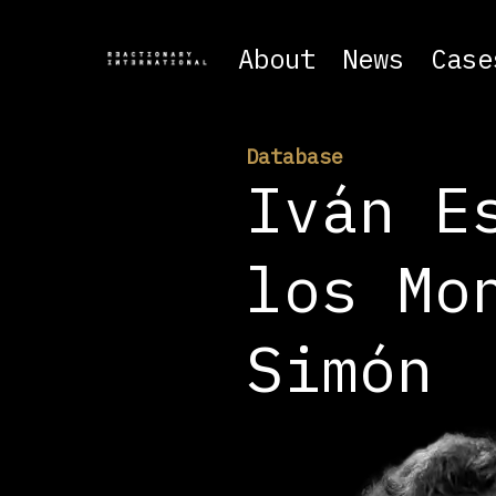
About
News
Case
Database
Iván E
los Mo
Simón