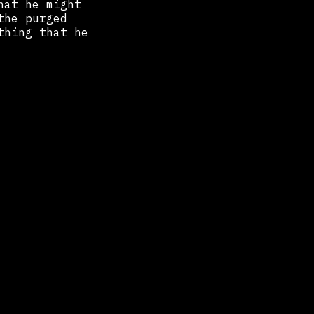
hat he might
the purged
thing that he