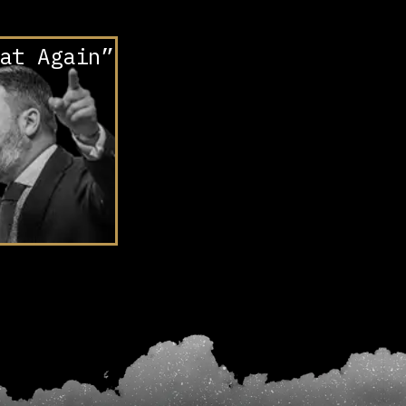
at Again”