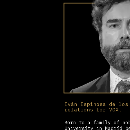
Iván Espinosa de los
relations for VOX.
Born to a family of no
University in Madrid b