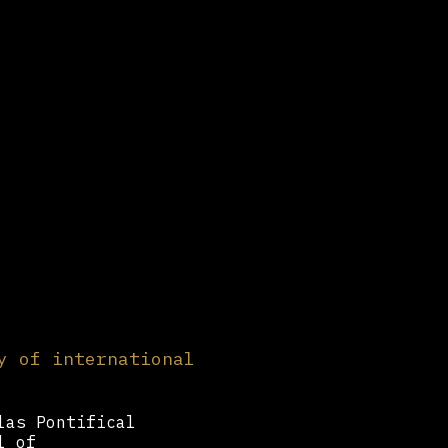
y of international
las Pontifical
l of