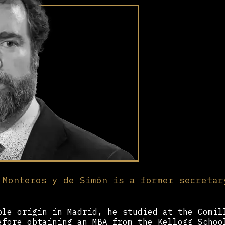
 Monteros y de Simón is a former secretar
ble origin in Madrid, he studied at the Comil
efore obtaining an MBA from the Kellogg Schoo