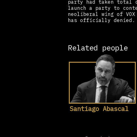
party had taken total 
launch a party to cont
neoliberal wing of VOX
has officially denied.
Related people
Santiago Abascal