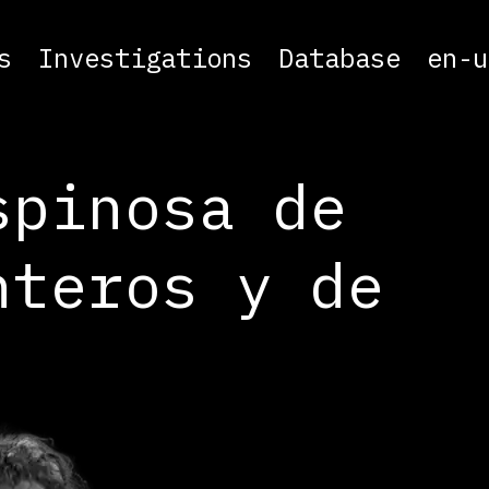
s
Investigations
Database
en-u
spinosa de
nteros y de