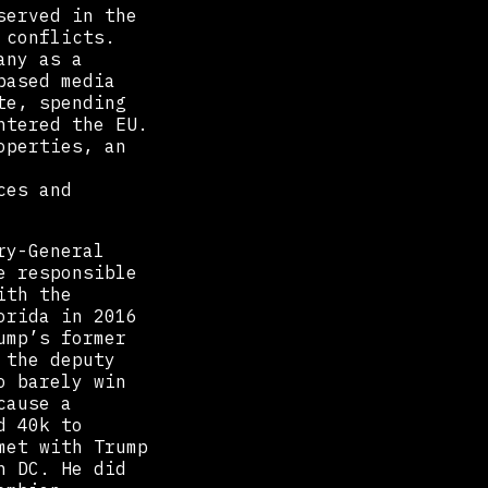
served in the
 conflicts.
any as a
based media
te, spending
ntered the EU.
operties, an
ces and
ry-General
e responsible
ith the
orida in 2016
ump’s former
 the deputy
o barely win
cause a
d 40k to
met with Trump
n DC. He did