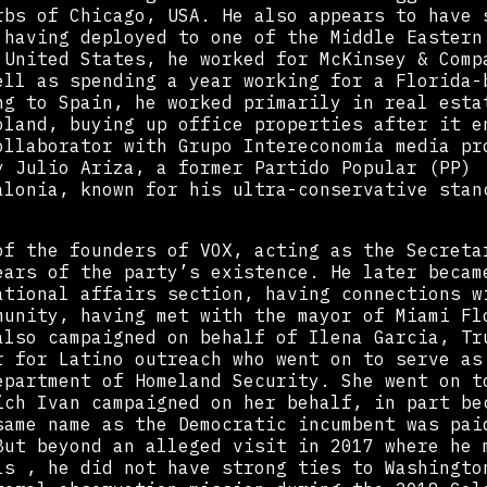
rbs of Chicago, USA. He also appears to have 
 having deployed to one of the Middle Eastern
 United States, he worked for McKinsey & Comp
ell as spending a year working for a Florida-
ng to Spain, he worked primarily in real esta
oland, buying up office properties after it e
ollaborator with Grupo Intereconomía media pr
y Julio Ariza, a former Partido Popular (PP)
alonia, known for his ultra-conservative stan
.
of the founders of VOX, acting as the Secreta
ears of the party’s existence. He later becam
ational affairs section, having connections w
munity, having met with the mayor of Miami Fl
also campaigned on behalf of Ilena Garcia, Tr
r for Latino outreach who went on to serve as
epartment of Homeland Security. She went on t
ich Ivan campaigned on her behalf, in part be
same name as the Democratic incumbent was pai
But beyond an alleged visit in 2017 where he 
ls , he did not have strong ties to Washingto