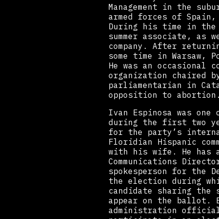
Management in the subu
armed forces of Spain,
During his time in the
summer associate, as w
company. After returni
some time in Warsaw, P
He was an occasional c
organization chaired b
parliamentarian in Cat
opposition to abortion
Ivan Espinosa was one 
during the first two y
for the party’s intern
Floridian Hispanic com
with his wife. He has 
Communications Directo
spokesperson for the D
the election during wh
candidate sharing the 
appear on the ballot. 
administration officia