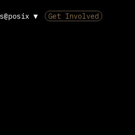
s@posix
▼
Get Involved