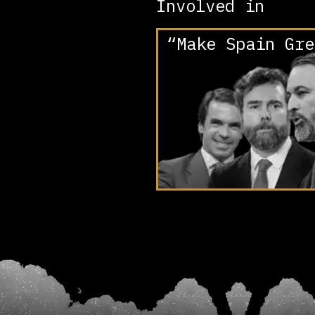
Involved in
“Make Spain Gre