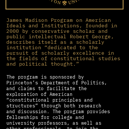
James Madison Program on American
Ideals and Institutions, founded in
2000 by conservative scholar and
public intellectual Robert George,
describes itself as a scholarly
institution “dedicated to the
pursuit of scholarly excellence in
the fields of constitutional studies
and political thought.”
The program is sponsored by
Princeton’s Department of Politics,
and claims to facilitate the
exploration of American
“constitutional principles and
structures” through both research
and discussion. The program provides
fellowships for college and
university professors, as well as
other professionals, to join the