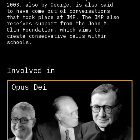
2003, also by George, is also said
to have come out of conversations
that took place at JMP. The JMP also
receives support from the John M.
Olin Foundation, which aims to
create conservative cells within
schools.
Involved in
Opus Dei