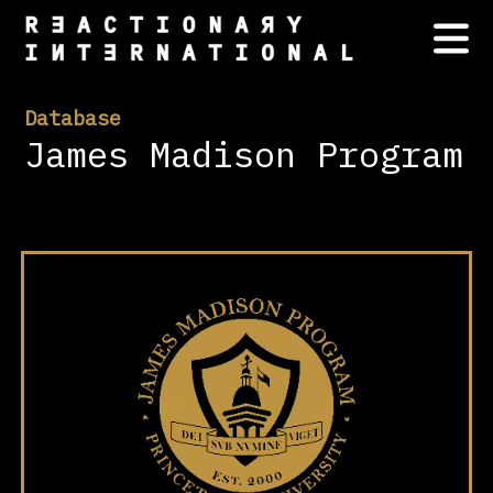
Database
James Madison Program