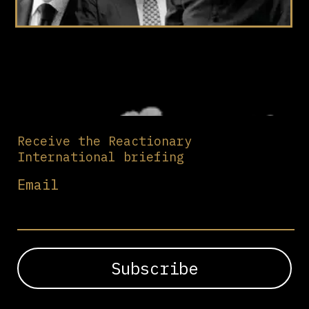
Receive the Reactionary
International briefing
Email