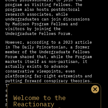
program as Visiting Fellows. The
program also hosts postdoctoral
research associates, while
undergraduates can join discussions
by Madison Program Fellows and
visitors by joining the
Undergraduate Fellows Forum.
However, according to a 2023 article
in The Daily Princetonian, a former
member of the Undergraduate Fellows
Forum shared that, while the Program
markets itself as non-partisan, it
actually exists to advance
conservative viewpoints, even
platforming far-right extremists and
putting forward conspiracy theories.
The students also note funding
sources connected with right-wing
and “anti-queer policies.” Among
Welcome to the
those who have been invited to
Reactionary
Princeton from the
James Madison