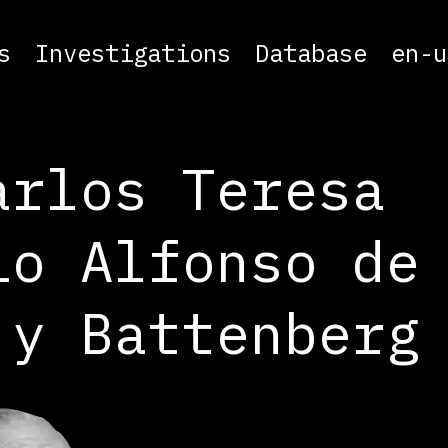
s
Investigations
Database
en-u
arlos Teresa
io Alfonso de
 y Battenberg