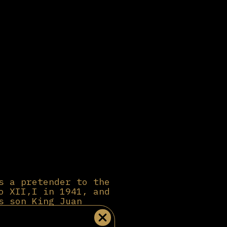
s a pretender to the
o XII,I in 1941, and
s son King Juan