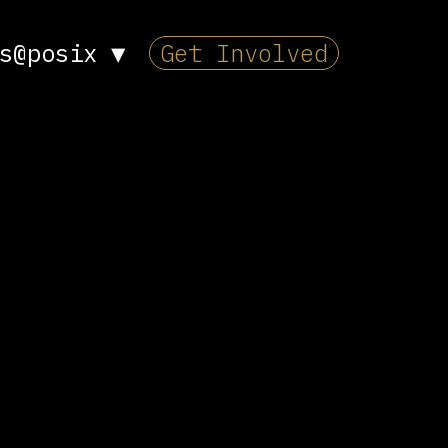
s@posix
▼
Get Involved