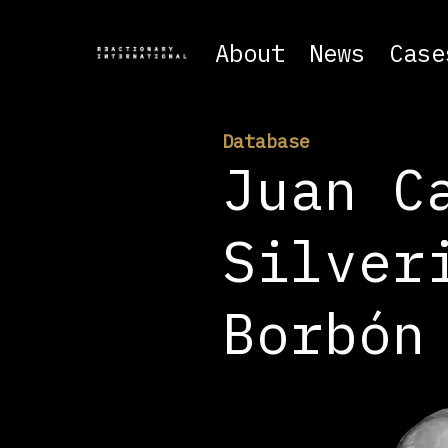
About
News
Case
Database
Juan C
Silver
Borbón