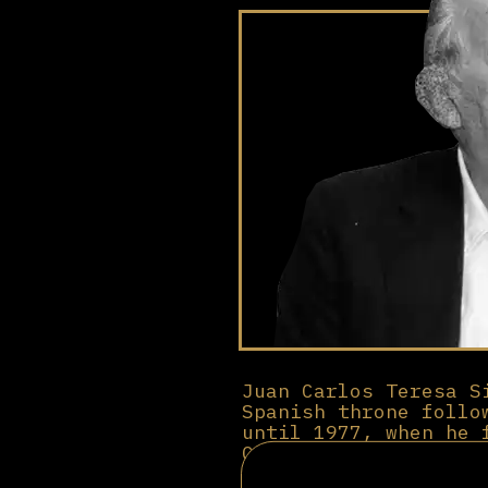
Juan Carlos Teresa S
Spanish throne follo
until 1977, when he 
Carlos I to claim th