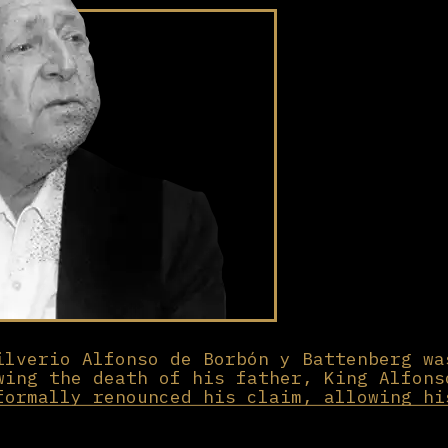
ilverio Alfonso de Borbón y Battenberg wa
wing the death of his father, King Alfons
formally renounced his claim, allowing hi
e throne instead.