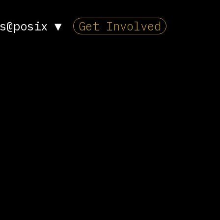
s@posix
▼
Get Involved