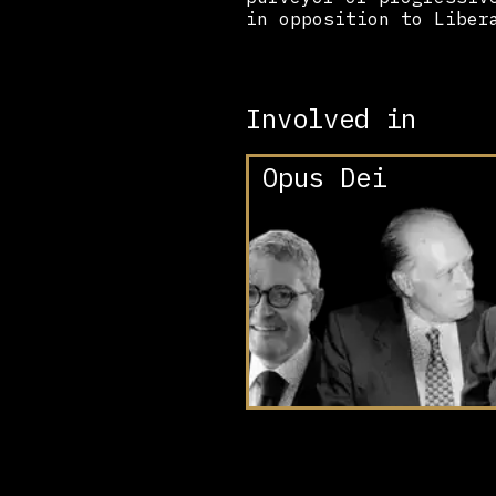
in opposition to Liber
Involved in
Opus Dei