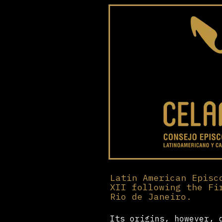
Latin American Episc
XII following the Fi
Rio de Janeiro.
Its origins, however, 