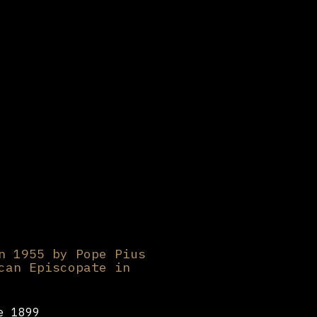
n 1955 by Pope Pius
can Episcopate in
e 1899