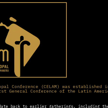
opal Conference (CELAM) was established i
rst General Conference of the Latin Ameri
date back to earlier gatherings, including th