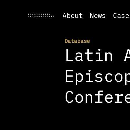
About
News
Case
Database
Latin 
Episco
Confer