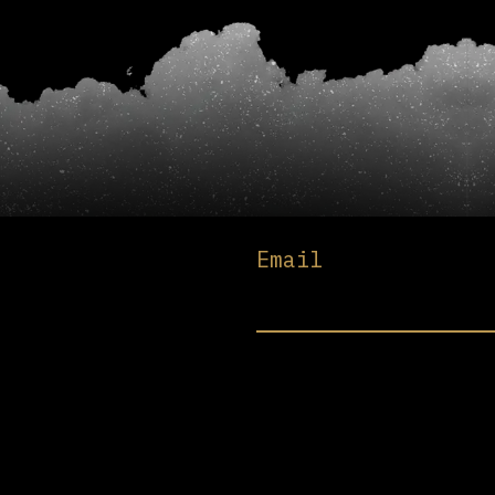
Email