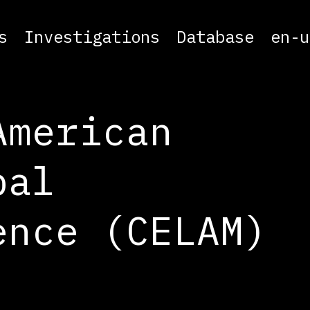
s
Investigations
Database
en-u
American
pal
ence (CELAM)