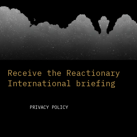
Receive the Reactionary
International briefing
PRIVACY POLICY