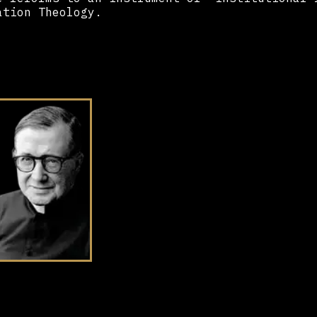
ation Theology.