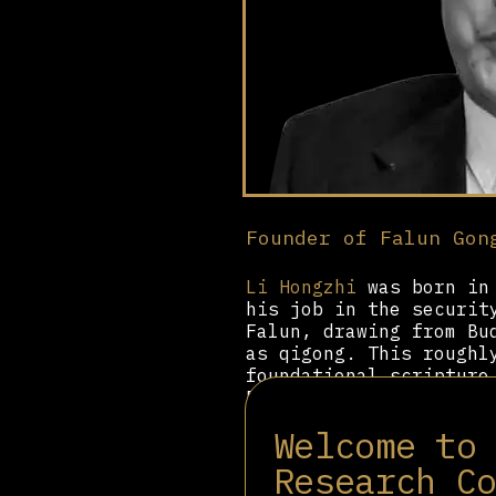
Founder of Falun Gon
Li Hongzhi
was born in 
his job in the securit
Falun, drawing from Bu
as qigong. This roughl
foundational scripture
Dafa. In Zhuan Falun, 
attained supernatural 
Welcome to
cars using telekinesis
Research C
As the founder of Falu