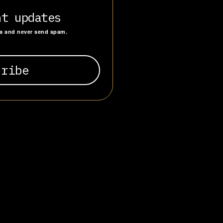
he Mountain”
e reverence
nt updates
ending from
ta and never send spam.