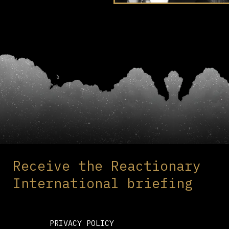
Receive the Reactionary
International briefing
PRIVACY POLICY