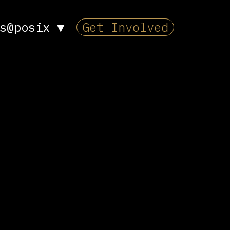
s@posix
▼
Get Involved