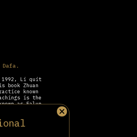
 Dafa.
 1992, Li quit
is book Zhuan
ractice known
achings is the
known as Falun
sciples,” had
, stop moving
ional
 Li “Master.”