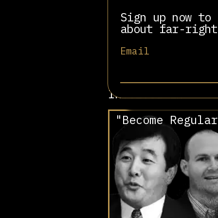
He directs Falun Gong 
near Deerpark, New Yor
Sign up now to 
within Falun Gong and 
about far-right
heaven.
Email
P hoto:
Falung Info
Involved in
"Become Regular