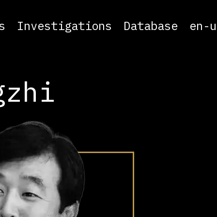
s
Investigations
Database
en-u
gzhi