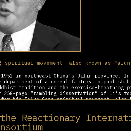
g spiritual movement, also known as Falun
1951 in northeast China’s Jilin province. In
y department of a cereal factory to publish h
ddhist tradition and the exercise-breathing p
y 250-page “rambling dissertation” of Li’s te
 for his Falun Gong spiritual movement, also 
Li wrote that he and his followers called “Di
powers by using his practice to heal diseases
 the Reactionary Internat
, and even levitate.
onsortium
n Gong, adherents to the movement simply call