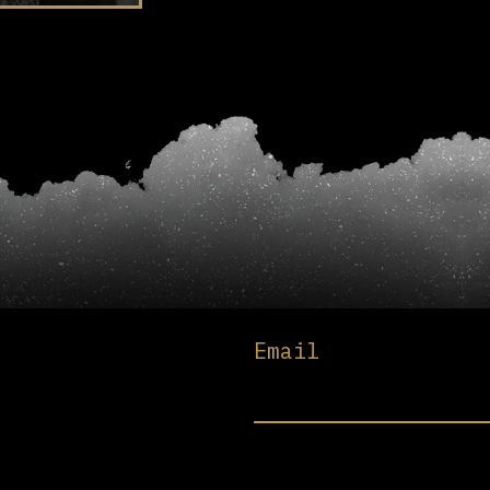
Email