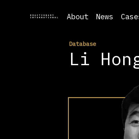
About
News
Case
Database
Li Hon